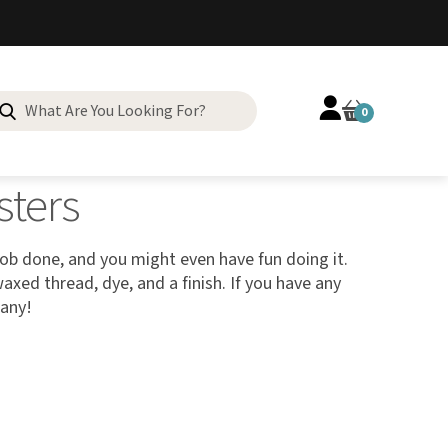
0
sters
job done, and you might even have fun doing it.
axed thread, dye, and a finish. If you have any
pany!