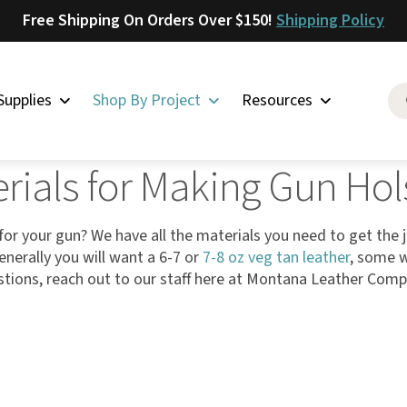
Free Shipping On Orders Over $150!
Shipping Policy
Supplies
Shop By Project
Resources
 Holsters
rials for Making Gun Hol
Saddlery
Skirting
Latigo
for your gun? We have all the materials you need to get the 
enerally you will want a 6-7 or
7-8 oz veg tan leather
, some w
Harness
tions, reach out to our staff here at Montana Leather Com
Woolskins
Upholstery
Aiden
Bison
Caesar