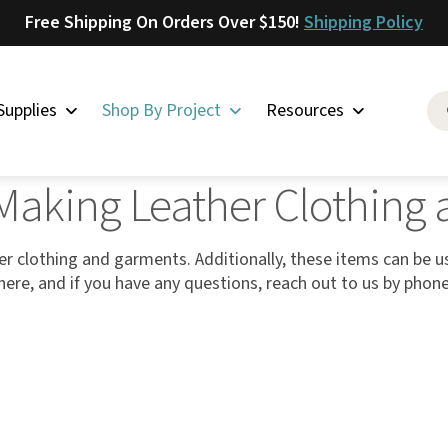
Free Shipping On Orders Over $150!
Shipping Policy
Supplies
Shop By Project
Resources
ther Clothing and Garments
 Making Leather Clothin
Saddlery
Skirting
Latigo
r clothing and garments. Additionally, these items can be 
ll here, and if you have any questions, reach out to us by phon
Harness
Woolskins
Upholstery
Aiden
Bison
Caesar