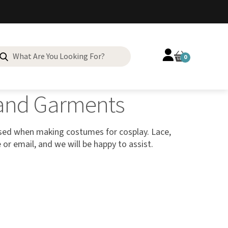
0
g and Garments
used when making costumes for cosplay. Lace,
e or email, and we will be happy to assist.