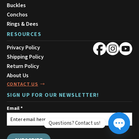
Buckles
Conchos
Rings & Dees
RESOURCES
Privacy Policy
Shipping Policy
Return Policy
About Us
CONTACT US
SIGN UP FOR OUR NEWSLETTER!
Questions? Contact us!
Open ch