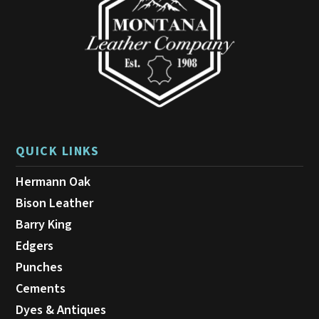
QUICK LINKS
Hermann Oak
Bison Leather
Barry King
Edgers
Punches
Cements
Dyes & Antiques