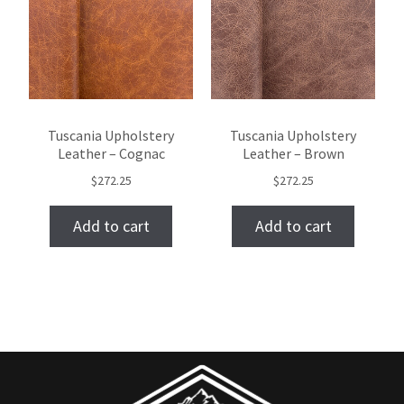
Tuscania Upholstery
Tuscania Upholstery
Leather – Cognac
Leather – Brown
$
272.25
$
272.25
Add to cart
Add to cart