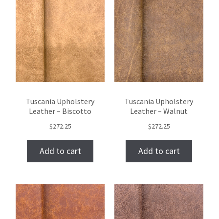
Tuscania Upholstery
Tuscania Upholstery
Leather – Biscotto
Leather – Walnut
$
272.25
$
272.25
Add to cart
Add to cart