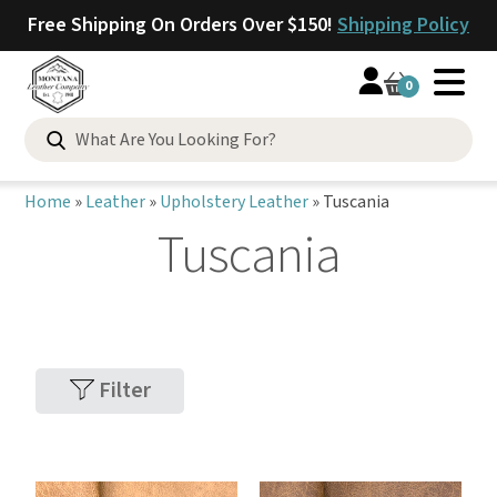
Free Shipping On Orders Over $150!
Shipping Policy
0
Home
»
Leather
»
Upholstery Leather
»
Tuscania
Tuscania
Filter