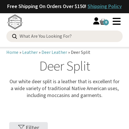
Free Shipping On Orders Over $150!
Shipping Policy
0
Home
»
Leather
»
Deer Leather
»
Deer Split
Deer Split
Our white deer split is a leather that is excellent for
a wide variety of traditional Native American uses,
including moccasins and garments.
Filter