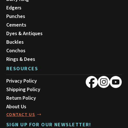
Edgers
Punches
Cements
Dyes & Antiques
Buckles
Conchos
Rings & Dees
RESOURCES
Privacy Policy
Shipping Policy
Return Policy
About Us
CONTACT US
SIGN UP FOR OUR NEWSLETTER!