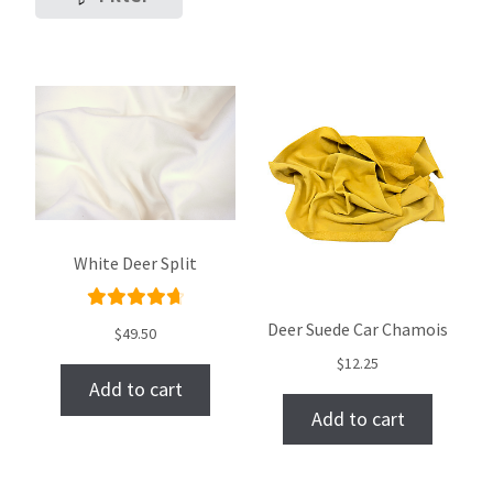
White Deer Split
Rated
Deer Suede Car Chamois
$
49.50
4.78
out
$
12.25
of 5
Add to cart
Add to cart