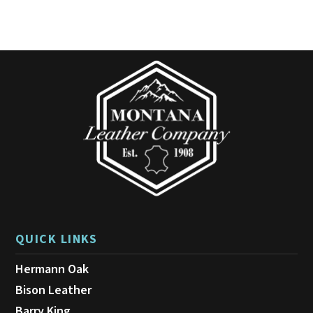
QUICK LINKS
Hermann Oak
Bison Leather
Barry King