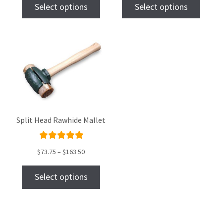
of 5
of 5
Select options
Select options
Split Head Rawhide Mallet
Rated
$
73.75
–
$
163.50
5.00
out
of 5
Select options