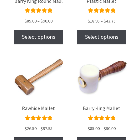
Barry King Round Maul
Plastic Mallet
Rated
Rated
$
85.00
–
$
90.00
$
18.95
–
$
43.75
5.00
out
5.00
out
of 5
of 5
Select options
Select options
Rawhide Mallet
Barry King Mallet
Rated
Rated
$
26.50
–
$
97.95
$
85.00
–
$
90.00
5.00
out
5.00
out