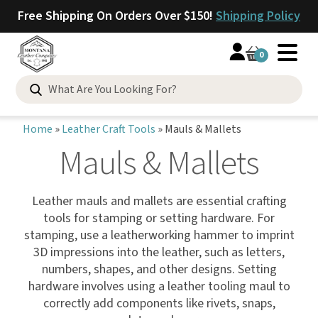
Free Shipping On Orders Over $150!
Shipping Policy
0
Home
»
Leather Craft Tools
»
Mauls & Mallets
Mauls & Mallets
Leather mauls and mallets are essential crafting
tools for stamping or setting hardware. For
stamping, use a leatherworking hammer to imprint
3D impressions into the leather, such as letters,
numbers, shapes, and other designs. Setting
hardware involves using a leather tooling maul to
correctly add components like rivets, snaps,