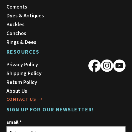
Cements
Dyes & Antiques
Buckles
Conchos
Rings & Dees
RESOURCES
Privacy Policy
Shipping Policy
Return Policy
About Us
CONTACT US
SIGN UP FOR OUR NEWSLETTER!