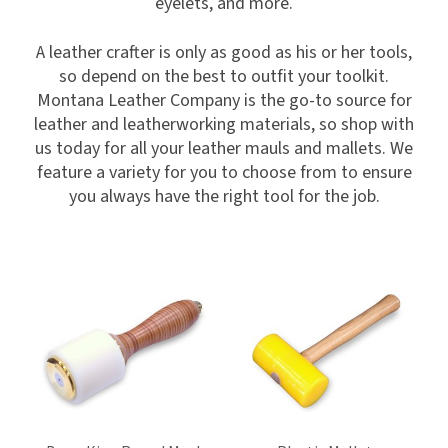
eyelets, and more.
A leather crafter is only as good as his or her tools,
so depend on the best to outfit your toolkit.
Montana Leather Company is the go-to source for
leather and leatherworking materials, so shop with
us today for all your leather mauls and mallets. We
feature a variety for you to choose from to ensure
you always have the right tool for the job.