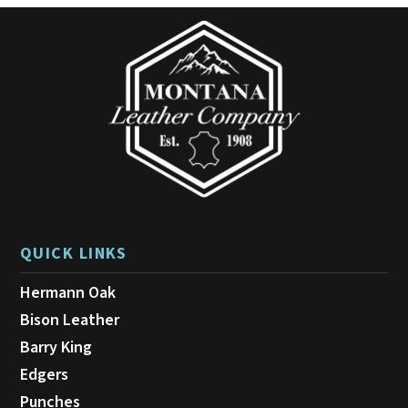
QUICK LINKS
Hermann Oak
Bison Leather
Barry King
Edgers
Punches