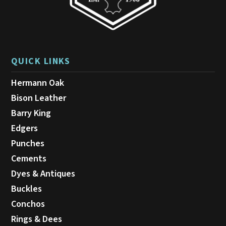
QUICK LINKS
Hermann Oak
Bison Leather
Barry King
Edgers
Punches
Cements
Dyes & Antiques
Buckles
Conchos
Rings & Dees