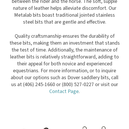
between the rider and the horse. The soft, supple
nature of leather helps alleviate discomfort. Our
Metalab bits boast traditional jointed stainless
steel bits that are gentle and effective.
Quality craftsmanship ensures the durability of
these bits, making them an investment that stands
the test of time. Additionally, the maintenance of
leather bits is relatively straightforward, adding to
their appeal for both novice and experienced
equestrians. For more information, or to inquire
about our options such as Dover saddlery bits, call
us at (406) 245-1660 or (800) 527-0227 or visit our
Contact Page
.