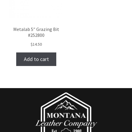
Metalab 5″ Grazing Bit
#252800
$
14.50
Add to cart