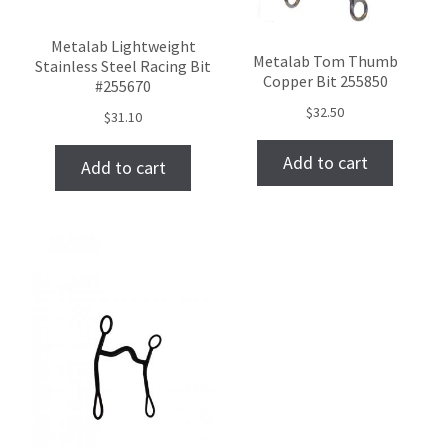
Metalab Lightweight
Metalab Tom Thumb
Stainless Steel Racing Bit
Copper Bit 255850
#255670
$
32.50
$
31.10
Add to cart
Add to cart