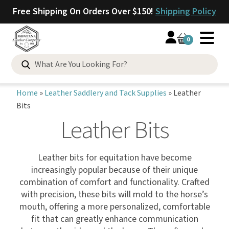
Free Shipping On Orders Over $150!
Shipping Policy
0
Home
»
Leather Saddlery and Tack Supplies
»
Leather
Bits
Leather Bits
Leather bits for equitation have become
increasingly popular because of their unique
combination of comfort and functionality. Crafted
with precision, these bits will mold to the horse’s
mouth, offering a more personalized, comfortable
fit that can greatly enhance communication