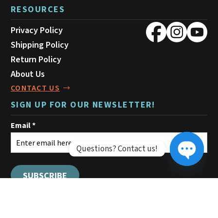
RESOURCES
Privacy Policy
Shipping Policy
Return Policy
About Us
CONTACT US
SIGN UP FOR OUR NEWSLETTER!
Questions? Contact us!
Open ch