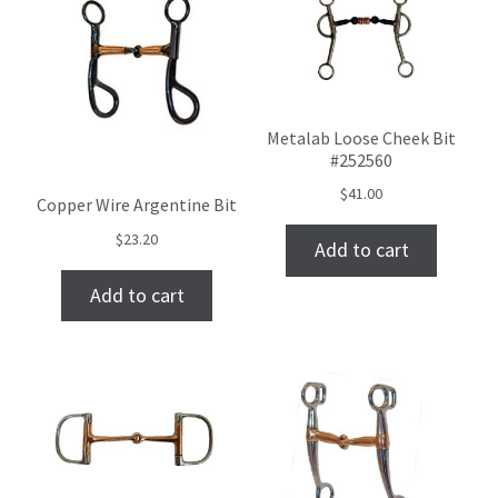
Metalab Loose Cheek Bit
#252560
$
41.00
Copper Wire Argentine Bit
$
23.20
Add to cart
Add to cart