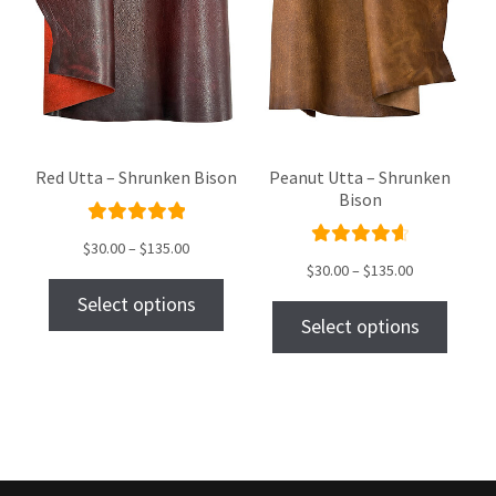
Red Utta – Shrunken Bison
Peanut Utta – Shrunken
Bison
Rated
$
30.00
–
$
135.00
Rated
5.00
out
$
30.00
–
$
135.00
4.75
out
of 5
Select options
of 5
Select options