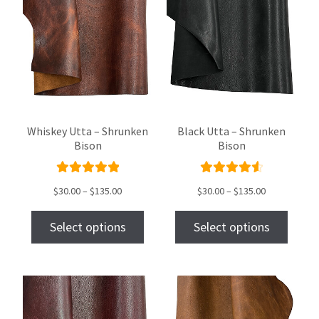
Whiskey Utta – Shrunken
Black Utta – Shrunken
Bison
Bison
Rated
Rated
$
30.00
–
$
135.00
$
30.00
–
$
135.00
5.00
out
4.69
out
of 5
of 5
Select options
Select options