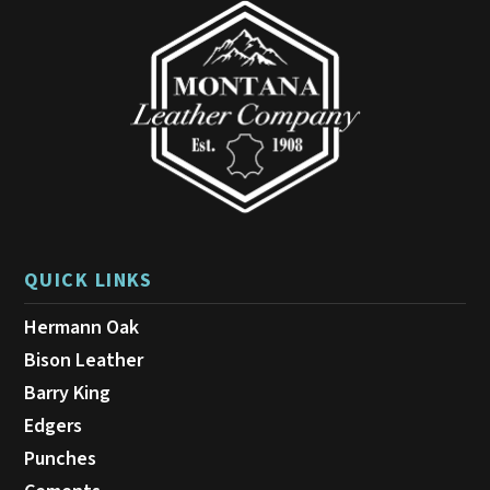
QUICK LINKS
Hermann Oak
Bison Leather
Barry King
Edgers
Punches