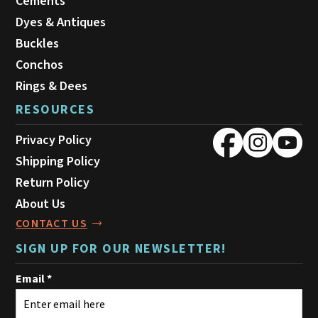
Cements
Dyes & Antiques
Buckles
Conchos
Rings & Dees
RESOURCES
Privacy Policy
Shipping Policy
Return Policy
About Us
CONTACT US
SIGN UP FOR OUR NEWSLETTER!