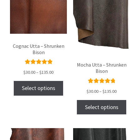
Cognac Utta – Shrunken
Bison
Mocha Utta – Shrunken
Rated
Bison
$
30.00
–
$
135.00
5.00
out
of 5
Select options
Rated
$
30.00
–
$
135.00
4.90
out
of 5
Select options