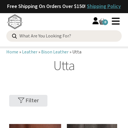
Free Shipping On Orders Over $150!
Shipping Policy
0
Home
»
Leather
»
Bison Leather
»
Utta
Utta
Filter