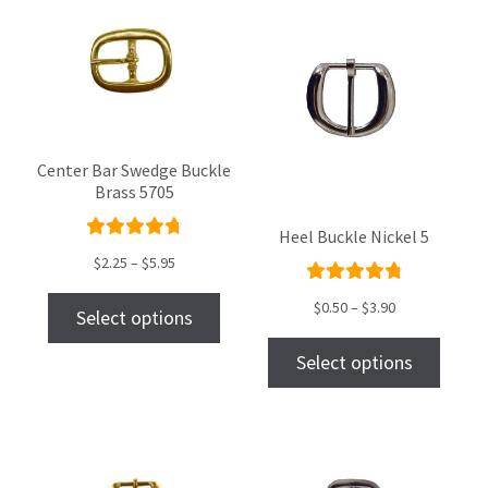
Center Bar Swedge Buckle
Brass 5705
Heel Buckle Nickel 5
Rated
$
2.25
–
$
5.95
4.86
out
Rated
of 5
$
0.50
–
$
3.90
Select options
4.93
out
of 5
Select options