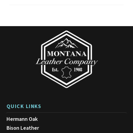
QUICK LINKS
Hermann Oak
Bison Leather