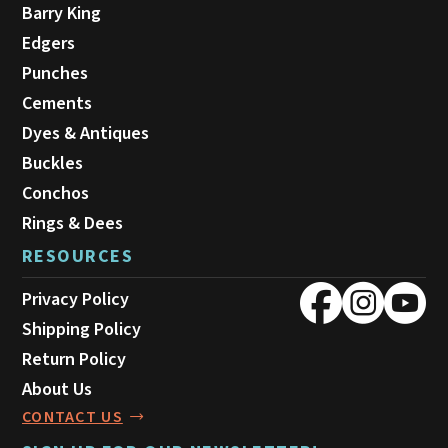
Barry King
Edgers
Punches
Cements
Dyes & Antiques
Buckles
Conchos
Rings & Dees
RESOURCES
Privacy Policy
Shipping Policy
Return Policy
About Us
CONTACT US