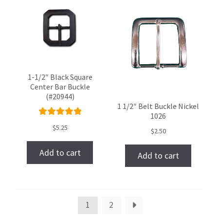
1-1/2″ Black Square
Center Bar Buckle
(#20944)
1 1/2″ Belt Buckle Nickel
1026
Rated
$
5.25
$
2.50
5.00
out
of 5
Add to cart
Add to cart
1
2