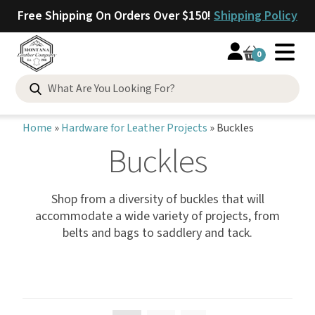
Free Shipping On Orders Over $150!
Shipping Policy
0
Home
»
Hardware for Leather Projects
»
Buckles
Buckles
Shop from a diversity of buckles that will
accommodate a wide variety of projects, from
belts and bags to saddlery and tack.