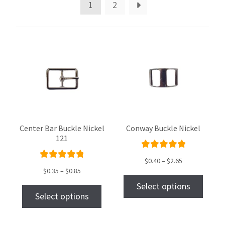
1
2
Center Bar Buckle Nickel
Conway Buckle Nickel
121
Rated
$
0.40
–
$
2.65
Rated
5.00
out
$
0.35
–
$
0.85
4.89
out
of 5
Select options
of 5
Select options