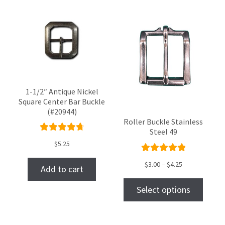
1-1/2″ Antique Nickel
Square Center Bar Buckle
(#20944)
Roller Buckle Stainless
Steel 49
Rated
$
5.25
4.83
out
Rated
of 5
$
3.00
–
$
4.25
Add to cart
5.00
out
of 5
Select options