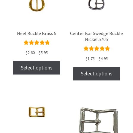
Heel Buckle Brass 5
Center Bar Swedge Buckle
Nickel 5705
Rated
$
2.60
–
$
5.95
Rated
4.89
out
$
1.75
–
$
4.95
5.00
out
of 5
Select options
of 5
Select options