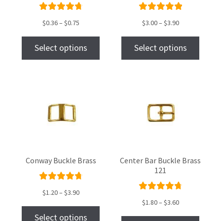
Rated
Rated
$
0.36
–
$
0.75
$
3.00
–
$
3.90
4.86
out
5.00
out
of 5
of 5
Select options
Select options
Conway Buckle Brass
Center Bar Buckle Brass
121
Rated
$
1.20
–
$
3.90
Rated
4.87
out
$
1.80
–
$
3.60
4.83
out
of 5
Select options