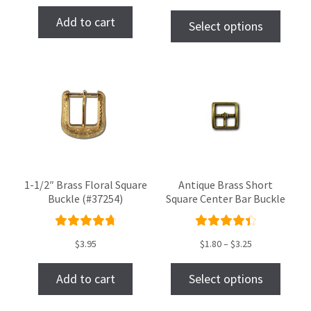
of 5
Add to cart
Select options
1-1/2″ Brass Floral Square
Antique Brass Short
Buckle (#37254)
Square Center Bar Buckle
Rated
Rated
$
3.95
$
1.80
–
$
3.25
4.86
out
4.50
of 5
out of
Add to cart
Select options
5