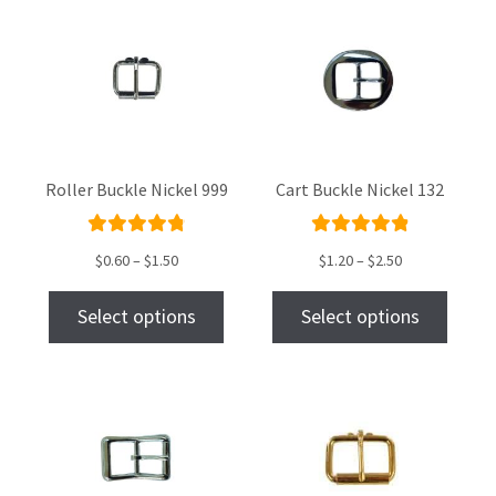
Roller Buckle Nickel 999
Cart Buckle Nickel 132
Rated
Rated
$
0.60
–
$
1.50
$
1.20
–
$
2.50
4.91
out
4.95
out
of 5
of 5
Select options
Select options