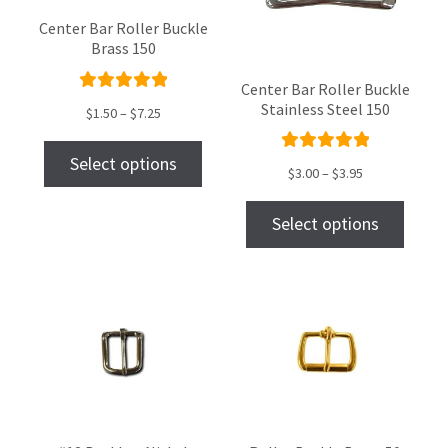
Center Bar Roller Buckle
Brass 150
Center Bar Roller Buckle
Rated
Stainless Steel 150
$
1.50
–
$
7.25
5.00
out
of 5
Select options
Rated
$
3.00
–
$
3.95
5.00
out
of 5
Select options