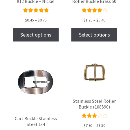
#12 Buckle – Nickel
Roller Buckle Brass 50
Rated
Rated
$
0.45
–
$
0.75
$
1.75
–
$
5.40
5.00
out
4.00
of 5
out of
Select options
Select options
5
Stainless Steel Roller
Buckle (108590)
Cart Buckle Stainless
Rate
Steel 134
$
7.95
–
$
8.50
d
3.00