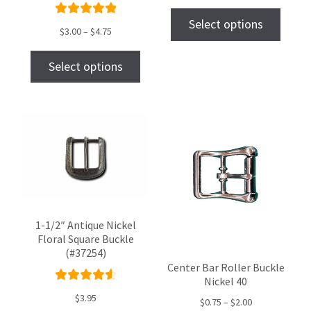
out
Select options
Rated
$
3.00
–
$
4.75
of 5
5.00
out
of 5
Select options
1-1/2″ Antique Nickel
Floral Square Buckle
(#37254)
Center Bar Roller Buckle
Nickel 40
Rated
$
3.95
$
0.75
–
$
2.00
4.67
out