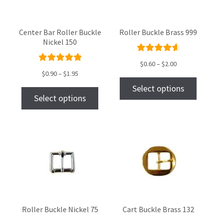
Center Bar Roller Buckle
Roller Buckle Brass 999
Nickel 150
Rated
$
0.60
–
$
2.00
Rated
4.73
out
$
0.90
–
$
1.95
5.00
out
of 5
Select options
of 5
Select options
Roller Buckle Nickel 75
Cart Buckle Brass 132