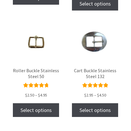
of 5
Select options
Roller Buckle Stainless
Cart Buckle Stainless
Steel 50
Steel 132
Rated
Rated
$
2.50
–
$
4.95
$
2.95
–
$
4.50
4.87
out
5.00
out
of 5
of 5
Select options
Select options