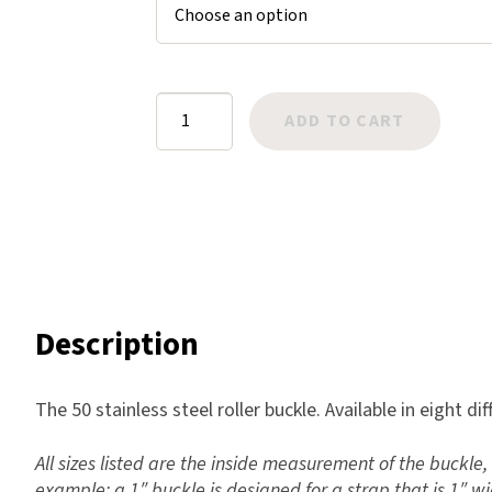
$4.95
er
Harlow
ratings
Nali
Nimbus
Roller
ADD TO CART
Old Trafford
Buckle
Tuscania
Stainless
Vulcano
Steel
Wild West
50
quantity
Scrap
Description
The 50 stainless steel roller buckle. Available in eight dif
All sizes listed are the inside measurement of the buckle, 
example: a 1″ buckle is designed for a strap that is 1″ wi