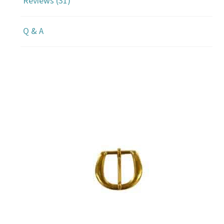
Reviews (31)
Q & A