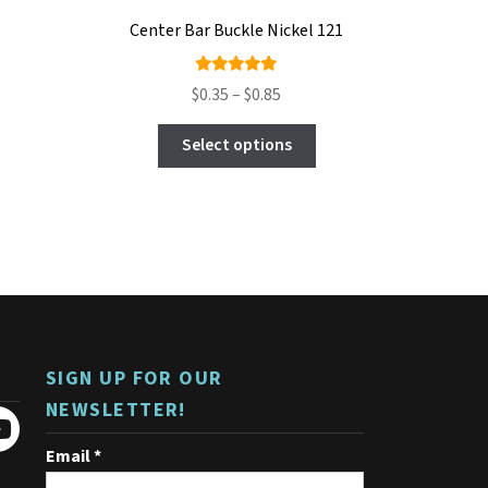
Center Bar Buckle Nickel 121
Rated
Price
$
0.35
–
$
0.85
4.89
out
range:
This
of 5
$0.35
Select options
product
through
has
$0.85
multiple
variants.
The
options
may
be
chosen
on
SIGN UP FOR OUR
the
product
NEWSLETTER!
page