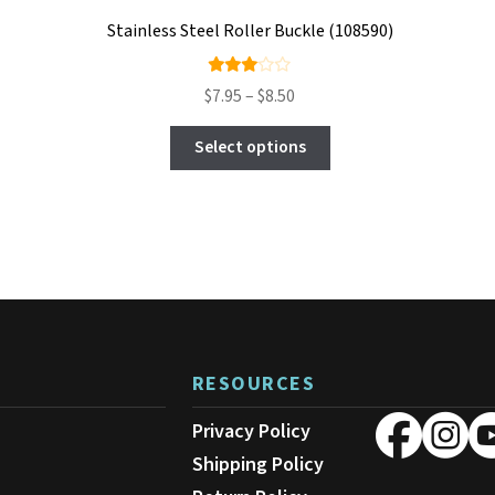
Stainless Steel Roller Buckle (108590)
Rate
Price
$
7.95
–
$
8.50
d
range:
This
3.00
$7.95
Select options
product
out
through
has
$8.50
of 5
multiple
variants.
The
options
may
be
chosen
on
RESOURCES
the
product
Privacy Policy
page
Shipping Policy