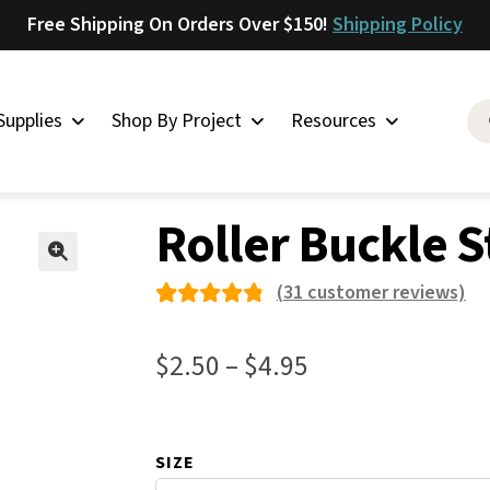
Free Shipping On Orders Over $150!
Shipping Policy
Supplies
Shop By Project
Resources
es
»
Roller Buckle Stainless Steel 50
Saddlery
Roller Buckle S
Skirting
Latigo
🔍
(
31
customer reviews)
Harness
Rated
31
Woolskins
4.87
out
Price
$
2.50
–
$
4.95
of 5
Upholstery
range:
based
Aiden
$2.50
on
Bison
SIZE
through
custom
Caesar