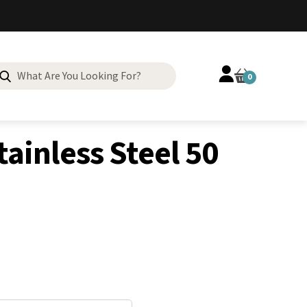
Search
0
for:
tainless Steel 50