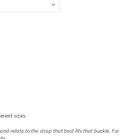
ferent sizes.
and relate to the strap that best fits that buckle. For
de.