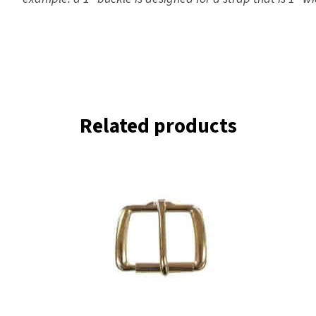
Related products