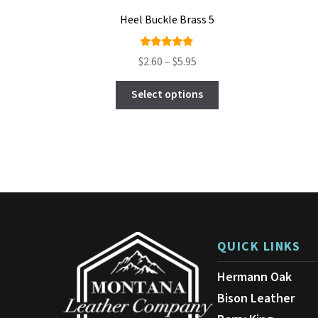
Heel Buckle Brass 5
Rated
Price
$
2.60
–
$
5.95
4.89
out
range:
This
of 5
$2.60
Select options
product
through
has
$5.95
multiple
variants.
The
options
may
be
chosen
on
QUICK LINKS
the
product
Hermann Oak
page
Bison Leather