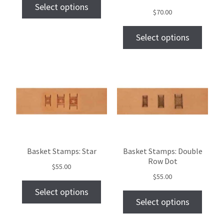
Select options
$
70.00
Select options
Basket Stamps: Star
Basket Stamps: Double
Row Dot
$
55.00
$
55.00
Select options
Select options