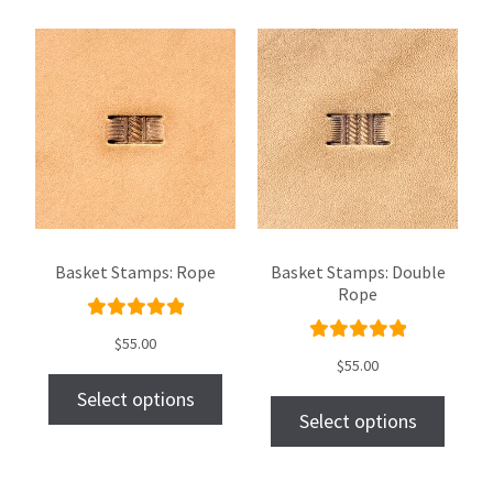
Basket Stamps: Rope
Basket Stamps: Double
Rope
Rated
$
55.00
Rated
5.00
out
$
55.00
5.00
out
of 5
Select options
of 5
Select options