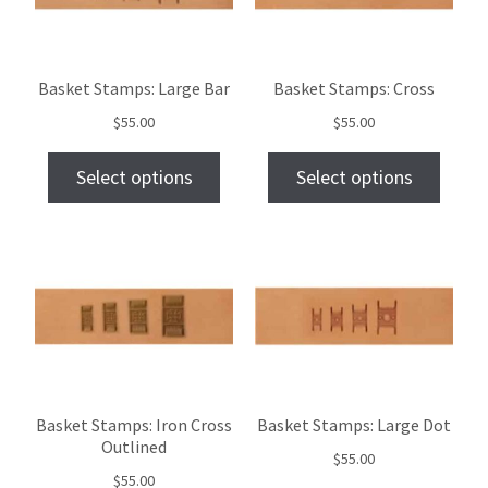
Basket Stamps: Large Bar
Basket Stamps: Cross
$
55.00
$
55.00
Select options
Select options
Basket Stamps: Iron Cross
Basket Stamps: Large Dot
Outlined
$
55.00
$
55.00