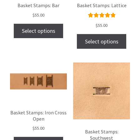
Basket Stamps: Bar
Basket Stamps: Lattice
$
55.00
Rated
$
55.00
Select options
5.00
out
of 5
Select options
Basket Stamps: Iron Cross
Open
$
55.00
Basket Stamps:
Southwest