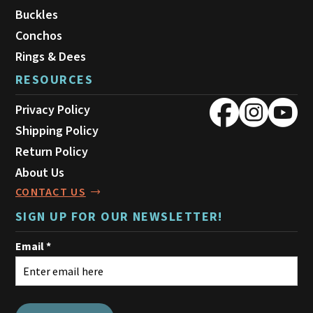
Buckles
Conchos
Rings & Dees
RESOURCES
Privacy Policy
Shipping Policy
Return Policy
About Us
CONTACT US
SIGN UP FOR OUR NEWSLETTER!