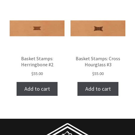
Basket Stamps:
Basket Stamps: Cross
Herringbone #2
Hourglass #3
$
55.00
$
55.00
Add to cart
Add to cart