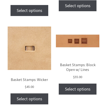
Select options
Select options
Basket Stamps: Block
Open w/ Lines
$
55.00
Basket Stamps: Wicker
$
45.00
Select options
Select options