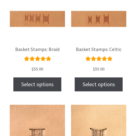
Basket Stamps: Braid
Basket Stamps: Celtic
Rated
Rated
$
55.00
$
55.00
5.00
out
5.00
out
of 5
of 5
Select options
Select options