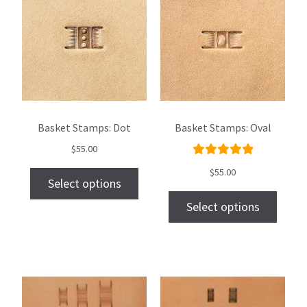
Basket Stamps: Dot
Basket Stamps: Oval
$
55.00
Rated
$
55.00
Select options
5.00
out
of 5
Select options