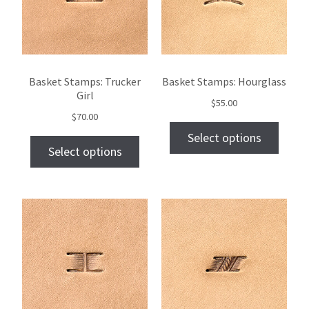
Basket Stamps: Trucker
Basket Stamps: Hourglass
Girl
$
55.00
$
70.00
Select options
Select options