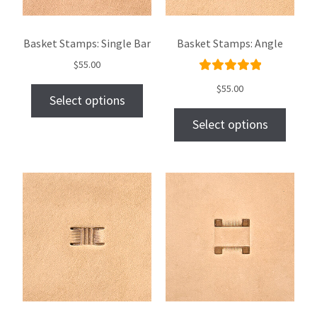
Basket Stamps: Single Bar
Basket Stamps: Angle
$
55.00
Rated
$
55.00
Select options
5.00
out
of 5
Select options