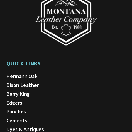
QUICK LINKS
Hermann Oak
Bison Leather
Barry King
Edgers
Punches
Cements
Dyes & Antiques