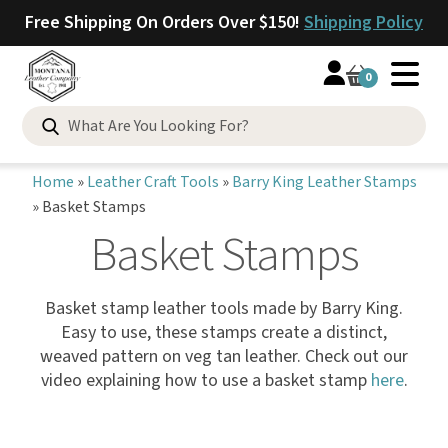
Free Shipping On Orders Over $150!
Shipping Policy
0
Home
»
Leather Craft Tools
»
Barry King Leather Stamps
»
Basket Stamps
Basket Stamps
Basket stamp leather tools made by Barry King.
Easy to use, these stamps create a distinct,
weaved pattern on veg tan leather. Check out our
video explaining how to use a basket stamp
here
.