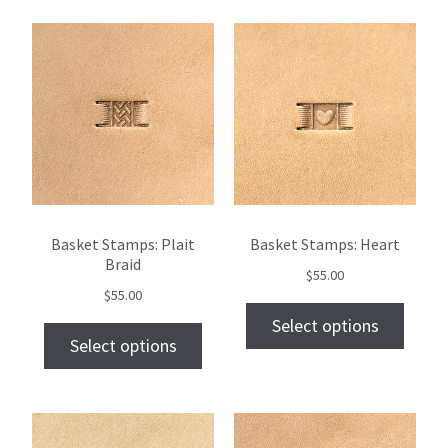
Basket Stamps: Plait
Basket Stamps: Heart
Braid
$
55.00
$
55.00
Select options
Select options