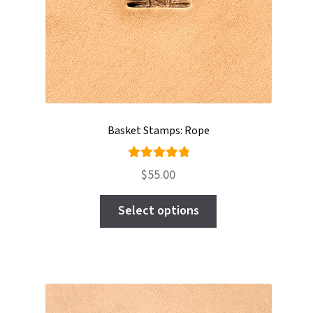
Basket Stamps: Rope
Rated
$
55.00
5.00
out
This
of 5
Select options
product
has
multiple
variants.
The
options