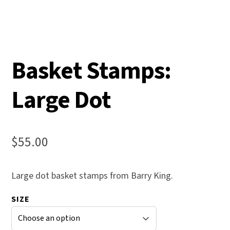
Basket Stamps:
Large Dot
$
55.00
Large dot basket stamps from Barry King.
SIZE