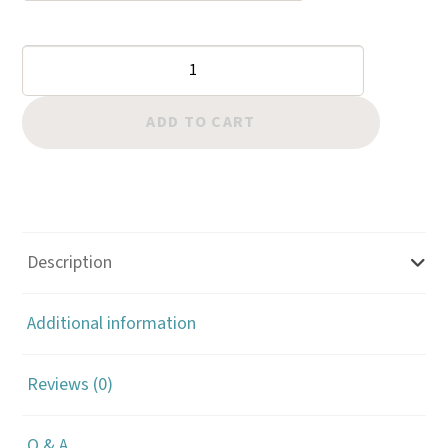
Basket
Stamps:
Large
ADD TO CART
Dot
quantity
Description
Additional information
Reviews (0)
Q & A