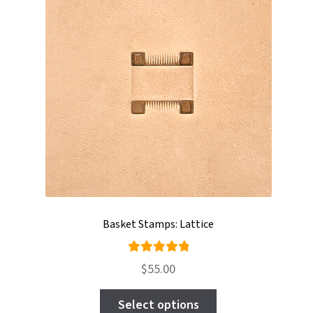
may
be
chosen
on
the
product
page
Basket Stamps: Lattice
Rated
$
55.00
5.00
out
This
of 5
Select options