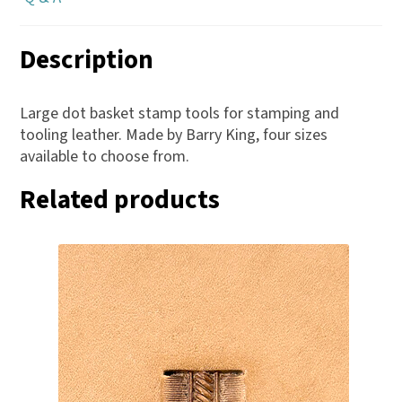
Description
Large dot basket stamp tools for stamping and
tooling leather. Made by Barry King, four sizes
available to choose from.
Related products