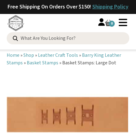
Free Shipping On Orders Over $150!
Shipping Policy
0
Search
for:
Home
»
Shop
»
Leather Craft Tools
»
Barry King Leather
Stamps
»
Basket Stamps
»
Basket Stamps: Large Dot