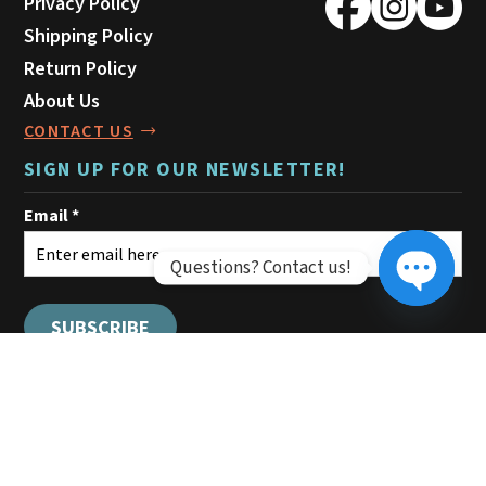
Privacy Policy
Shipping Policy
Return Policy
About Us
CONTACT US
SIGN UP FOR OUR NEWSLETTER!
Questions? Contact us!
Open ch
© 2026 Montana Leather Company.
All rights reserved.
Sitemap