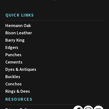
QUICK LINKS
Hermann Oak
Bison Leather
Barry King
Edgers
Punches
Cements
Dyes & Antiques
Buckles
Conchos
Rings & Dees
RESOURCES