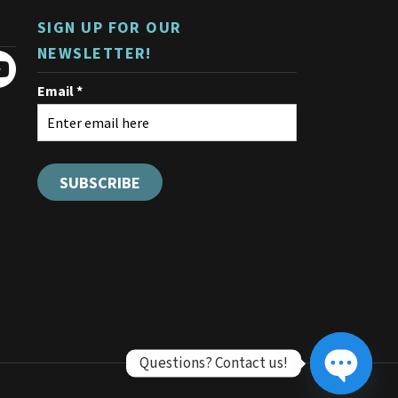
the
product
SIGN UP FOR OUR
page
NEWSLETTER!
Questions? Contact us!