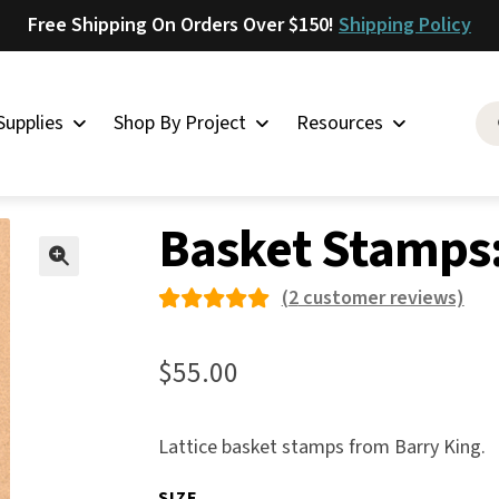
Free Shipping On Orders Over $150!
Shipping Policy
Supplies
Shop By Project
Resources
her Stamps
»
Basket Stamps
»
Basket Stamps: Lattice
Saddlery
Basket Stamps:
Skirting
Latigo
🔍
(
2
customer reviews)
Harness
Rated
2
Woolskins
5.00
out
$
55.00
of 5
Upholstery
based on
Aiden
Lattice basket stamps from Barry King.
custome
Bison
r
SIZE
Caesar