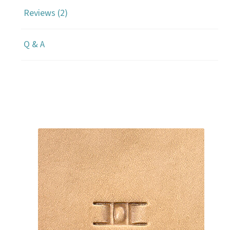
Reviews (2)
Q & A