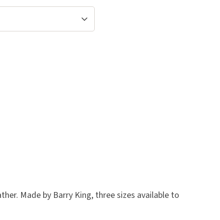
ther. Made by Barry King, three sizes available to