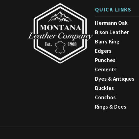
on
QUICK LINKS
the
product
Hermann Oak
page
Bison Leather
Barry King
Edgers
Punches
Cements
Dyes & Antiques
Buckles
Conchos
Rings & Dees