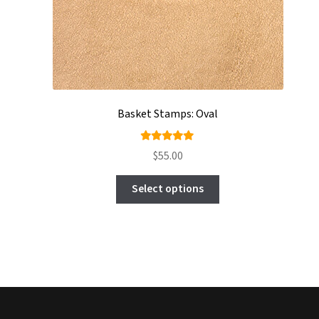
Basket Stamps: Oval
Rated
$
55.00
5.00
out
This
of 5
Select options
product
has
multiple
variants.
The
options
may
be
chosen