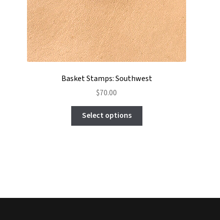
Basket Stamps: Southwest
$
70.00
This
Select options
product
has
multiple
variants.
The
options
may
be
chosen
on