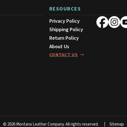
RESOURCES
Privacy Policy
Shipping Policy
Return Policy
About Us
CONTACT US
© 2026 Montana Leather Company.
All rights reserved.
Sitemap