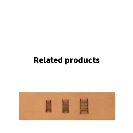
Related products