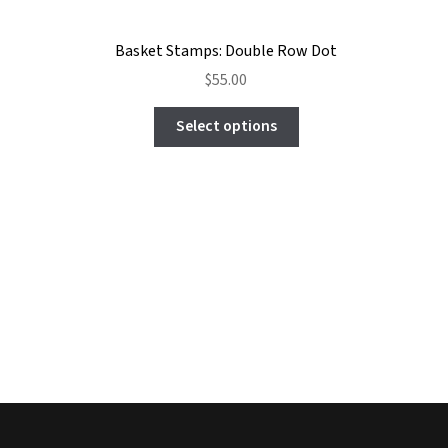
Basket Stamps: Double Row Dot
$
55.00
This
Select options
product
has
multiple
variants.
The
options
may
be
chosen
on
the
product
page