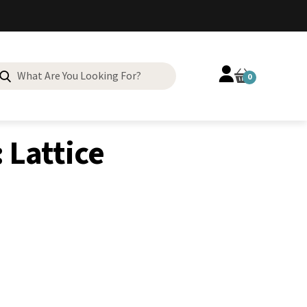
Search
0
for:
 Lattice