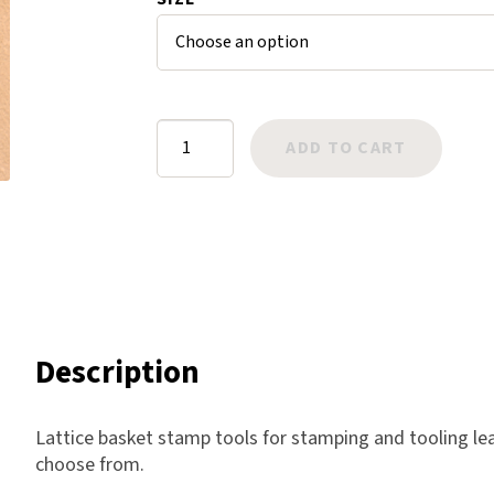
ratings
Harlow
Nali
Nimbus
Old Trafford
Basket
ADD TO CART
Tuscania
Stamps:
Vulcano
Lattice
Wild West
quantity
Scrap
Description
Lattice basket stamp tools for stamping and tooling lea
choose from.