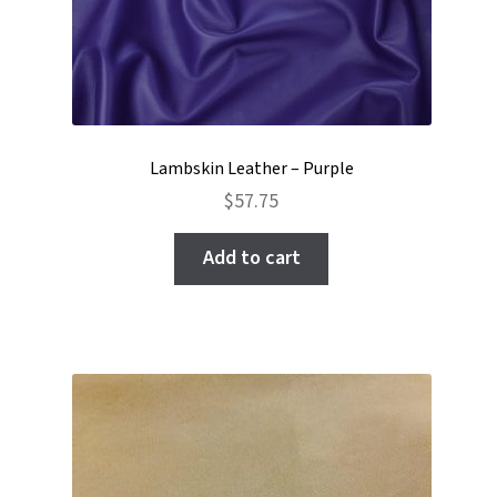
Lambskin Leather – Purple
$
57.75
Add to cart