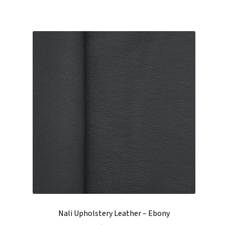
Nali Upholstery Leather – Ebony