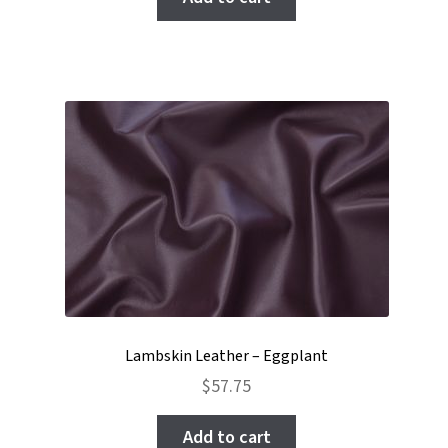
Lambskin Leather – Eggplant
$
57.75
Add to cart