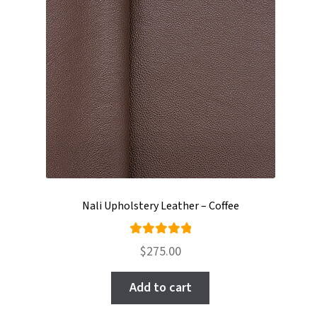
Nali Upholstery Leather – Coffee
Rated
$
275.00
5.00
out
of 5
Add to cart