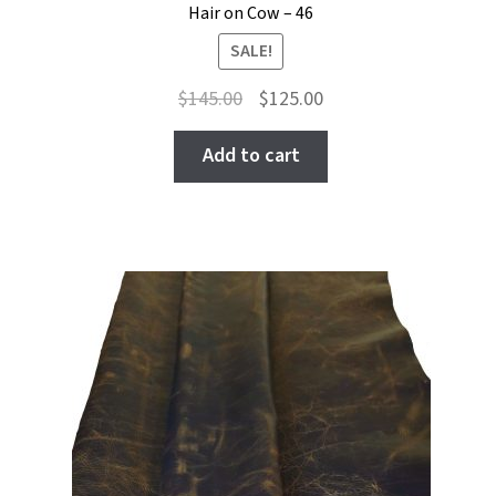
Hair on Cow – 46
SALE!
Original
Current
$
145.00
$
125.00
price
price
was:
is:
Add to cart
$145.00.
$125.00.