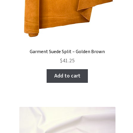
Garment Suede Split – Golden Brown
$
41.25
Add to cart