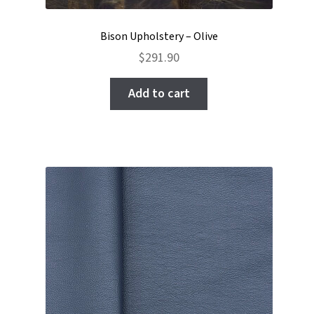
Bison Upholstery – Olive
$
291.90
Add to cart