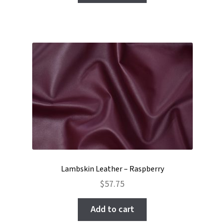
Lambskin Leather – Raspberry
$
57.75
Add to cart