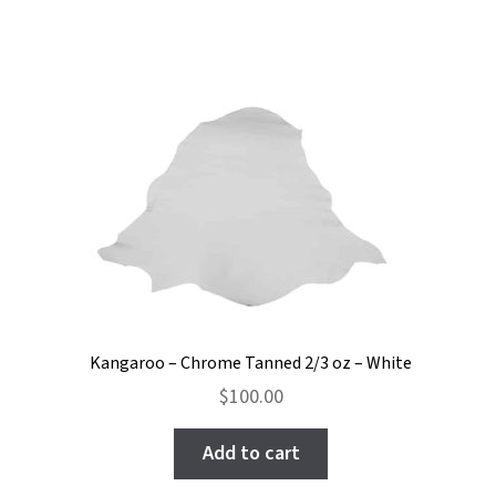
Kangaroo – Chrome Tanned 2/3 oz – White
$
100.00
Add to cart