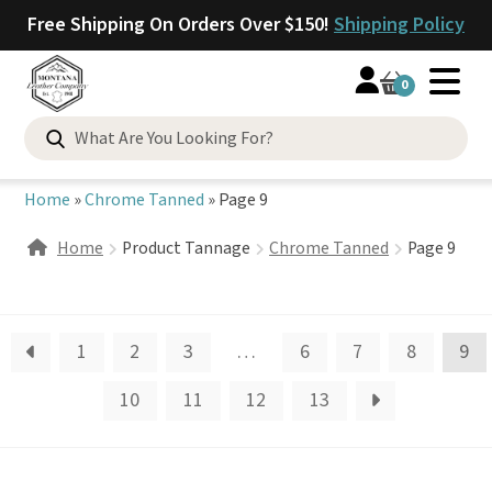
Free Shipping On Orders Over $150!
Shipping Policy
0
Search
for:
Home
»
Chrome Tanned
»
Page 9
Home
Product Tannage
Chrome Tanned
Page 9
1
2
3
…
6
7
8
9
10
11
12
13