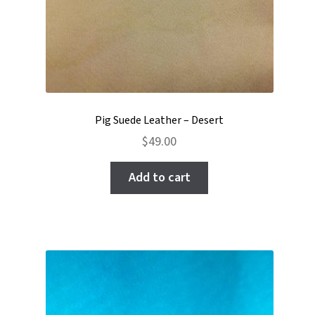
Pig Suede Leather – Desert
$
49.00
Add to cart