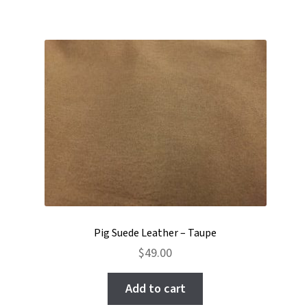
Pig Suede Leather – Taupe
$
49.00
Add to cart