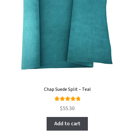
Chap Suede Split – Teal
Rated
$
55.30
5.00
out
of 5
Add to cart