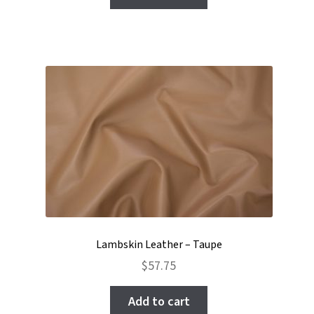
Lambskin Leather – Taupe
$
57.75
Add to cart