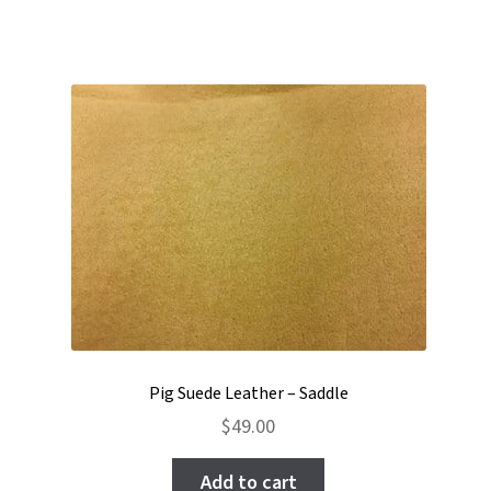
Pig Suede Leather – Saddle
$
49.00
Add to cart