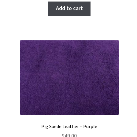
of 5
Add to cart
Pig Suede Leather – Purple
$
49.00