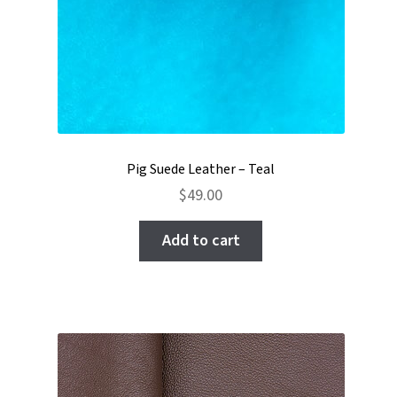
Pig Suede Leather – Teal
$
49.00
Add to cart