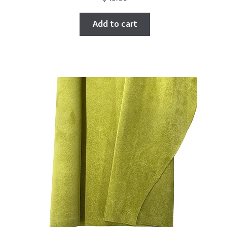
Add to cart