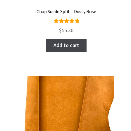
Chap Suede Split – Dusty Rose
Rated
$
55.30
5.00
out
of 5
Add to cart