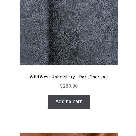
Wild West Upholstery – Dark Charcoal
$
280.00
Add to cart