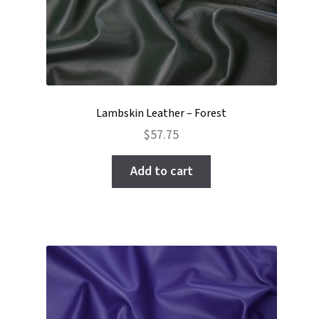
Lambskin Leather – Forest
$
57.75
Add to cart