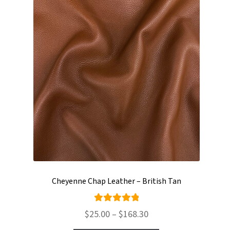
Cheyenne Chap Leather – British Tan
Rated
Price
$
25.00
–
$
168.30
5.00
out
range: