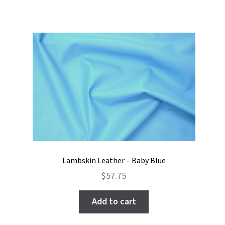
Lambskin Leather – Baby Blue
$
57.75
Add to cart