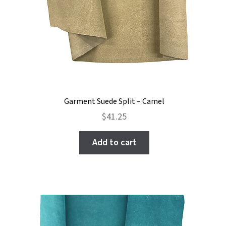
Garment Suede Split – Camel
$
41.25
Add to cart