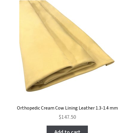
Orthopedic Cream Cow Lining Leather 1.3-1.4 mm
$
147.50
Add to cart