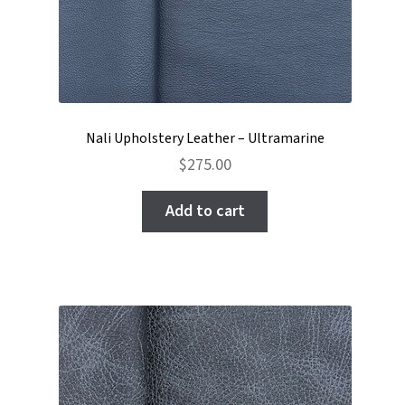
Nali Upholstery Leather – Ultramarine
$
275.00
Add to cart