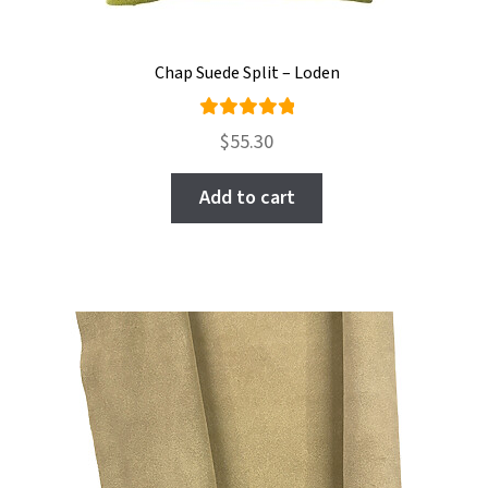
Chap Suede Split – Loden
Rated
$
55.30
5.00
out
of 5
Add to cart