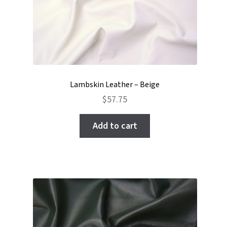
Lambskin Leather – Beige
$
57.75
Add to cart