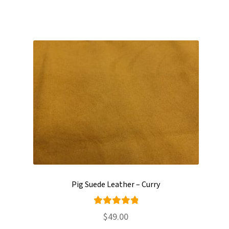
Pig Suede Leather – Curry
Rated
$
49.00
5.00
out