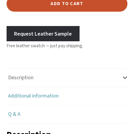
Leather
ADD TO CART
-
Desert
quantity
Request Leather Sample
Free leather swatch — just pay shipping.
Description
Additional information
Q & A