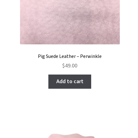
Pig Suede Leather – Perwinkle
$
49.00
Add to cart