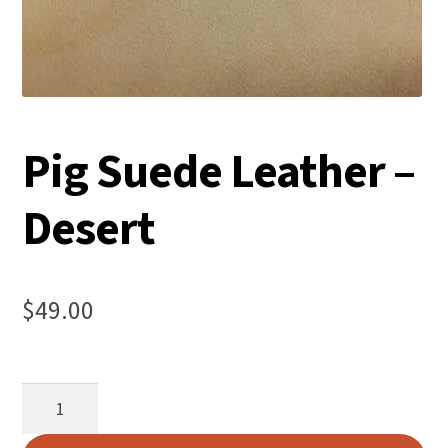
Pig Suede Leather –
Desert
$
49.00
Pig
Suede