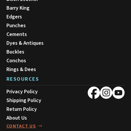
Barry King
Edgers
Punches
Cements
Dyes & Antiques
Buckles
Conchos
Rings & Dees
RESOURCES
Privacy Policy
Shipping Policy
Return Policy
About Us
CONTACT US