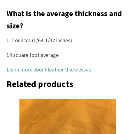
What is the average thickness and
size?
1-2 ounces (1/64-1/32 inches)
14 square foot average
Learn more about leather thicknesses.
Related products