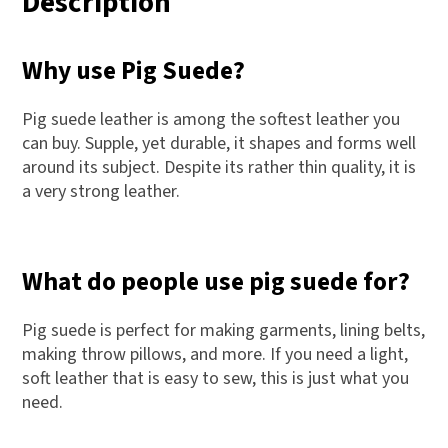
Description
Why use Pig Suede?
Pig suede leather is among the softest leather you
can buy. Supple, yet durable, it shapes and forms well
around its subject. Despite its rather thin quality, it is
a very strong leather.
What do people use pig suede for?
Pig suede is perfect for making garments, lining belts,
making throw pillows, and more. If you need a light,
soft leather that is easy to sew, this is just what you
need.