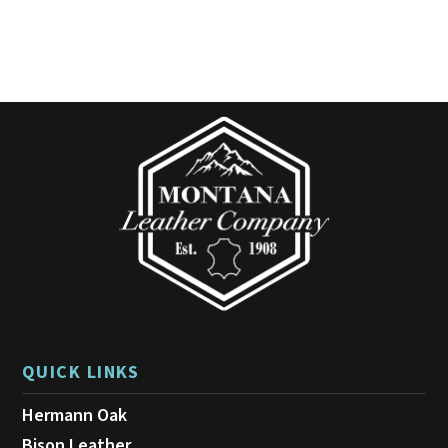
QUICK LINKS
Hermann Oak
Bison Leather