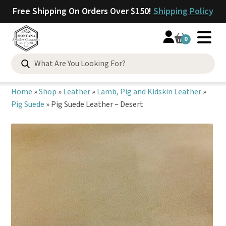
Free Shipping On Orders Over $150!
Shipping Policy
0
Search
for:
Home
»
Shop
»
Leather
»
Lamb, Pig and Kidskin Leather
»
Pig Suede
»
Pig Suede Leather – Desert