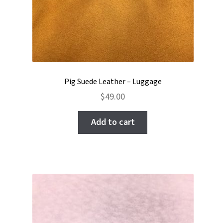
Pig Suede Leather – Luggage
$
49.00
Add to cart