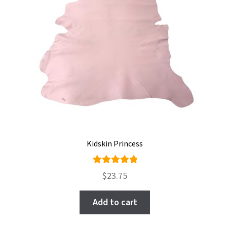
Kidskin Princess
Rated
$
23.75
5.00
out
of 5
Add to cart