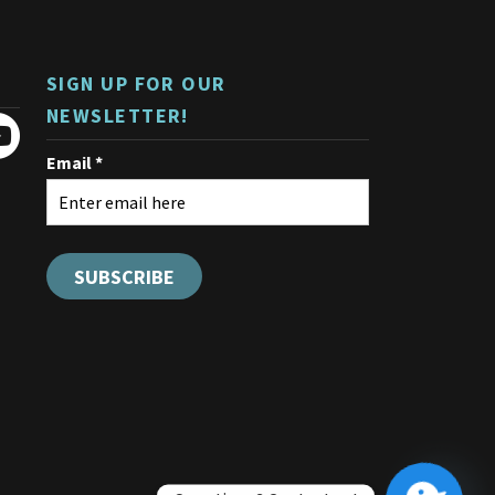
be
chosen
on
SIGN UP FOR OUR
the
product
NEWSLETTER!
page