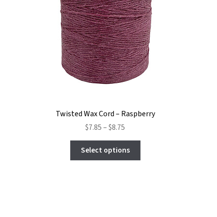
Twisted Wax Cord – Raspberry
Price
$
7.85
–
$
8.75
range:
This
$7.85
Select options
product
through
has
$8.75
multiple
variants.
The
options
may