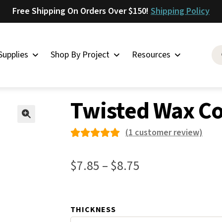
Free Shipping On Orders Over $150!
Shipping Policy
Supplies
Shop By Project
Resources
ed Wax Cord – Olive
Saddlery
Twisted Wax Co
Skirting
Latigo
🔍
(
1
customer review)
Harness
Rated
1
Woolskins
5.00
out
Price
$
7.85
–
$
8.75
of 5
Upholstery
range:
based on
Aiden
$7.85
custome
Bison
THICKNESS
through
r rating
Caesar