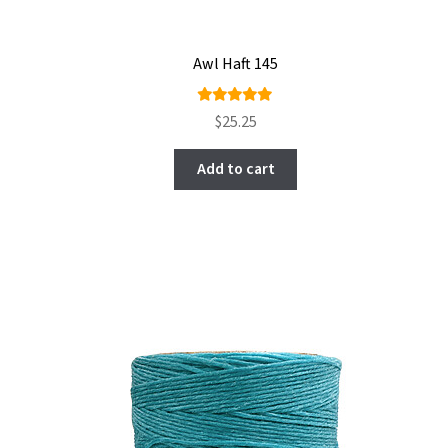
Awl Haft 145
Rated
$
25.25
5.00
out
of 5
Add to cart