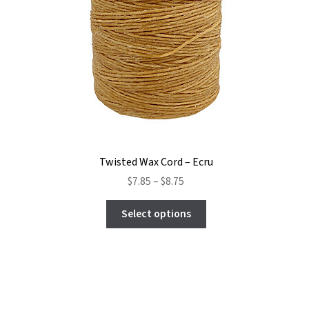
Twisted Wax Cord – Ecru
Price
$
7.85
–
$
8.75
range:
This
$7.85
Select options
product
through
has
$8.75
multiple
variants.
The
options
may