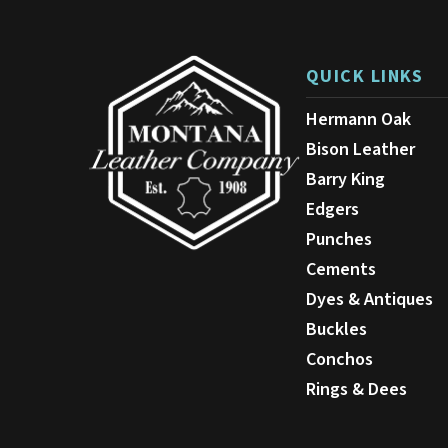
be
chosen
on
QUICK LINKS
the
product
Hermann Oak
page
Bison Leather
Barry King
Edgers
Punches
Cements
Dyes & Antiques
Buckles
Conchos
Rings & Dees