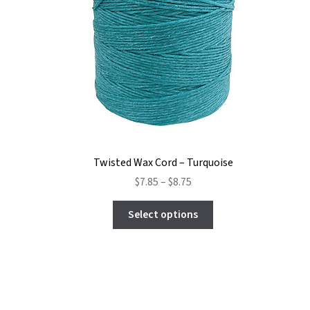
Twisted Wax Cord – Turquoise
Price
$
7.85
–
$
8.75
range:
This
$7.85
Select options
product
through
has
$8.75
multiple
variants.
The
options
may