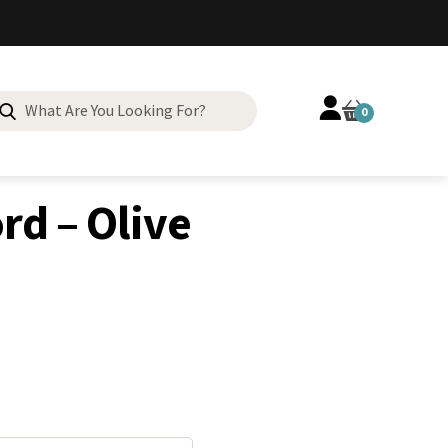
Search
0
for:
rd – Olive