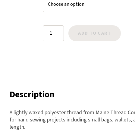
$8.75
Harlow
Nali
Nimbus
Twisted
ADD TO CART
Old Trafford
Wax
Tuscania
Cord
Vulcano
-
Wild West
Olive
quantity
Scrap
Description
A lightly waxed polyester thread from Maine Thread Comp
for hand sewing projects including small bags, wallets, 
length.