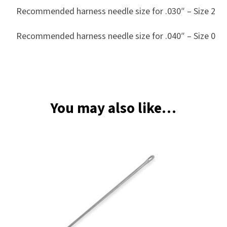
Recommended harness needle size for .030″ – Size 2
Recommended harness needle size for .040″ – Size 0
You may also like…