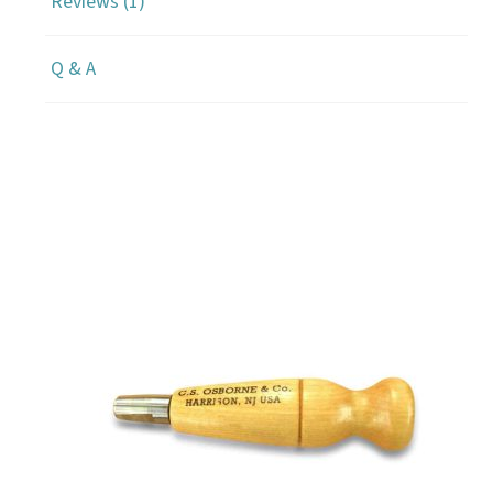
Reviews (1)
Q & A