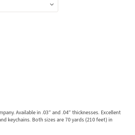
any. Available in .03″ and .04″ thicknesses. Excellent
and keychains. Both sizes are 70 yards (210 feet) in