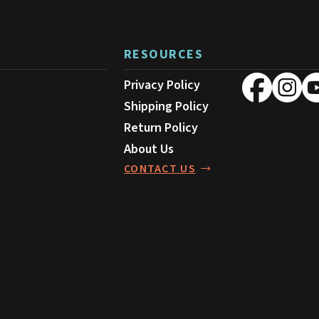
be
chosen
on
RESOURCES
the
product
Privacy Policy
page
Shipping Policy
Return Policy
About Us
CONTACT US