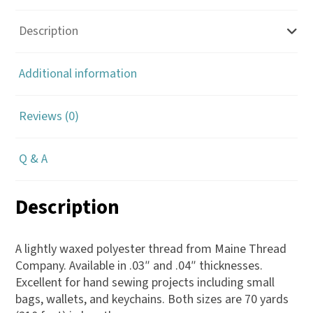
Description
Additional information
Reviews (0)
Q & A
Description
A lightly waxed polyester thread from Maine Thread
Company. Available in .03″ and .04″ thicknesses.
Excellent for hand sewing projects including small
bags, wallets, and keychains. Both sizes are 70 yards