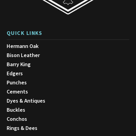
QUICK LINKS
Hermann Oak
Bison Leather
Barry King
Edgers
Punches
Cements
Dyes & Antiques
Buckles
Conchos
Rings & Dees