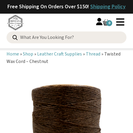
Free Shipping On Orders Over $150!
Shipping Policy
0
Search
for:
Home
»
Shop
»
Leather Craft Supplies
»
Thread
»
Twisted
Wax Cord – Chestnut