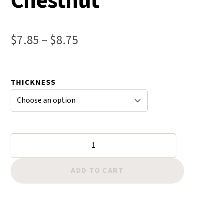
Chestnut
Price
$
7.85
–
$
8.75
range:
$7.85
THICKNESS
through
$8.75
Twisted
Wax
Cord
ADD TO CART
-
Chestnut
quantity