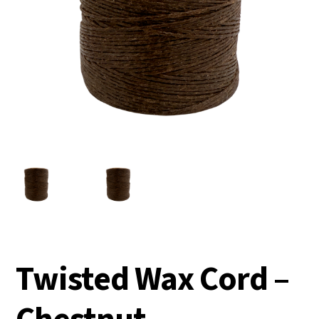
Twisted Wax Cord –