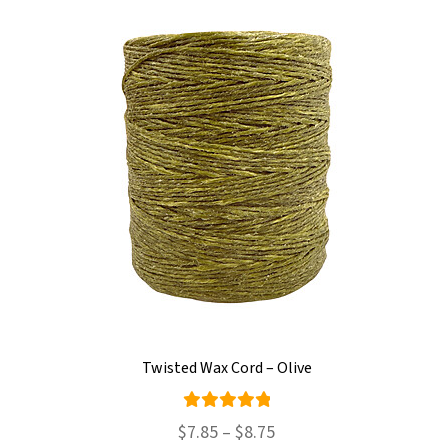
Twisted Wax Cord – Olive
Rated
Price
$
7.85
–
$
8.75
5.00
out