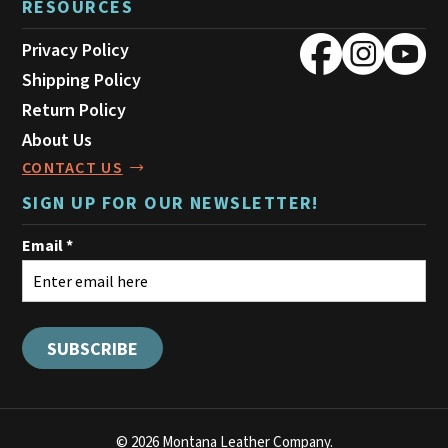
RESOURCES
Privacy Policy
Shipping Policy
Return Policy
About Us
CONTACT US
SIGN UP FOR OUR NEWSLETTER!
© 2026 Montana Leather Company.