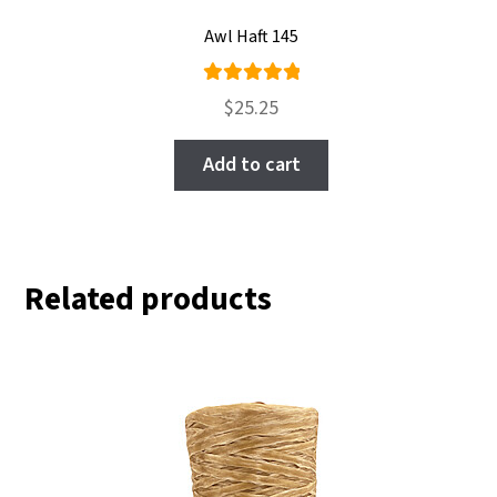
Awl Haft 145
Rated
$
25.25
5.00
out
of 5
Add to cart
Related products