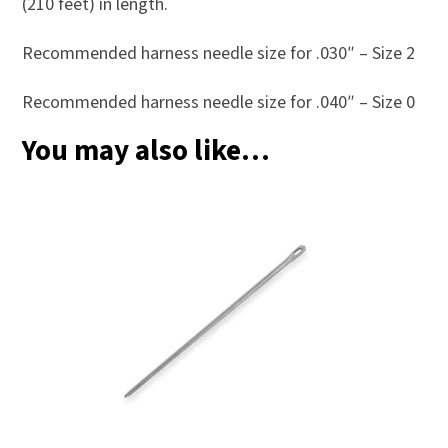
(210 feet) in length.
Recommended harness needle size for .030″ – Size 2
Recommended harness needle size for .040″ – Size 0
You may also like…