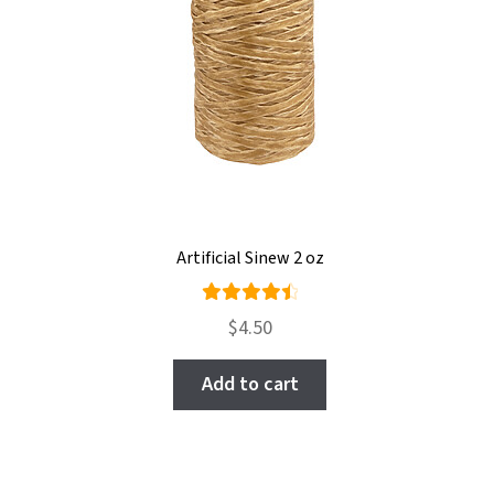
Artificial Sinew 2 oz
Rated
$
4.50
4.57
out
of 5
Add to cart