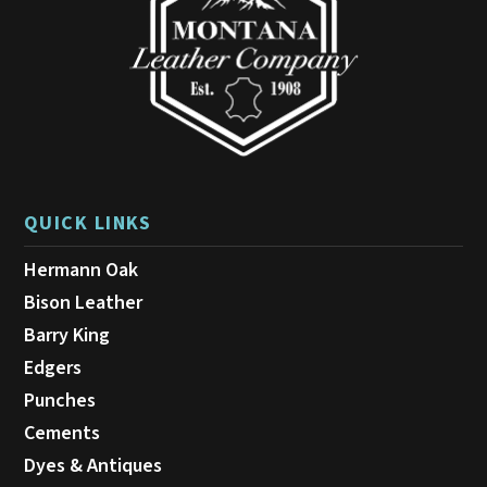
QUICK LINKS
Hermann Oak
Bison Leather
Barry King
Edgers
Punches
Cements
Dyes & Antiques