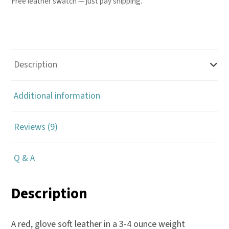
Free leather swatch — just pay shipping.
Description
Additional information
Reviews (9)
Q & A
Description
A red, glove soft leather in a 3-4 ounce weight