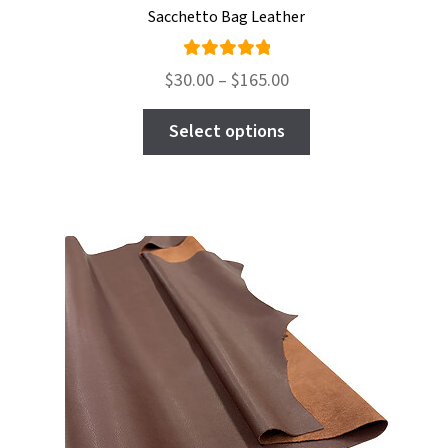
Sacchetto Bag Leather
Rated
Price
$
30.00
–
$
165.00
5.00
out
range:
This
of 5
$30.00
Select options
product
through
has
$165.00
multiple
variants.
The
options
may
be
chosen
on
the
product
page