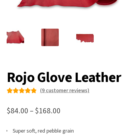
Rojo Glove Leather
(
9
customer reviews)
Rated
9
4.89
out
Price
$
84.00
–
$
168.00
of 5
range:
based
$84.00
Super soft, red pebble grain
on