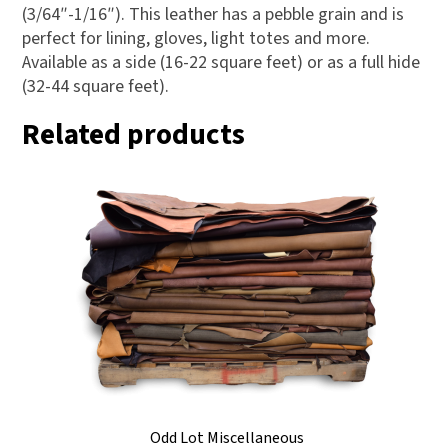
(3/64″-1/16″). This leather has a pebble grain and is
perfect for lining, gloves, light totes and more.
Available as a side (16-22 square feet) or as a full hide
(32-44 square feet).
Related products
Odd Lot Miscellaneous