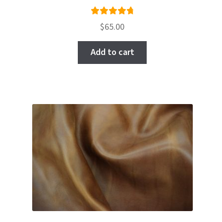
Rated
$
65.00
4.86
out
of 5
Add to cart