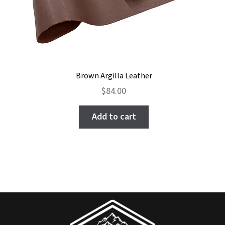
Brown Argilla Leather
$
84.00
Add to cart