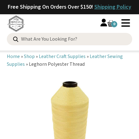
Free Shipping On Orders Over $150!
Shipping Policy
0
Search
for:
Home
»
Shop
»
Leather Craft Supplies
»
Leather Sewing
Supplies
»
Leghorn Polyester Thread