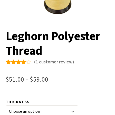
Leghorn Polyester
Thread
(
1
customer review)
Rated
1
4.00
Price
$
51.00
–
$
59.00
out of
range:
5 based
$51.00
on
THICKNESS
through
custo
mer