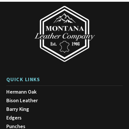
QUICK LINKS
Hermann Oak
Bison Leather
Barry King
Edgers
Punches