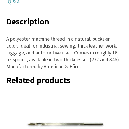
Q & A
Description
A polyester machine thread in a natural, buckskin
color. Ideal for industrial sewing, thick leather work,
luggage, and automotive uses. Comes in roughly 16
oz spools, available in two thicknesses (277 and 346).
Manufactured by American & Efird.
Related products