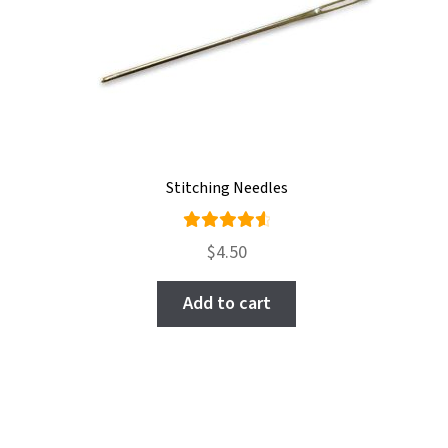
be
chosen
on
the
product
page
Stitching Needles
Rated
$
4.50
4.71
out
of 5
Add to cart