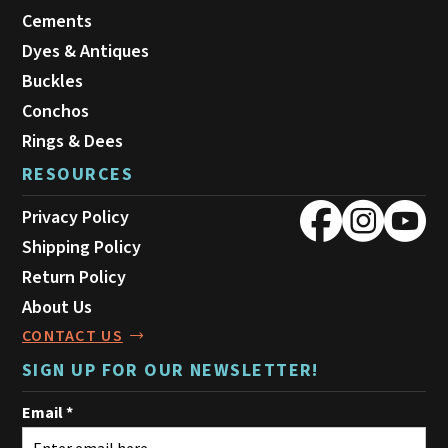
Cements
Dyes & Antiques
Buckles
Conchos
Rings & Dees
RESOURCES
Privacy Policy
Shipping Policy
Return Policy
About Us
CONTACT US
SIGN UP FOR OUR NEWSLETTER!