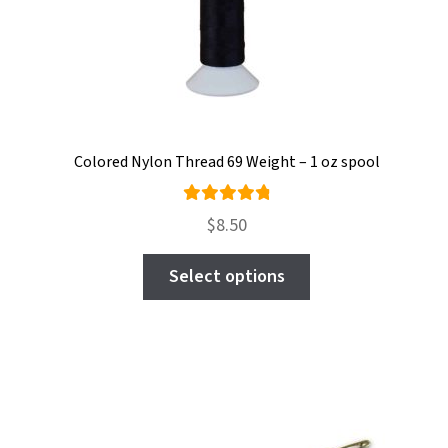
chosen
on
the
product
page
Colored Nylon Thread 69 Weight – 1 oz spool
Rated
$
8.50
4.92
out
This
of 5
Select options
product
has
multiple
variants.
The
options
may