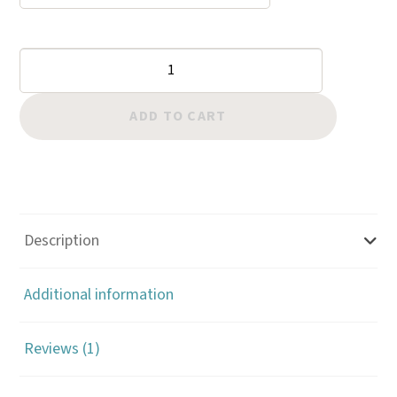
$59.00
ratin
g
Leghorn
Polyester
Thread
ADD TO CART
quantity
Description
Additional information
Reviews (1)