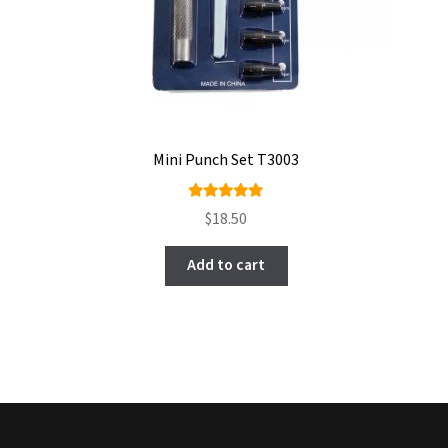
Mini Punch Set T3003
Rated
$
18.50
5.00
out
of 5
Add to cart