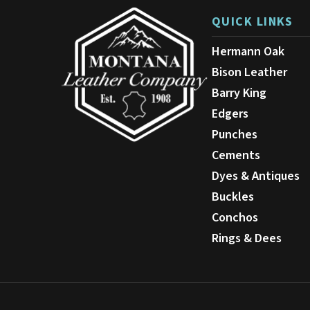
QUICK LINKS
Hermann Oak
Bison Leather
Barry King
Edgers
Punches
Cements
Dyes & Antiques
Buckles
Conchos
Rings & Dees