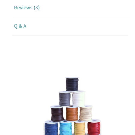
Reviews (3)
Q & A