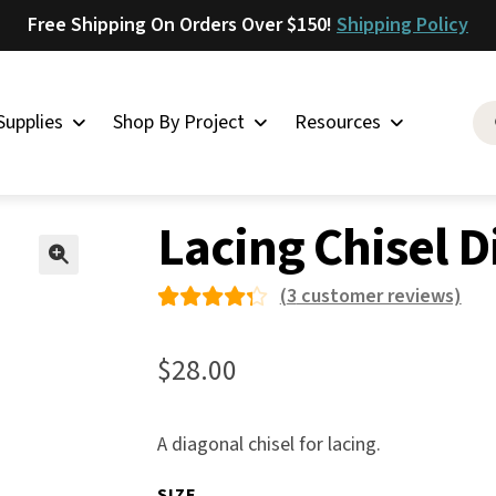
Free Shipping On Orders Over $150!
Shipping Policy
Supplies
Shop By Project
Resources
g Supplies
»
Lacing Chisel Diagonal
Saddlery
Lacing Chisel 
Skirting
Latigo
🔍
(
3
customer reviews)
Harness
Rated
3
Woolskins
4.33
$
28.00
out of
Upholstery
5 based
Aiden
A diagonal chisel for lacing.
on
Bison
custo
SIZE
Caesar