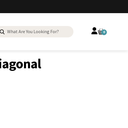
Search
0
for:
Diagonal