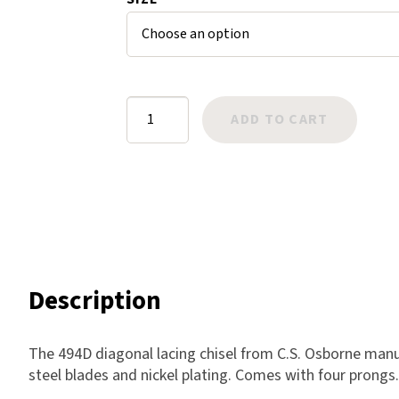
mer
Harlow
rating
Nali
s
Nimbus
Old Trafford
Lacing
ADD TO CART
Tuscania
Chisel
Vulcano
Diagonal
Wild West
quantity
Scrap
Description
The 494D diagonal lacing chisel from C.S. Osborne man
steel blades and nickel plating. Comes with four prongs. 