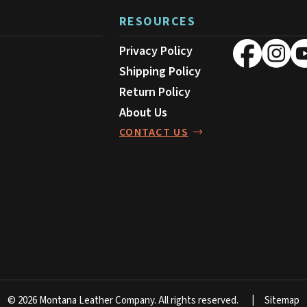
RESOURCES
Privacy Policy
Shipping Policy
Return Policy
About Us
CONTACT US
© 2026 Montana Leather Company.
All rights reserved.
Sitemap