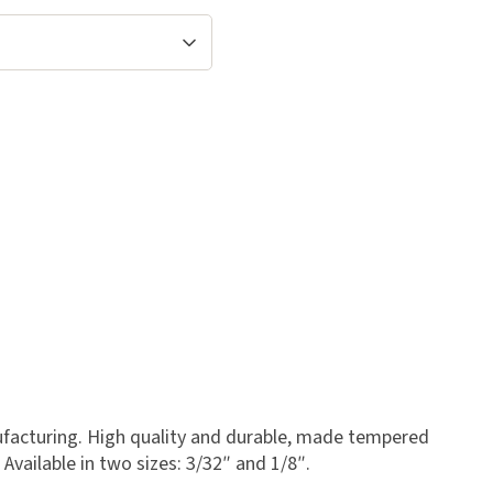
ufacturing. High quality and durable, made tempered
Available in two sizes: 3/32″ and 1/8″.