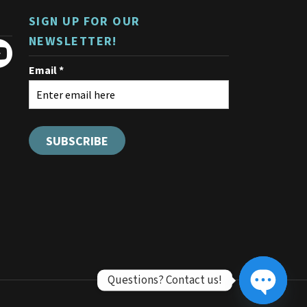
SIGN UP FOR OUR
NEWSLETTER!
Questions? Contact us!