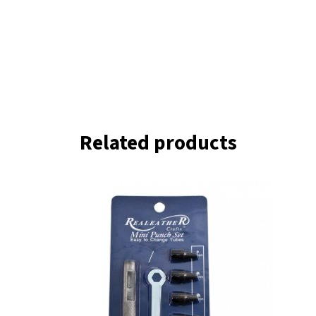
Related products