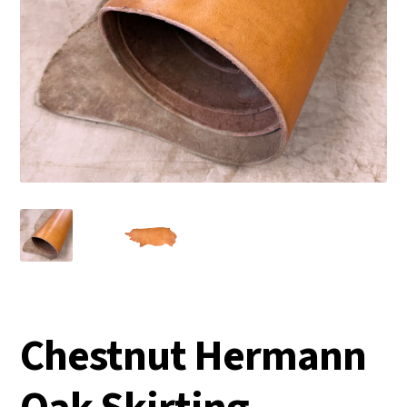
Chestnut Hermann