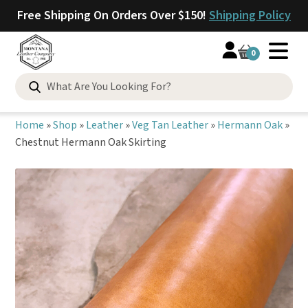
Free Shipping On Orders Over $150!
Shipping Policy
0
Search
for:
Home
»
Shop
»
Leather
»
Veg Tan Leather
»
Hermann Oak
»
Chestnut Hermann Oak Skirting