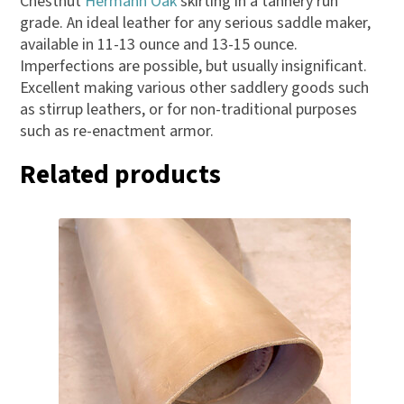
Chestnut
Hermann Oak
skirting in a tannery run
grade. An ideal leather for any serious saddle maker,
available in 11-13 ounce and 13-15 ounce.
Imperfections are possible, but usually insignificant.
Excellent making various other saddlery goods such
as stirrup leathers, or for non-traditional purposes
such as re-enactment armor.
Related products