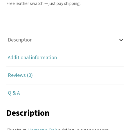
Free leather swatch — just pay shipping.
Description
Additional information
Reviews (0)
Q & A
Description