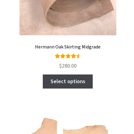
Hermann Oak Skirting Midgrade
Rated
$
280.00
4.63
out
This
of 5
Select options
product
has
multiple
variants.
The
options
may