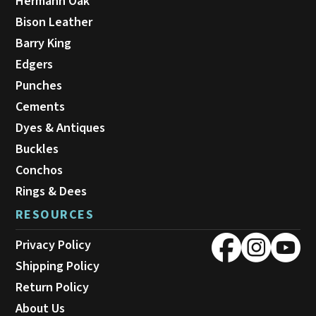
Hermann Oak
Bison Leather
Barry King
Edgers
Punches
Cements
Dyes & Antiques
Buckles
Conchos
Rings & Dees
RESOURCES
Privacy Policy
Shipping Policy
Return Policy
About Us