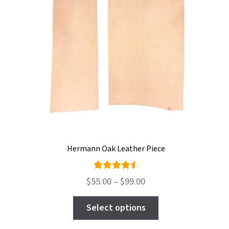
be
chosen
on
the
product
page
Hermann Oak Leather Piece
Rated
Price
$
55.00
–
$
99.00
4.67
out
range:
This
of 5
$55.00
Select options
product
through
has