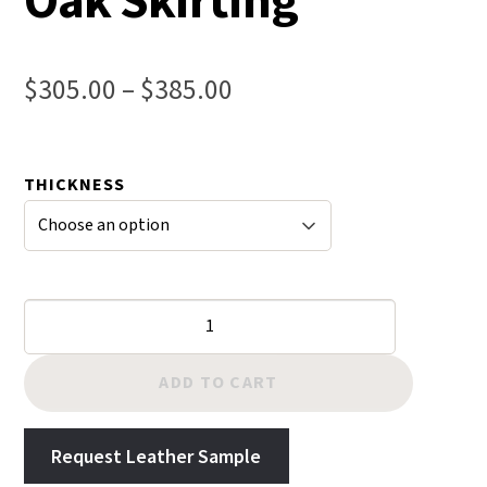
Oak Skirting
Price
$
305.00
–
$
385.00
range:
$305.00
THICKNESS
through
$385.00
Chestnut
Hermann
Oak
ADD TO CART
Skirting
quantity
Request Leather Sample