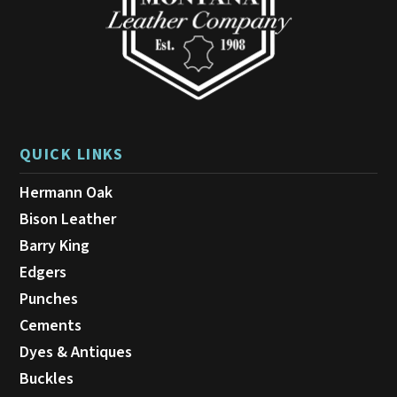
the
product
page
QUICK LINKS
Hermann Oak
Bison Leather
Barry King
Edgers
Punches
Cements
Dyes & Antiques
Buckles