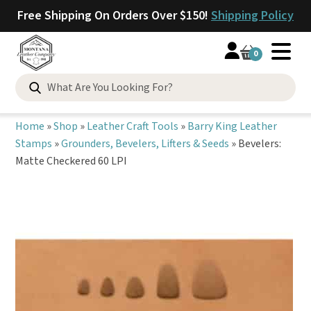
Free Shipping On Orders Over $150!
Shipping Policy
0
Search
for:
Home
»
Shop
»
Leather Craft Tools
»
Barry King Leather
Stamps
»
Grounders, Bevelers, Lifters & Seeds
»
Bevelers:
Matte Checkered 60 LPI