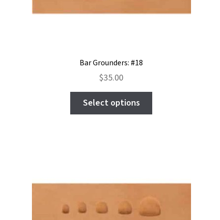
the
product
page
Bar Grounders: #18
$
35.00
This
Select options
product
has
multiple
variants.
The
options
may
be
chosen
on