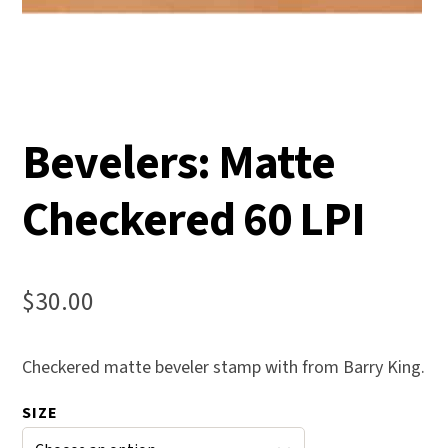
Bevelers: Matte
Checkered 60 LPI
$
30.00
Checkered matte beveler stamp with from Barry King.
SIZE