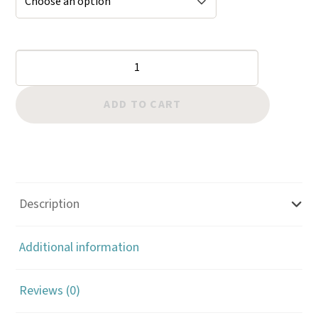
Bevelers:
Matte
Checkered
ADD TO CART
60
LPI
quantity
Description
Additional information
Reviews (0)