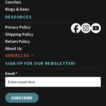
Conchos
Rings & Dees
RESOURCES
Privacy Policy
Shipping Policy
Return Policy
About Us
CONTACT US
SIGN UP FOR OUR NEWSLETTER!