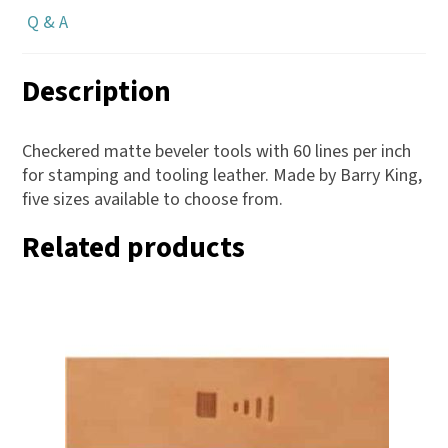
Q & A
Description
Checkered matte beveler tools with 60 lines per inch
for stamping and tooling leather. Made by Barry King,
five sizes available to choose from.
Related products