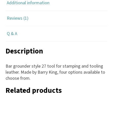
Additional information
Reviews (1)
Q & A
Description
Bar grounder style 27 tool for stamping and tooling
leather. Made by Barry King, four options available to
choose from.
Related products