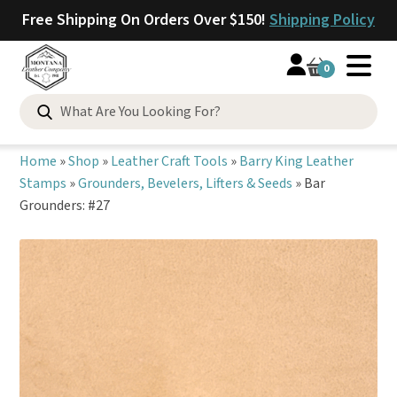
Free Shipping On Orders Over $150!
Shipping Policy
0
Search
for:
Home
»
Shop
»
Leather Craft Tools
»
Barry King Leather
Stamps
»
Grounders, Bevelers, Lifters & Seeds
»
Bar
Grounders: #27