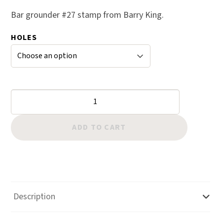
based on
Bar grounder #27 stamp from Barry King.
custome
r rating
HOLES
Bar
Grounders:
#27
ADD TO CART
quantity
Description