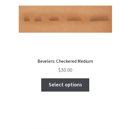
Bevelers: Checkered Medium
$
30.00
This
Select options
product
has
multiple
variants.
The
options