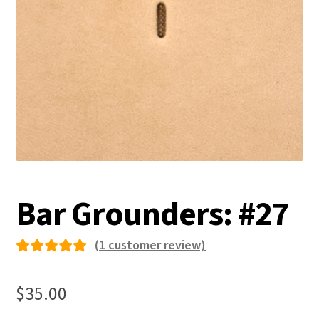
Bar Grounders: #27
(
1
customer review)
Rated
1
5.00
out
$
35.00
of 5