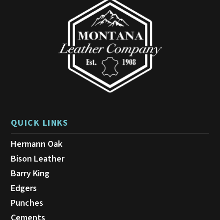
be
chosen
on
the
product
page
QUICK LINKS
Hermann Oak
Bison Leather
Barry King
Edgers
Punches
Cements