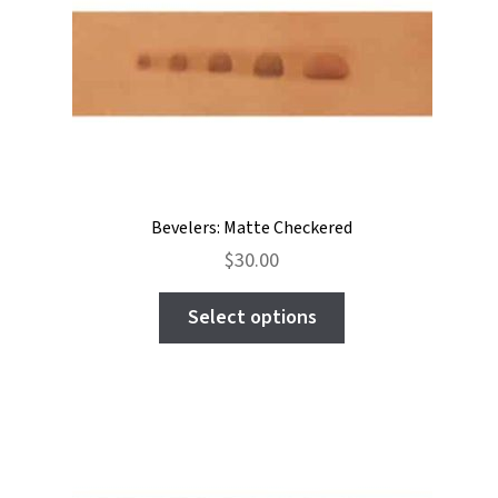
may
be
chosen
on
the
product
page
Bevelers: Matte Checkered
$
30.00
This
Select options
product
has
multiple
variants.
The
options
may