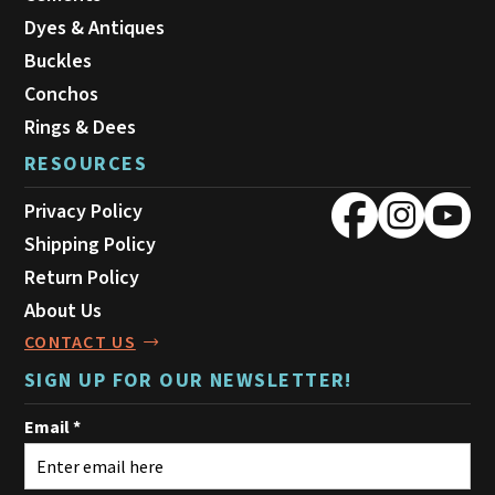
Dyes & Antiques
Buckles
Conchos
Rings & Dees
RESOURCES
Privacy Policy
Shipping Policy
Return Policy
About Us
CONTACT US
SIGN UP FOR OUR NEWSLETTER!