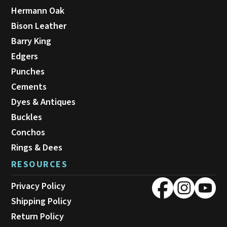
Hermann Oak
Bison Leather
Barry King
Edgers
Punches
Cements
Dyes & Antiques
Buckles
Conchos
Rings & Dees
RESOURCES
Privacy Policy
Shipping Policy
Return Policy