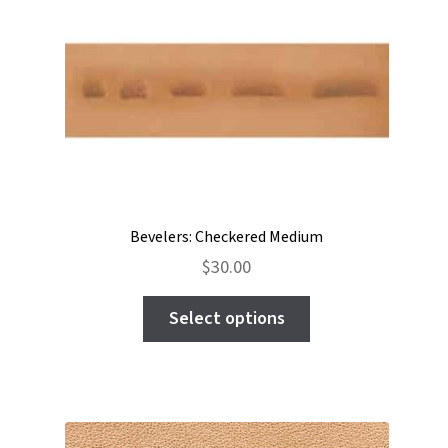
options
may
be
chosen
on
the
product
page
Bevelers: Checkered Medium
$
30.00
This
Select options
product
has
multiple
variants.
The