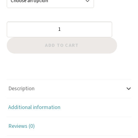
Bevelers:
Triangle
Checkered
ADD TO CART
quantity
Description
Additional information
Reviews (0)