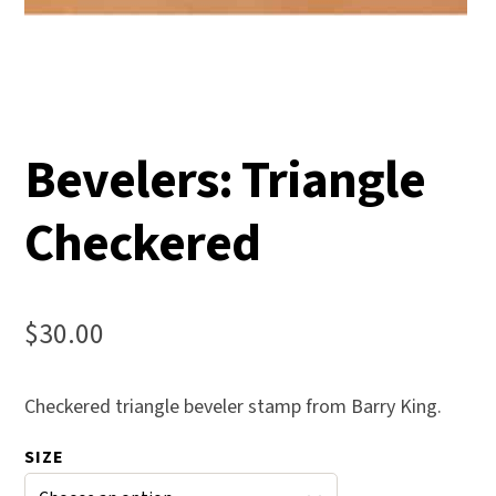
Bevelers: Triangle
Checkered
$
30.00
Checkered triangle beveler stamp from Barry King.
SIZE