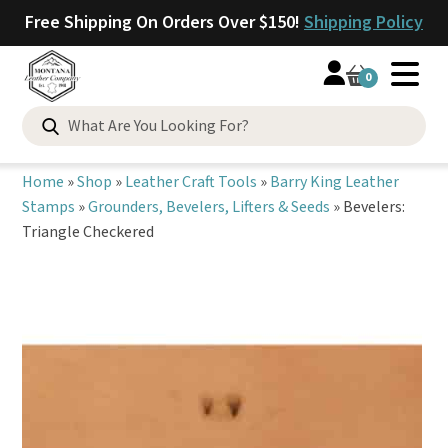
Free Shipping On Orders Over $150!
Shipping Policy
0
Search
for:
Home
»
Shop
»
Leather Craft Tools
»
Barry King Leather
Stamps
»
Grounders, Bevelers, Lifters & Seeds
»
Bevelers:
Triangle Checkered