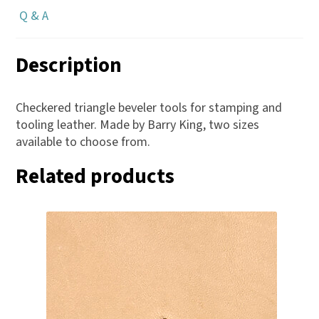
Q & A
Description
Checkered triangle beveler tools for stamping and
tooling leather. Made by Barry King, two sizes
available to choose from.
Related products