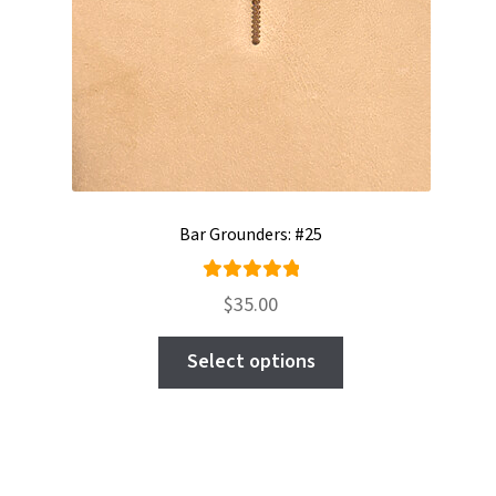
Bar Grounders: #25
Rated
$
35.00
5.00
out
This
of 5
Select options
product
has
multiple
variants.
The