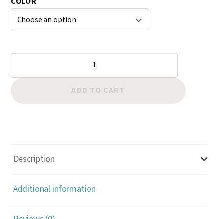
COLOR
7279
Vibram
Dupla
ADD TO CART
quantity
Description
Additional information
Reviews (0)