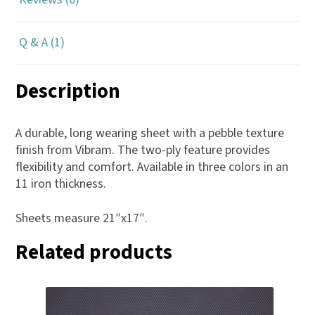
Q & A (1)
Description
A durable, long wearing sheet with a pebble texture
finish from Vibram. The two-ply feature provides
flexibility and comfort. Available in three colors in an
11 iron thickness.
Sheets measure 21″x17″.
Related products