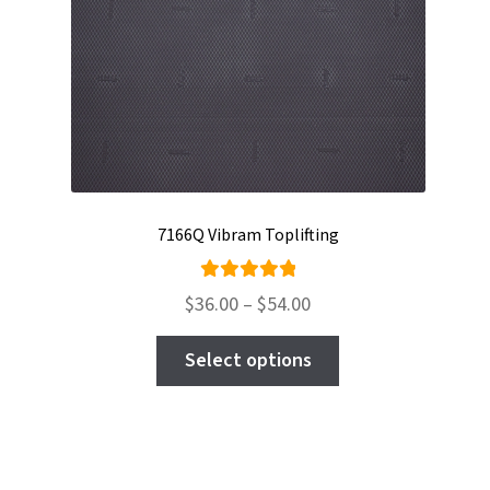
7166Q Vibram Toplifting
Rated
Price
$
36.00
–
$
54.00
5.00
out
range:
This
of 5
$36.00
Select options
product
through
has
$54.00
multiple
variants.
The