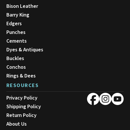
Bison Leather
Barry King
Edgers
Punches
Cements
Dyes & Antiques
Buckles
Conchos
Rings & Dees
RESOURCES
Privacy Policy
Shipping Policy
Return Policy
About Us