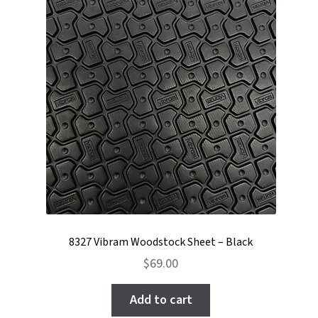
options
may
be
chosen
on
the
product
page
8327 Vibram Woodstock Sheet – Black
$
69.00
Add to cart