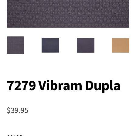
7279 Vibram Dupla
$
39.95