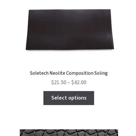
options
may
be
chosen
on
the
product
page
Soletech Neolite Composition Soling
Price
$
21.50
–
$
42.00
range:
This
$21.50
Select options
product
through
has
$42.00
multiple
variants.
The