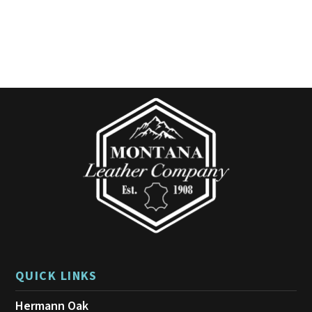
QUICK LINKS
Hermann Oak