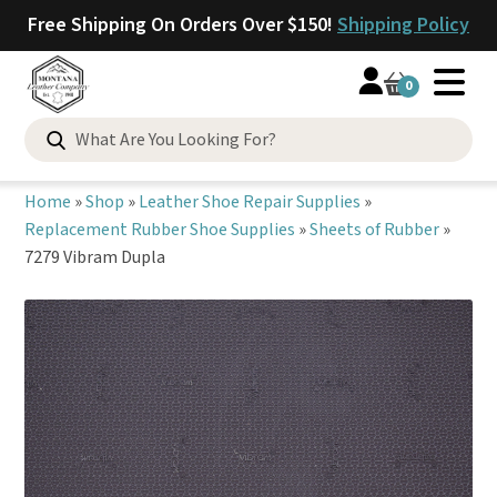
Free Shipping On Orders Over $150!
Shipping Policy
0
Search
for:
Home
»
Shop
»
Leather Shoe Repair Supplies
»
Replacement Rubber Shoe Supplies
»
Sheets of Rubber
»
7279 Vibram Dupla