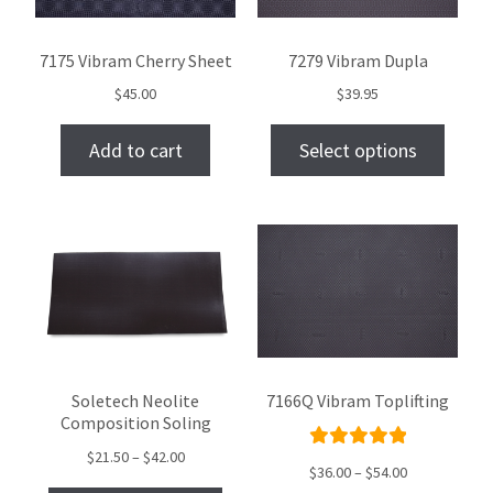
7175 Vibram Cherry Sheet
7279 Vibram Dupla
$
45.00
$
39.95
Add to cart
Select options
Soletech Neolite
7166Q Vibram Toplifting
Composition Soling
$
21.50
–
$
42.00
Rated
$
36.00
–
$
54.00
5.00
out