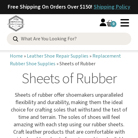
Free Shipping On Orders Over $150!
Shipping Policy
0
Home
»
Leather Shoe Repair Supplies
»
Replacement
Rubber Shoe Supplies
»
Sheets of Rubber
Sheets of Rubber
Sheets of rubber offer shoemakers unparalleled
flexibility and durability, making them the ideal
choice for crafting soles that withstand the test of
time and terrain. The soles of shoes will feel
amazing with each step using our rubber sheets.
Craft leather products that are comfortable with