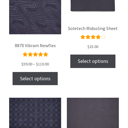
Soletech Midsoling Sheet
Rated
8870 Vibram Newflex
$
25.00
4.00
out of
Select options
Rated
$
59.00
–
$
110.00
5
5.00
out
of 5
Select options