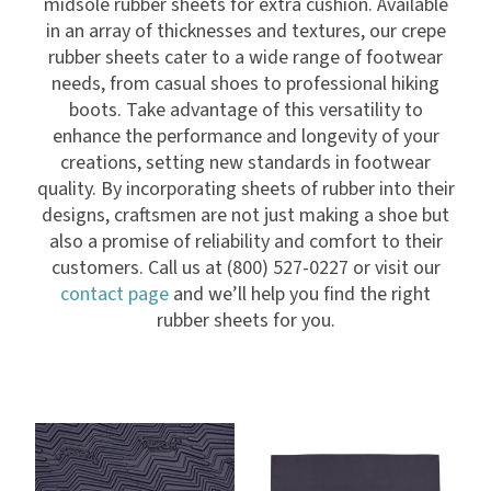
midsole rubber sheets for extra cushion. Available
in an array of thicknesses and textures, our crepe
rubber sheets cater to a wide range of footwear
needs, from casual shoes to professional hiking
boots. Take advantage of this versatility to
enhance the performance and longevity of your
creations, setting new standards in footwear
quality. By incorporating sheets of rubber into their
designs, craftsmen are not just making a shoe but
also a promise of reliability and comfort to their
customers. Call us at (800) 527-0227 or visit our
contact page
and we’ll help you find the right
rubber sheets for you.