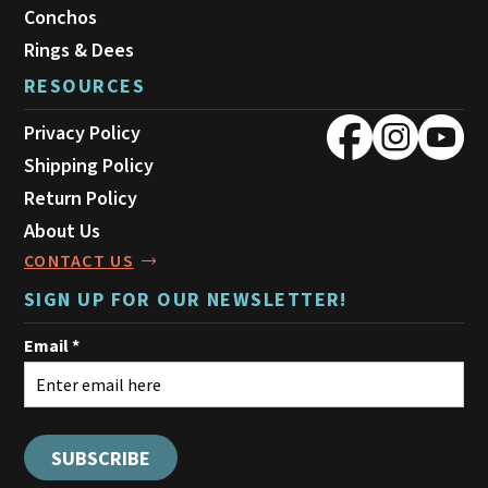
Conchos
Rings & Dees
RESOURCES
Privacy Policy
Shipping Policy
Return Policy
About Us
CONTACT US
SIGN UP FOR OUR NEWSLETTER!