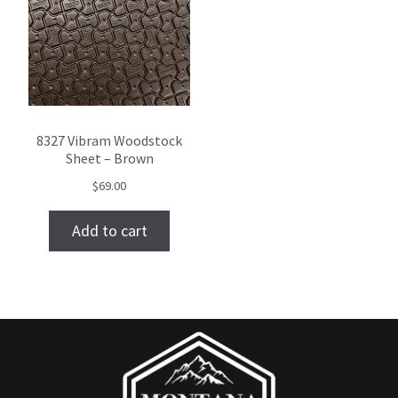
8327 Vibram Woodstock
Sheet – Brown
$
69.00
Add to cart