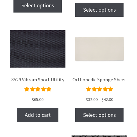
Select options
of 5
Select options
8529 Vibram Sport Utility
Orthopedic Sponge Sheet
Rated
Rated
$
65.00
$
32.00
–
$
42.00
5.00
out
5.00
out
of 5
of 5
Add to cart
Select options