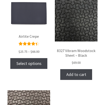
Airlite Crepe
Rated
8327 Vibram Woodstock
$
25.75
–
$
66.00
Sheet – Black
4.50
out of
$
69.00
Select options
5
Add to cart