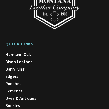
QUICK LINKS
Hermann Oak
Bison Leather
Barry King
Edgers
Punches
Cements
Dyes & Antiques
Buckles