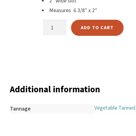
2″ wide slot
Harlow
Measures 6 3/8″ x 2″
Nali
340-
Nimbus
ADD TO CART
19
Old Trafford
Flank
Tuscania
Cinch
Vulcano
Holder
Wild West
quantity
Scrap
Additional information
Vegetable Tanned
Tannage