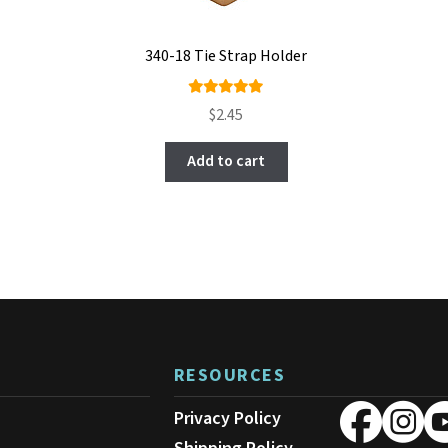
340-18 Tie Strap Holder
Rated
$
2.45
5.00
out
of 5
Add to cart
RESOURCES
Privacy Policy