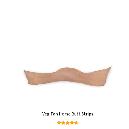
Veg Tan Horse Butt Strips
Rated