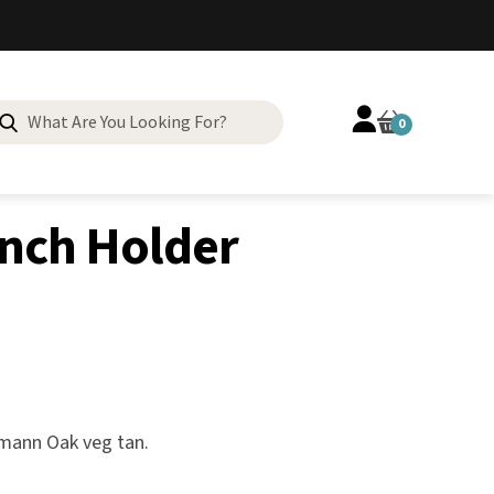
Search
0
for:
inch Holder
rmann Oak veg tan.