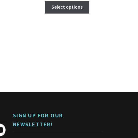
This
Select options
product
has
multiple
variants.
The
options
may
be
chosen
on
the
product
page
SIGN UP FOR OUR
NEWSLETTER!