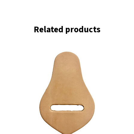
Related products