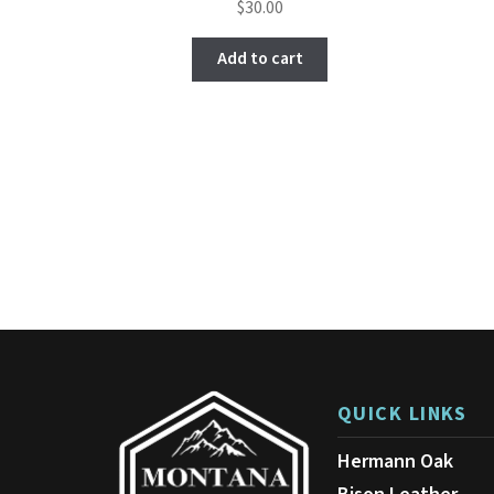
$
30.00
4.67
out of
Add to cart
5
QUICK LINKS
Hermann Oak