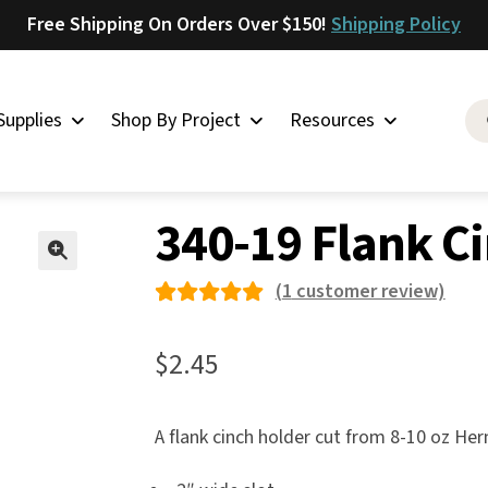
Free Shipping On Orders Over $150!
Shipping Policy
Supplies
Shop By Project
Resources
 Saddles
»
340-19 Flank Cinch Holder
Saddlery
340-19 Flank C
Skirting
Latigo
🔍
(
1
customer review)
Harness
Rated
1
Woolskins
5.00
out
$
2.45
of 5
Upholstery
based on
Aiden
A flank cinch holder cut from 8-10 oz He
custome
Bison
r rating
Caesar