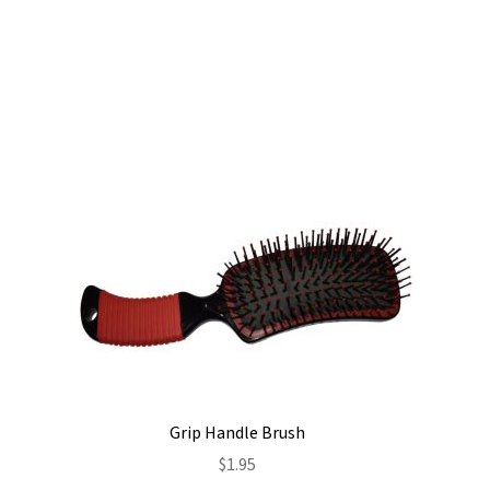
Grip Handle Brush
$
1.95