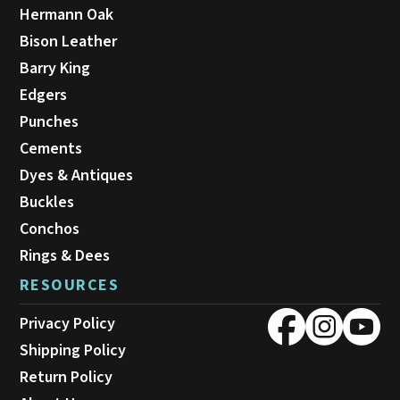
Hermann Oak
Bison Leather
Barry King
Edgers
Punches
Cements
Dyes & Antiques
Buckles
Conchos
Rings & Dees
RESOURCES
Privacy Policy
Shipping Policy
Return Policy