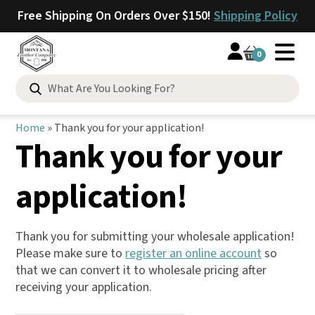
Free Shipping On Orders Over $150!
Shipping Policy
0
Search
for:
Home
»
Thank you for your application!
Thank you for your
application!
Thank you for submitting your wholesale application!
Please make sure to
register an online account
so
that we can convert it to wholesale pricing after
receiving your application.