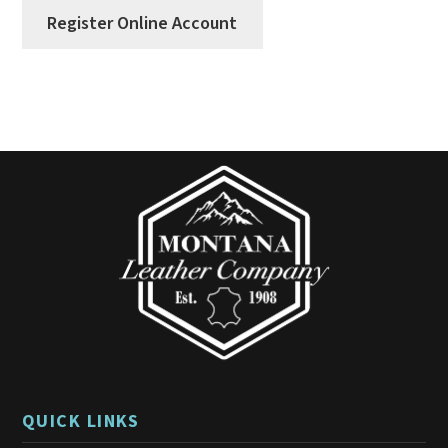
Register Online Account
QUICK LINKS