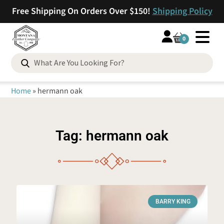
Free Shipping On Orders Over $150!
Shipping Policy
0
Home
»
hermann oak
Tag: hermann oak
BARRY KING