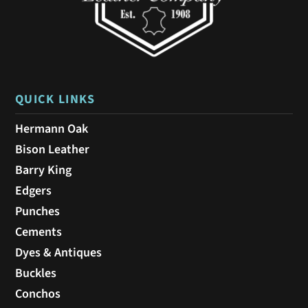
QUICK LINKS
Hermann Oak
Bison Leather
Barry King
Edgers
Punches
Cements
Dyes & Antiques
Buckles
Conchos