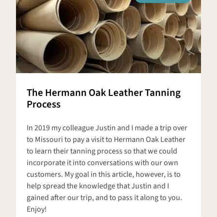
The Hermann Oak Leather Tanning
Process
In 2019 my colleague Justin and I made a trip over
to Missouri to pay a visit to Hermann Oak Leather
to learn their tanning process so that we could
incorporate it into conversations with our own
customers. My goal in this article, however, is to
help spread the knowledge that Justin and I
gained after our trip, and to pass it along to you.
Enjoy!