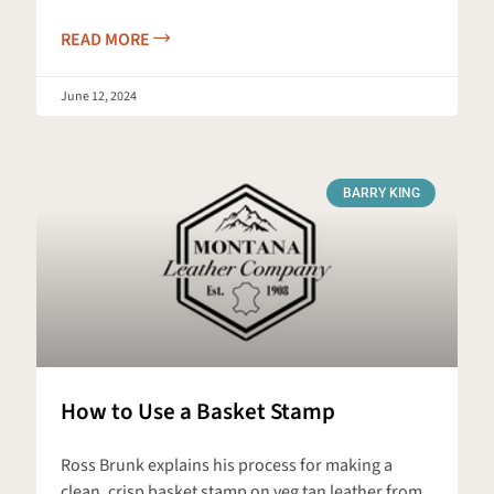
READ MORE
June 12, 2024
BARRY KING
How to Use a Basket Stamp
Ross Brunk explains his process for making a
clean, crisp basket stamp on veg tan leather from