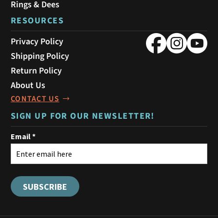
Rings & Dees
RESOURCES
Privacy Policy
Shipping Policy
Return Policy
About Us
CONTACT US
SIGN UP FOR OUR NEWSLETTER!