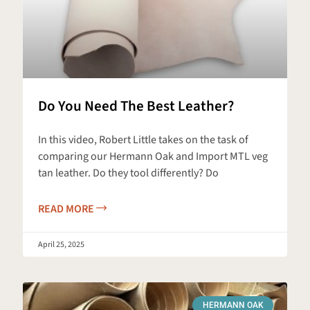
Do You Need The Best Leather?
In this video, Robert Little takes on the task of
comparing our Hermann Oak and Import MTL veg
tan leather. Do they tool differently? Do
READ MORE
April 25, 2025
HERMANN OAK