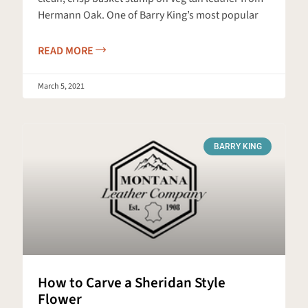
Hermann Oak. One of Barry King’s most popular
READ MORE
March 5, 2021
BARRY KING
How to Carve a Sheridan Style
Flower