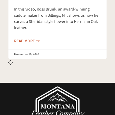
In this video, Ross Brunk, an award-winning
saddle maker from Billings, MT, shows us how he
carves a Sheridan style flower into Hermann Oak
leather.
READ MORE
November 10, 2020