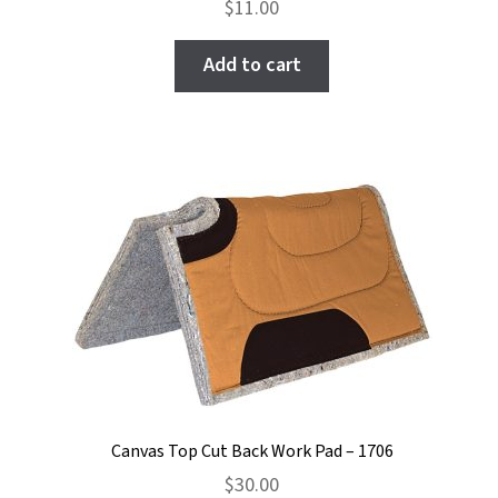
$
11.00
Add to cart
Canvas Top Cut Back Work Pad – 1706
$
30.00