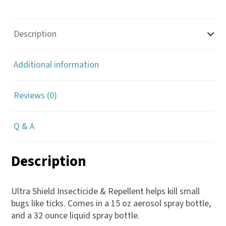
-
Absorbine
quantity
Description
Additional information
Reviews (0)
Q & A
Description
Ultra Shield Insecticide & Repellent helps kill small
bugs like ticks. Comes in a 15 oz aerosol spray bottle,
and a 32 ounce liquid spray bottle.