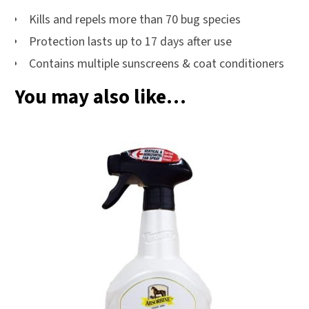
Kills and repels more than 70 bug species
Protection lasts up to 17 days after use
Contains multiple sunscreens & coat conditioners
You may also like…