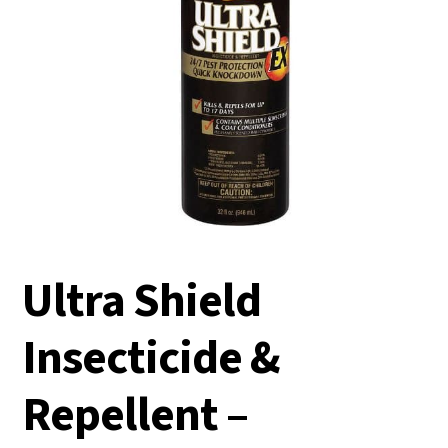
Ultra Shield
Insecticide &
Repellent –