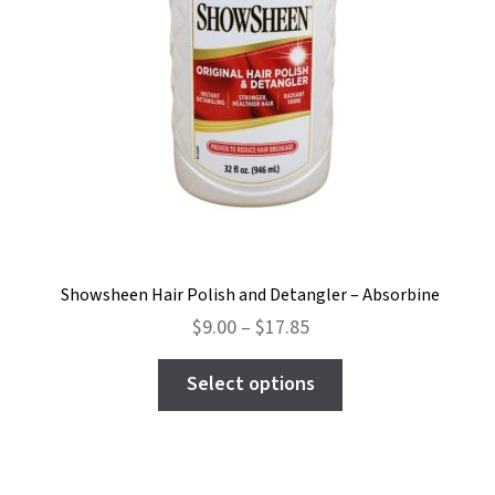
Showsheen Hair Polish and Detangler – Absorbine
Price
$
9.00
–
$
17.85
range:
This
$9.00
Select options
product
through
has
$17.85
multiple
variants.