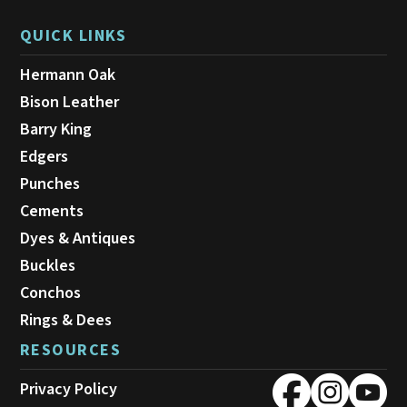
QUICK LINKS
Hermann Oak
Bison Leather
Barry King
Edgers
Punches
Cements
Dyes & Antiques
Buckles
Conchos
Rings & Dees
RESOURCES
Privacy Policy