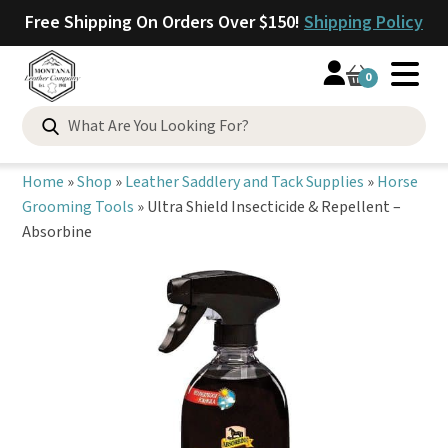
Free Shipping On Orders Over $150!
Shipping Policy
0
Search
for:
Home
»
Shop
»
Leather Saddlery and Tack Supplies
»
Horse
Grooming Tools
»
Ultra Shield Insecticide & Repellent –
Absorbine