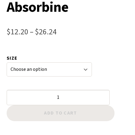
Absorbine
Price
$
12.20
–
$
26.24
range:
$12.20
SIZE
through
$26.24
Ultra
Shield
Insecticide
ADD TO CART
&
Repellent