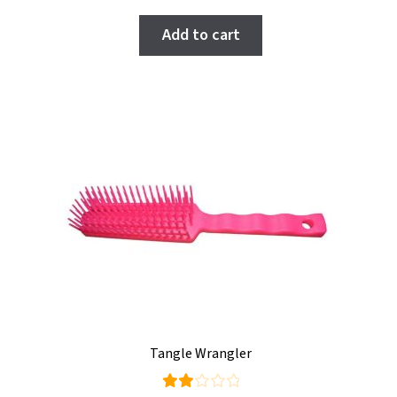
Add to cart
Tangle Wrangler