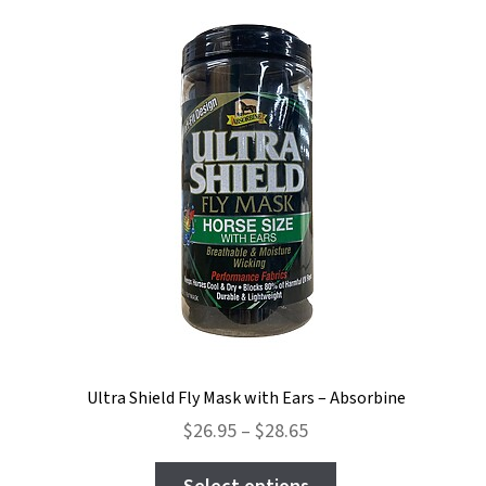
The
options
may
be
chosen
on
the
product
page
Ultra Shield Fly Mask with Ears – Absorbine
Price
$
26.95
–
$
28.65
range:
This
$26.95