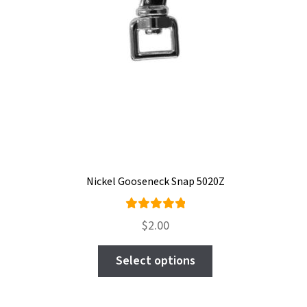
Nickel Gooseneck Snap 5020Z
Rated
$
2.00
5.00
out
This
of 5
Select options
product
has
multiple