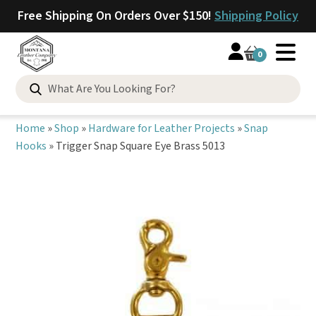
Free Shipping On Orders Over $150!
Shipping Policy
0
Search
for:
Home
»
Shop
»
Hardware for Leather Projects
»
Snap
Hooks
»
Trigger Snap Square Eye Brass 5013