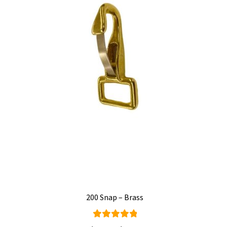
200 Snap – Brass
Rated