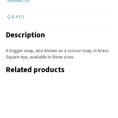
Reviews (8)
Q & A (1)
Description
A trigger snap, also known as a scissor snap, in brass.
Square eye, available in three sizes.
Related products