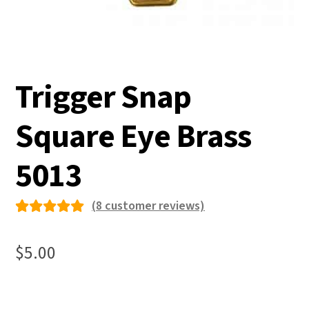
Trigger Snap
Square Eye Brass
5013
(
8
customer reviews)
Rated
8
5.00
out
$
5.00
of 5
based on
custome