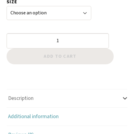
SIZE
r
ratings
Trigger
Snap
Square
ADD TO CART
Eye
Brass
5013
quantity
Description
Additional information