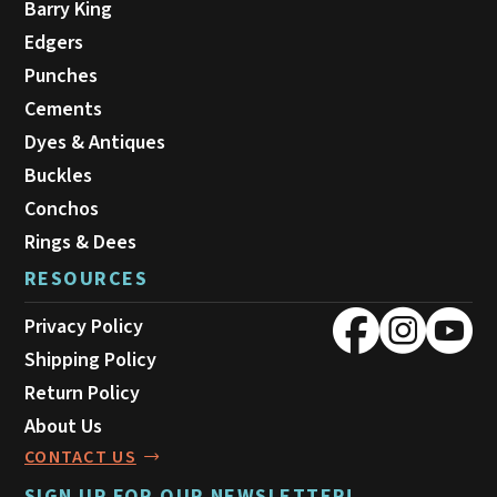
Barry King
Edgers
Punches
Cements
Dyes & Antiques
Buckles
Conchos
Rings & Dees
RESOURCES
Privacy Policy
Shipping Policy
Return Policy
About Us
CONTACT US
SIGN UP FOR OUR NEWSLETTER!