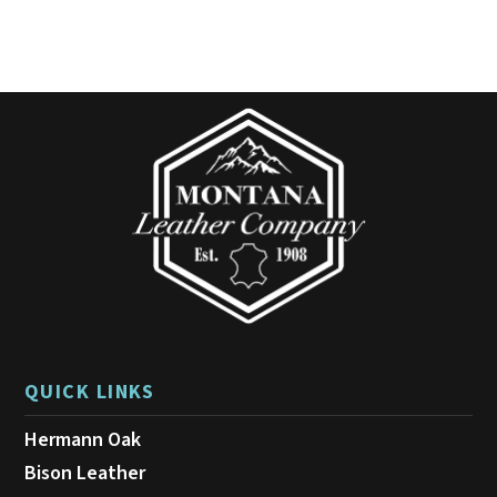
variants.
The
options
may
be
chosen
on
the
product
page
QUICK LINKS
Hermann Oak
Bison Leather