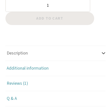
Tangle
ed
Wrangler
on
quantity
ADD TO CART
cu
st
om
er
ra
Description
tin
g
Additional information
Reviews (1)
Q & A