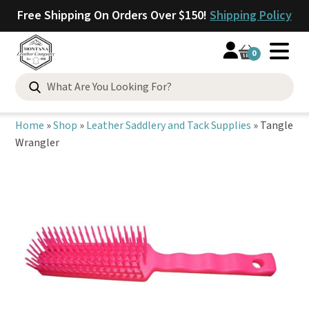
Free Shipping On Orders Over $150!
Shipping Policy
0
Search
for:
Home
»
Shop
»
Leather Saddlery and Tack Supplies
»
Tangle
Wrangler