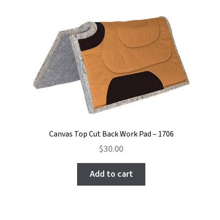
Canvas Top Cut Back Work Pad – 1706
$
30.00
Add to cart