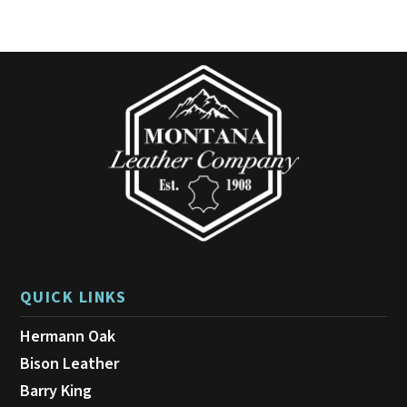
QUICK LINKS
Hermann Oak
Bison Leather
Barry King