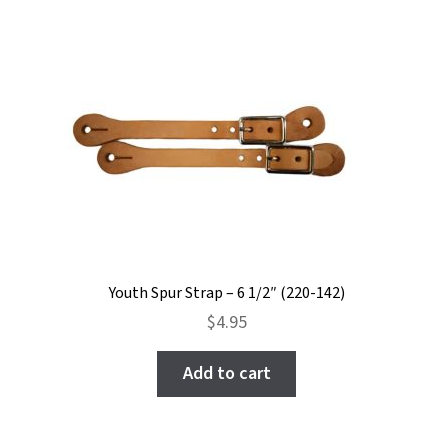
Youth Spur Strap – 6 1/2″ (220-142)
$
4.95
Add to cart