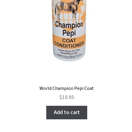
World Champion Pepi Coat
$
10.95
Add to cart