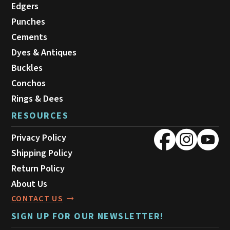
Edgers
Punches
Cements
Dyes & Antiques
Buckles
Conchos
Rings & Dees
RESOURCES
Privacy Policy
Shipping Policy
Return Policy
About Us
CONTACT US
SIGN UP FOR OUR NEWSLETTER!