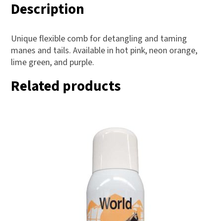
Description
Unique flexible comb for detangling and taming
manes and tails. Available in hot pink, neon orange,
lime green, and purple.
Related products