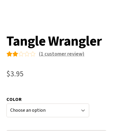
Tangle Wrangler
(
1
customer review)
Ra
1
ted
$
3.95
2.0
0
ou
COLOR
t
of
5
bas