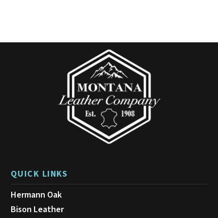
QUICK LINKS
Hermann Oak
Bison Leather