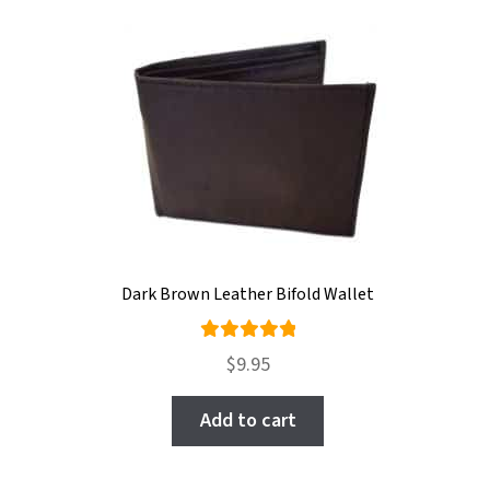
Dark Brown Leather Bifold Wallet
Rated
$
9.95
5.00
out
of 5
Add to cart