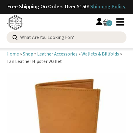
Free Shipping On Orders Over $150!
Shipping Policy
0
Search
for:
Home
»
Shop
»
Leather Accessories
»
Wallets & Billfolds
»
Tan Leather Hipster Wallet