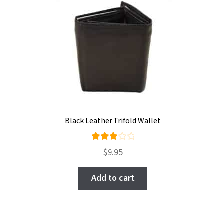
Black Leather Trifold Wallet
Rate
$
9.95
d
3.00
out
Add to cart
of 5