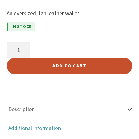
of 5
An oversized, tan leather wallet.
based
on
IN STOCK
cust
omer
Tan
ratin
Leather
gs
Hipster
ADD TO CART
Wallet
quantity
Description
Additional information