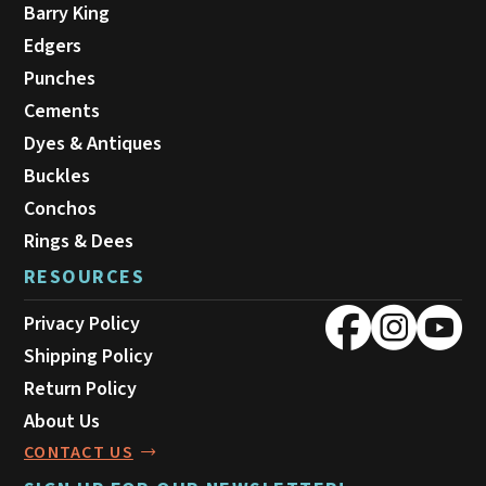
Barry King
Edgers
Punches
Cements
Dyes & Antiques
Buckles
Conchos
Rings & Dees
RESOURCES
Privacy Policy
Shipping Policy
Return Policy
About Us
CONTACT US