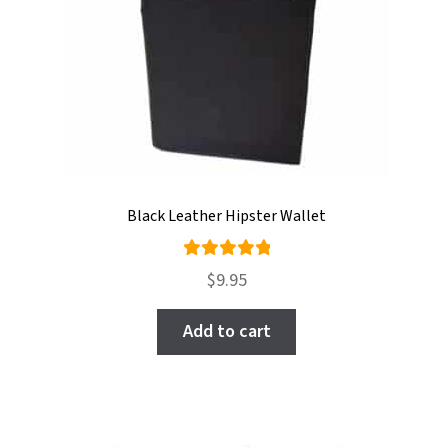
Black Leather Hipster Wallet
Rated
$
9.95
5.00
out
of 5
Add to cart