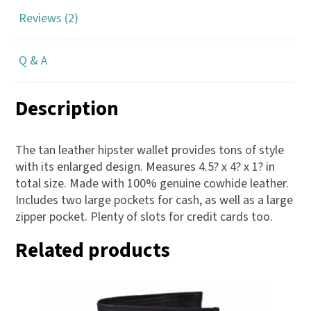
Reviews (2)
Q & A
Description
The tan leather hipster wallet provides tons of style
with its enlarged design. Measures 4.5? x 4? x 1? in
total size. Made with 100% genuine cowhide leather.
Includes two large pockets for cash, as well as a large
zipper pocket. Plenty of slots for credit cards too.
Related products