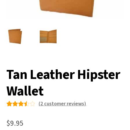
Tan Leather Hipster
Wallet
(
2
customer reviews)
Rated
2
3.50
$
9.95
out