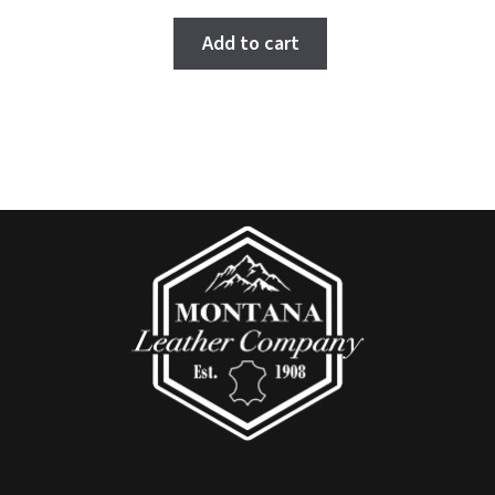
5.00
out
of 5
Add to cart