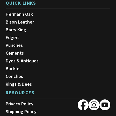
QUICK LINKS
Hermann Oak
Bison Leather
Barry King
Edgers
Punches
Cements
Dyes & Antiques
Buckles
Conchos
Rings & Dees
RESOURCES
Privacy Policy
Shipping Policy