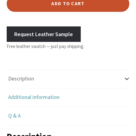
Leather
ADD TO CART
-
Saddle
quantity
Request Leather Sample
Free leather swatch — just pay shipping.
Description
Additional information
Q & A