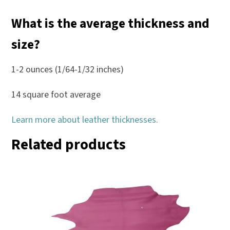
What is the average thickness and
size?
1-2 ounces (1/64-1/32 inches)
14 square foot average
Learn more about leather thicknesses.
Related products