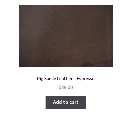
Pig Suede Leather – Espresso
$
49.00
Add to cart