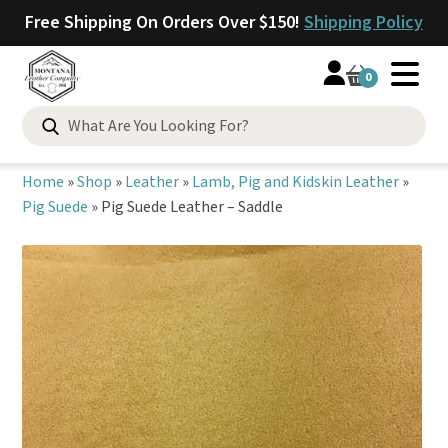
Free Shipping On Orders Over $150!
Shipping Policy
0
Search
for:
Home
»
Shop
»
Leather
»
Lamb, Pig and Kidskin Leather
»
Pig Suede
»
Pig Suede Leather – Saddle