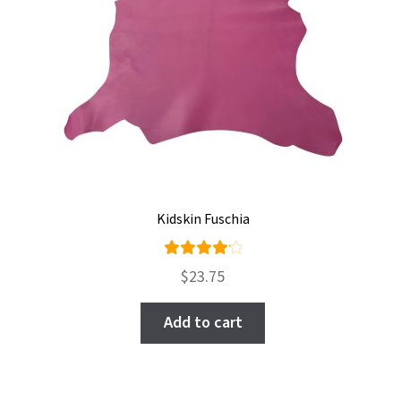
Kidskin Fuschia
Rated
$
23.75
4.25
out of
Add to cart
5