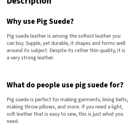
Description
Why use Pig Suede?
Pig suede leather is among the softest leather you
can buy. Supple, yet durable, it shapes and forms well
around its subject. Despite its rather thin quality, it is
a very strong leather.
What do people use pig suede for?
Pig suede is perfect for making garments, lining belts,
making throw pillows, and more. If you need a light,
soft leather that is easy to sew, this is just what you
need.