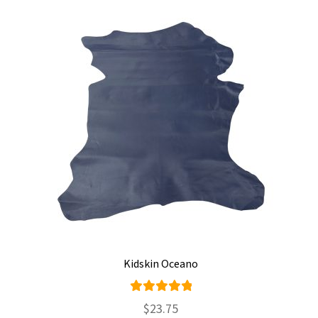
Kidskin Oceano
Rated
$
23.75