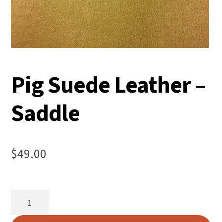
Pig Suede Leather –
Saddle
$
49.00
Pig
Suede