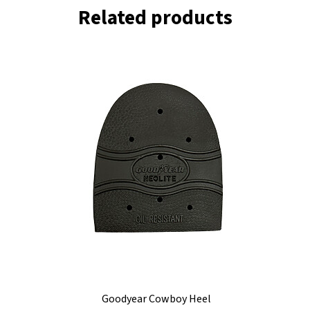
Related products
Goodyear Cowboy Heel