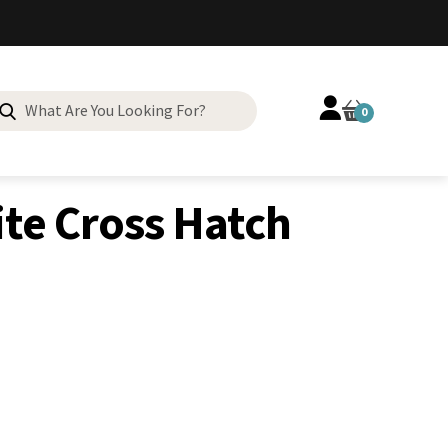
Search
0
for:
Neolite Cross Hatch Toplift Heel
te Cross Hatch