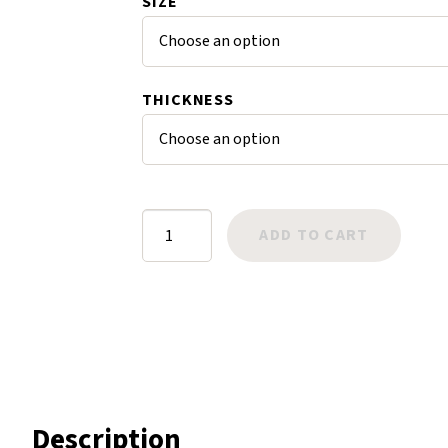
SIZE
Harlow
Nali
Nimbus
THICKNESS
Old Trafford
Tuscania
Vulcano
Wild West
Goodyear
ADD TO CART
Scrap
Neolite
Cross
Hatch
Toplift
Heel
quantity
Description