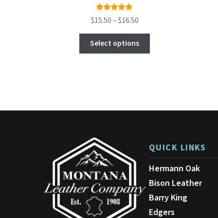
Rated
Price
$
15.50
–
$
16.50
5.00
out
range:
This
of 5
$15.50
Select options
product
through
has
$16.50
multiple
variants.
The
options
may
be
chosen
on
QUICK LINKS
the
product
Hermann Oak
page
Bison Leather
Barry King
Edgers