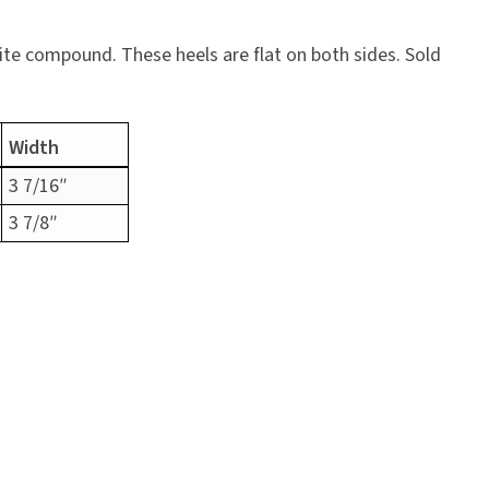
ite compound. These heels are flat on both sides. Sold
Width
3 7/16″
3 7/8″