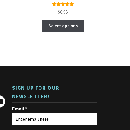
Rated
$
6.95
5.00
out
This
of 5
Select options
product
has
multiple
variants.
The
options
may
be
chosen
on
SIGN UP FOR OUR
the
product
NEWSLETTER!
page