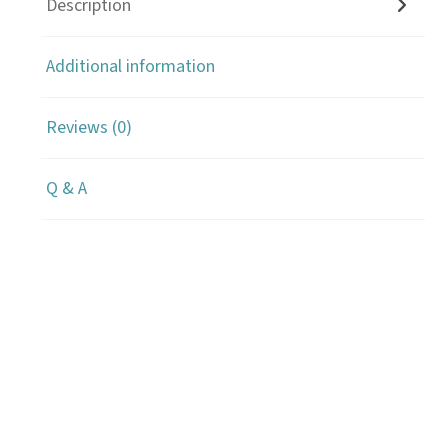
Description
Additional information
Reviews (0)
Q & A