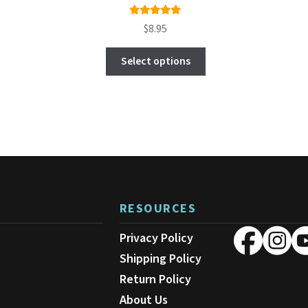
Rated
$
8.95
4.96
out
This
of 5
Select options
product
has
multiple
variants.
The
options
may
be
chosen
on
RESOURCES
the
product
Privacy Policy
page
Shipping Policy
Return Policy
About Us