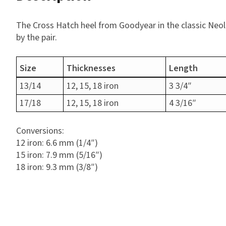
The Cross Hatch heel from Goodyear in the classic Neol
by the pair.
Size
Thicknesses
Length
13/14
12, 15, 18 iron
3 3/4″
17/18
12, 15, 18 iron
4 3/16″
Conversions:
12 iron: 6.6 mm (1/4″)
15 iron: 7.9 mm (5/16″)
18 iron: 9.3 mm (3/8″)