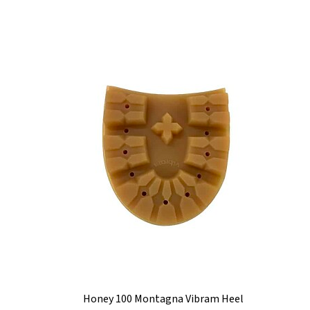
Honey 100 Montagna Vibram Heel