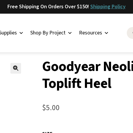
Free Shipping On Orders Over $150!
Shipping Policy
Supplies
Shop By Project
Resources
ement Rubber Shoe Supplies
»
Rubber Heels for Shoes
»
Goodyear 
Saddlery
Goodyear Neoli
Skirting
Latigo
Toplift Heel
🔍
Harness
Woolskins
$
5.00
Upholstery
Aiden
Bison
Caesar