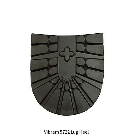
Vibram 5722 Lug Heel