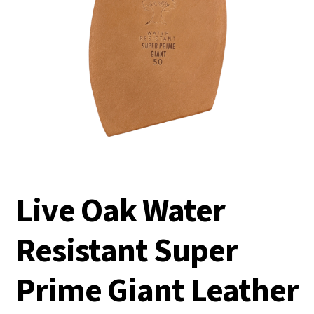
Live Oak Water
Resistant Super
Prime Giant Leather