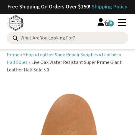
Free Shipping On Orders Over $150!
Shipping Policy
0
Search
for:
Home
»
Shop
»
Leather Shoe Repair Supplies
»
Leather
»
Half Soles
»
Live Oak Water Resistant Super Prime Giant
Leather Half Sole 5.0