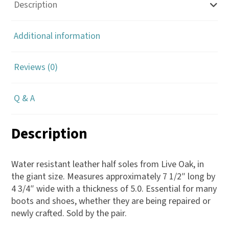
Leather
Description
Half
Sole
Additional information
5.0
quantity
Reviews (0)
Q & A
Description
Water resistant leather half soles from Live Oak, in
the giant size. Measures approximately 7 1/2″ long by
4 3/4″ wide with a thickness of 5.0. Essential for many
boots and shoes, whether they are being repaired or
newly crafted. Sold by the pair.