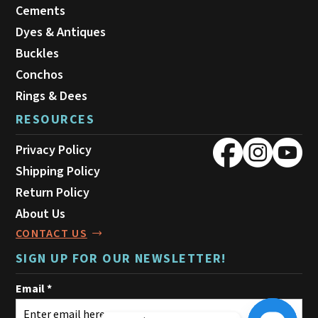
Cements
Dyes & Antiques
Buckles
Conchos
Rings & Dees
RESOURCES
Privacy Policy
Shipping Policy
Return Policy
About Us
CONTACT US
SIGN UP FOR OUR NEWSLETTER!