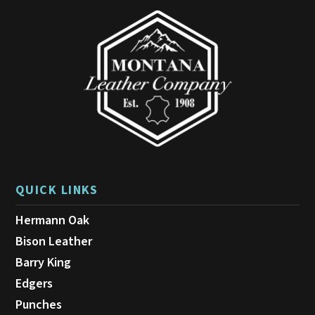
may
be
chosen
on
the
product
page
QUICK LINKS
Hermann Oak
Bison Leather
Barry King
Edgers
Punches