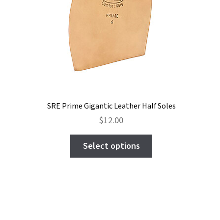
the
product
page
SRE Prime Gigantic Leather Half Soles
$
12.00
This
Select options
product
has
multiple
variants.
The
options