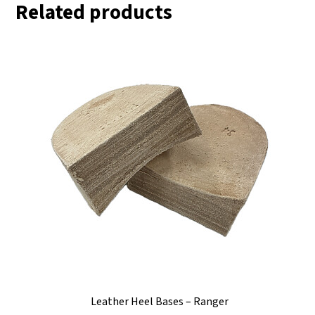
Related products
Leather Heel Bases – Ranger