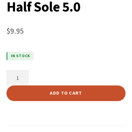
Half Sole 5.0
$
9.95
IN STOCK
Live
Oak
Water
ADD TO CART
Resistant
Super
Prime
Giant