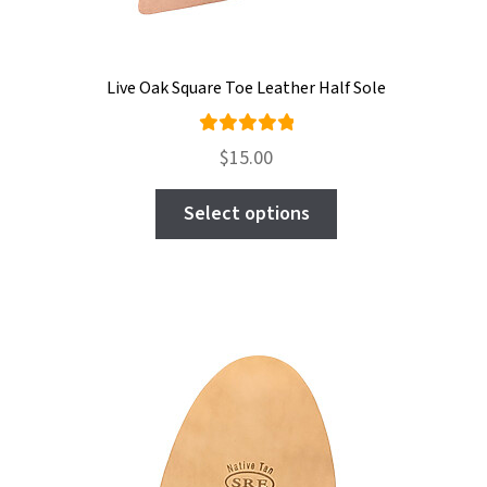
Live Oak Square Toe Leather Half Sole
Rated
$
15.00
5.00
out
This
of 5
Select options
product
has
multiple
variants.
The
options
may
be
chosen
on