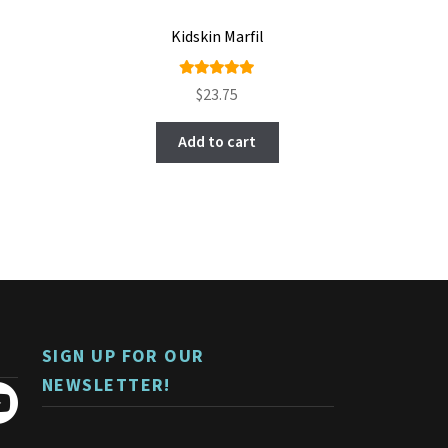
Kidskin Marfil
Rated
5.00
$
23.75
out of 5
Add to cart
SIGN UP FOR OUR
NEWSLETTER!