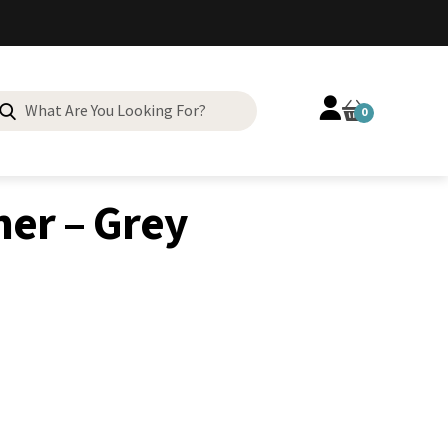
Search
0
for:
er – Grey