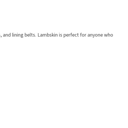
, and lining belts. Lambskin is perfect for anyone who