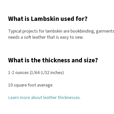
What is Lambskin used for?
Typical projects for lambskin are bookbinding, garments
needs a soft leather that is easy to sew.
What is the thickness and size?
1-2 ounces (1/64-1/32 inches)
10 square foot average
Learn more about leather thicknesses.