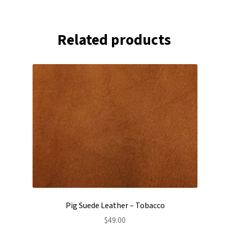
Related products
Pig Suede Leather – Tobacco
$
49.00