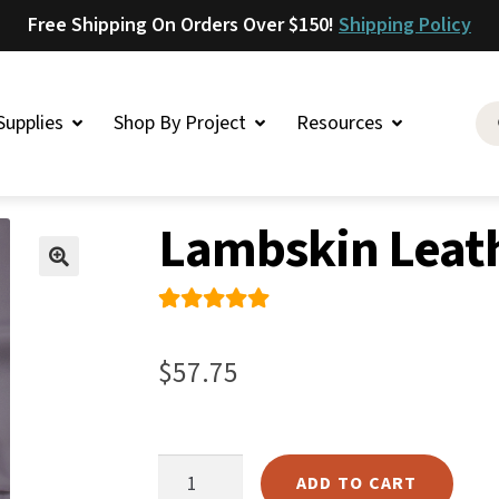
Free Shipping On Orders Over $150!
Shipping Policy
Supplies
Shop By Project
Resources
er
»
Lambskin
»
Lambskin Leather – Grey
Saddlery
Lambskin Leath
Skirting
Latigo
🔍
Harness
Rated
1
5.00
Woolskins
out of 5
$
57.75
based on
Upholstery
customer
Aiden
rating
Bison
Lambskin
ADD TO CART
Caesar