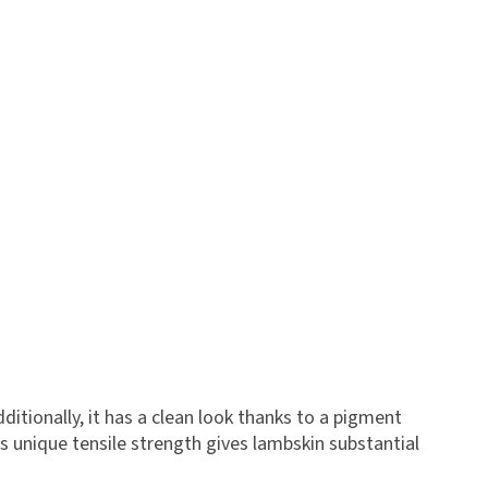
dditionally, it has a clean look thanks to a pigment
s unique tensile strength gives lambskin substantial