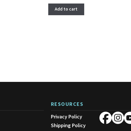
Add to cart
RESOURCES
Privacy Policy
Shipping Policy