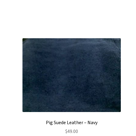
Pig Suede Leather – Navy
$
49.00