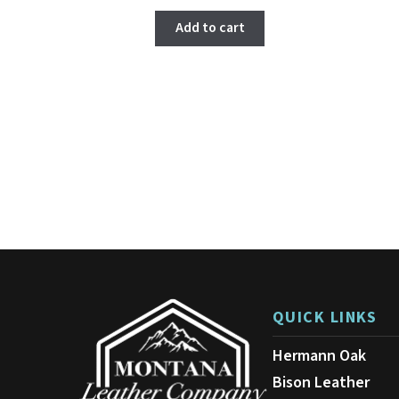
Add to cart
QUICK LINKS
Hermann Oak
Bison Leather