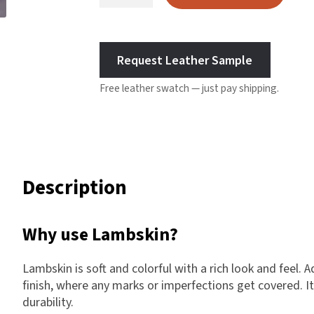
Leather
Harlow
-
Nali
Grey
Nimbus
Request Leather Sample
quantity
Old Trafford
Free leather swatch — just pay shipping.
Tuscania
Vulcano
Wild West
Scrap
Description
Why use Lambskin?
Lambskin is soft and colorful with a rich look and feel. A
finish, where any marks or imperfections get covered. It
durability.