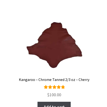
Kangaroo – Chrome Tanned 2/3 oz – Cherry
Rated
$
100.00
5.00
out
of 5