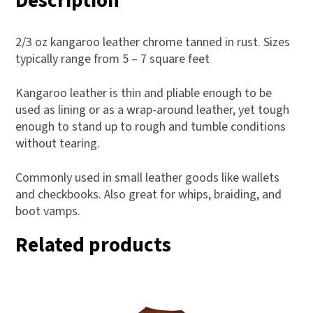
Description
2/3 oz kangaroo leather chrome tanned in rust. Sizes
typically range from 5 – 7 square feet
Kangaroo leather is thin and pliable enough to be
used as lining or as a wrap-around leather, yet tough
enough to stand up to rough and tumble conditions
without tearing.
Commonly used in small leather goods like wallets
and checkbooks. Also great for whips, braiding, and
boot vamps.
Related products