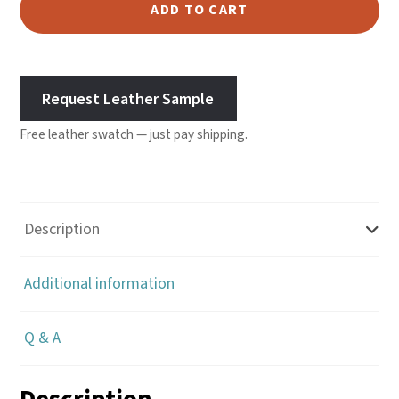
Chrome
ADD TO CART
Tanned
2/3
oz
Request Leather Sample
-
Rust
Free leather swatch — just pay shipping.
quantity
Description
Additional information
Q & A