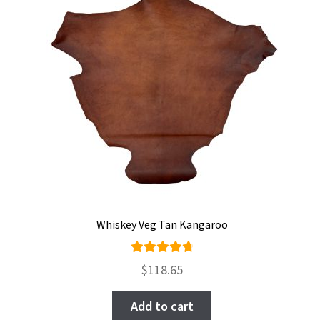
Whiskey Veg Tan Kangaroo
Rated
$
118.65
4.85
out
of 5
Add to cart