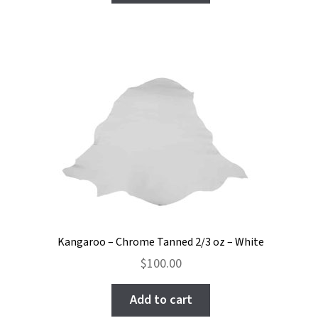
Kangaroo – Chrome Tanned 2/3 oz – White
$
100.00
Add to cart