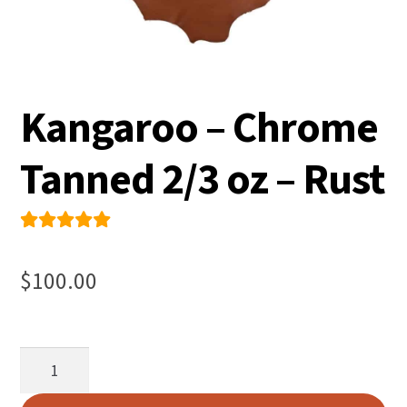
Kangaroo – Chrome
Tanned 2/3 oz – Rust
Rated
1
5.00
out
$
100.00
of 5
based on
custome
Kangaroo
r rating
-