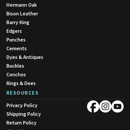
Hermann Oak
Bison Leather
Barry King
Edgers
Punches
Cements
Dyes & Antiques
Buckles
Conchos
Rings & Dees
RESOURCES
Privacy Policy
Shipping Policy
Return Policy