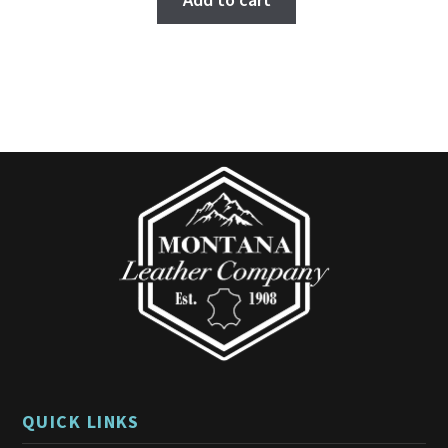
Add to cart
QUICK LINKS