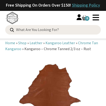
Free Shipping On Orders Over $150!
Shipping Policy
0
Search
for:
Home
»
Shop
»
Leather
»
Kangaroo Leather
»
Chrome Tan
Kangaroo
»
Kangaroo – Chrome Tanned 2/3 oz – Rust