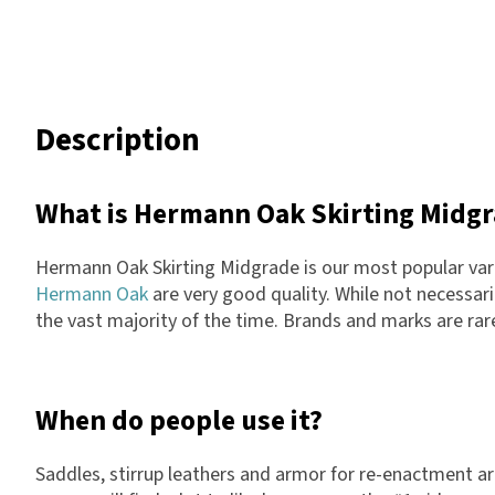
Description
What is Hermann Oak Skirting Midg
Hermann Oak Skirting Midgrade is our most popular vari
Hermann Oak
are very good quality. While not necessaril
the vast majority of the time. Brands and marks are rare
When do people use it?
Saddles, stirrup leathers and armor for re-enactment a