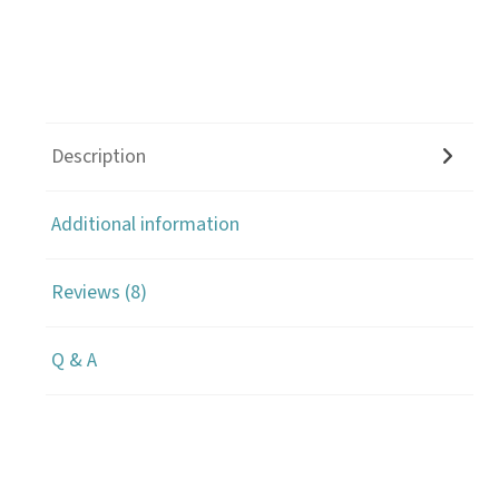
Description
Additional information
Reviews (8)
Q & A