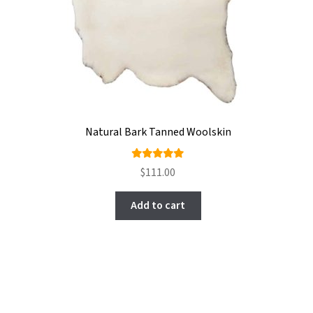
Natural Bark Tanned Woolskin
Rated
$
111.00
4.90
out
of 5
Add to cart