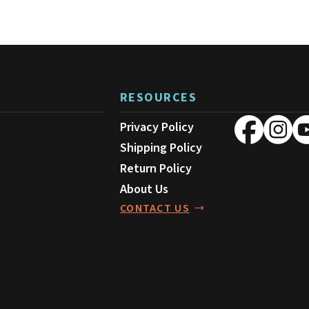
RESOURCES
Privacy Policy
Shipping Policy
Return Policy
About Us
CONTACT US