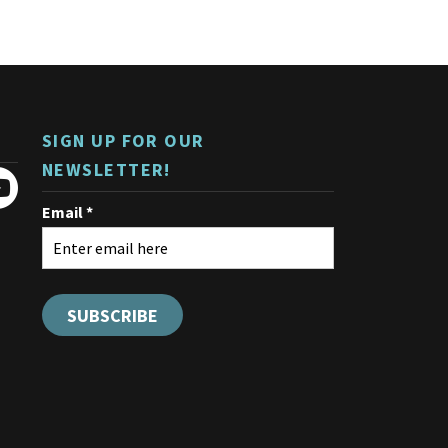
variants.
The
options
may
be
chosen
on
SIGN UP FOR OUR
the
product
NEWSLETTER!
page