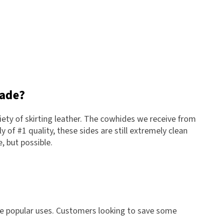
rade?
ety of skirting leather. The cowhides we receive from
y of #1 quality, these sides are still extremely clean
, but possible.
re popular uses. Customers looking to save some