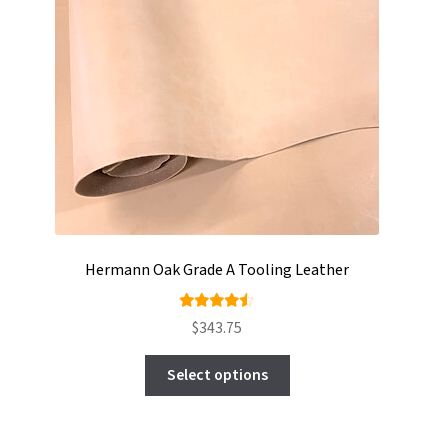
Hermann Oak Grade A Tooling Leather
Rated
$
343.75
4.44
This
out of
Select options
product
5
has
multiple