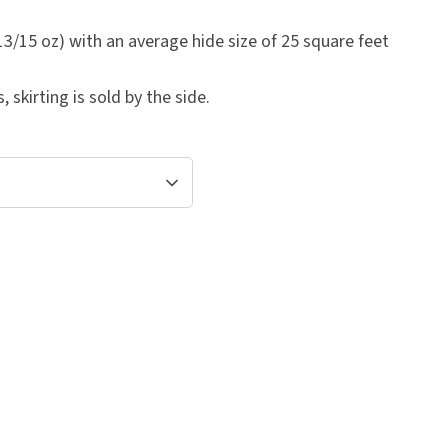
3/15 oz) with an average hide size of 25 square feet
skirting is sold by the side.