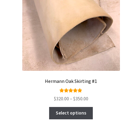
Hermann Oak Skirting #1
Rated
Price
$
320.00
–
$
350.00
4.94
out
range:
This
of 5
$320.00
Select options
product
through
has
$350.00
multiple