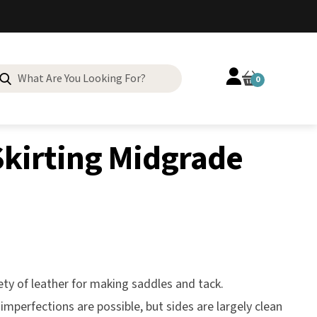
Search
0
for:
kirting Midgrade
ety of leather for making saddles and tack.
imperfections are possible, but sides are largely clean