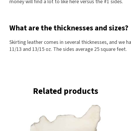
money will find a lot to like here versus the #1 sides.
What are the thicknesses and sizes?
Skirting leather comes in several thicknesses, and we ha
11/13 and 13/15 oz. The sides average 25 square feet.
Related products