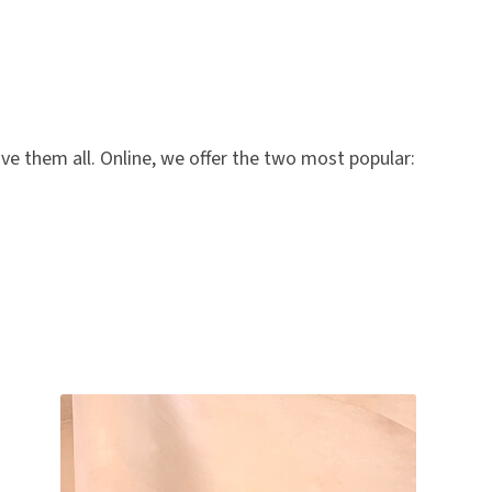
ve them all. Online, we offer the two most popular: