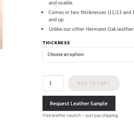
and usable.
er
Harlow
Comes in two thicknesses (11/13 and 1
rating
Nali
and up.
s
Nimbus
Unlike our other Hermann Oak leathers, 
Old Trafford
Tuscania
THICKNESS
Vulcano
Wild West
Scrap
Hermann
ADD TO CART
Oak
Skirting
Request Leather Sample
Midgrade
quantity
Free leather swatch — just pay shipping.