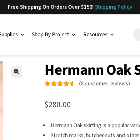
Free Shipping On Orders Over $150!
Shipping Policy
Supplies
Shop By Project
Resources
Oak
»
Hermann Oak Skirting Midgrade
Saddlery
Hermann Oak S
Skirting
Latigo
🔍
(
8
customer reviews)
Harness
Rated
8
Woolskins
4.63
$
280.00
out of
Upholstery
5 based
Aiden
Hermann Oak skirting is a popular vari
on
Bison
Stretch marks, butcher cuts and other 
custom
Caesar