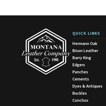
variants.
The
options
may
be
chosen
on
QUICK LINKS
the
product
Hermann Oak
page
Bison Leather
Barry King
Edgers
Punches
Cements
Dyes & Antiques
Buckles
Conchos