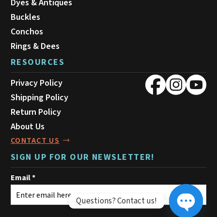
Dyes & Antiques
Buckles
Conchos
Rings & Dees
RESOURCES
Privacy Policy
Shipping Policy
Return Policy
About Us
CONTACT US
SIGN UP FOR OUR NEWSLETTER!
Questions? Contact us!