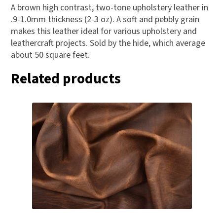
A brown high contrast, two-tone upholstery leather in
.9-1.0mm thickness (2-3 oz). A soft and pebbly grain
makes this leather ideal for various upholstery and
leathercraft projects. Sold by the hide, which average
about 50 square feet.
Related products