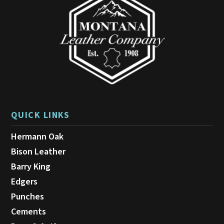
QUICK LINKS
Hermann Oak
Bison Leather
Barry King
Edgers
Punches
Cements