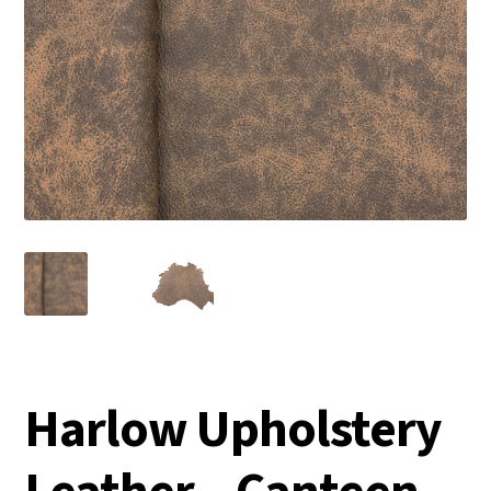
Harlow Upholstery