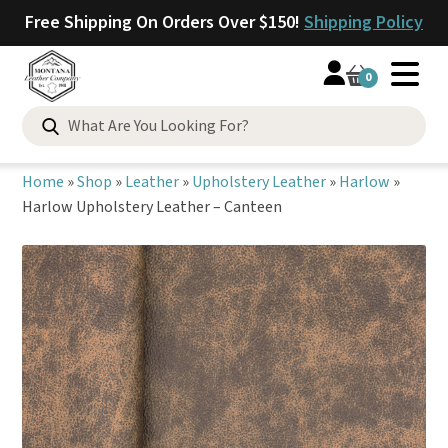
Free Shipping On Orders Over $150!
Shipping Policy
0
Search
for:
Home
»
Shop
»
Leather
»
Upholstery Leather
»
Harlow
»
Harlow Upholstery Leather – Canteen