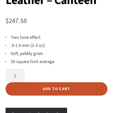
Leather – Canteen
$
247.50
Two tone effect
.9-1.0 mm (2-3 oz)
Soft, pebbly grain
50 square foot average
Harlow
Upholstery
Leather
ADD TO CART
-
Canteen
quantity