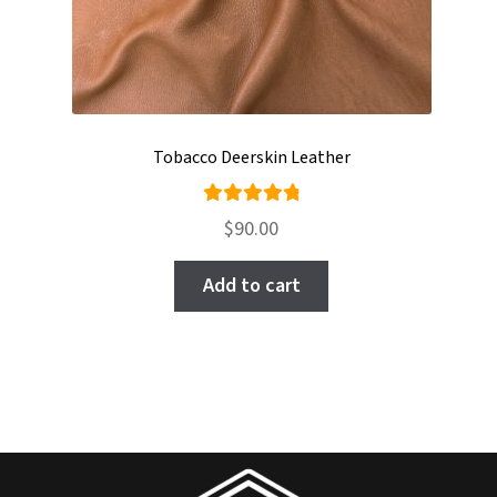
Tobacco Deerskin Leather
Rated
$
90.00
4.95
out
of 5
Add to cart