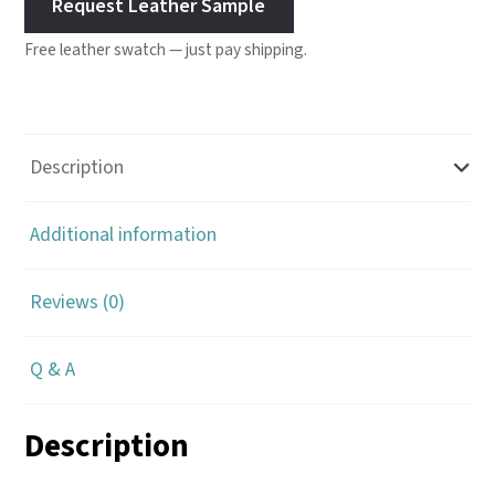
Request Leather Sample
Free leather swatch — just pay shipping.
Description
Additional information
Reviews (0)
Q & A
Description