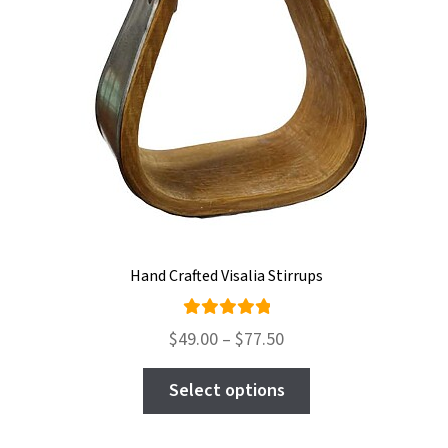
on
the
product
page
Hand Crafted Visalia Stirrups
Rated
Price
$
49.00
–
$
77.50
5.00
out
range:
This
of 5
$49.00
Select options
product
through
has
$77.50