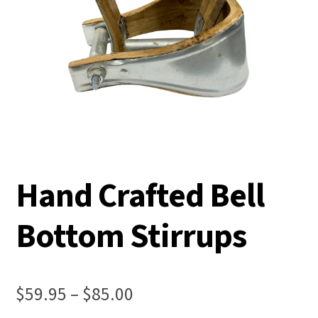
Hand Crafted Bell
Bottom Stirrups
Price
$
59.95
–
$
85.00