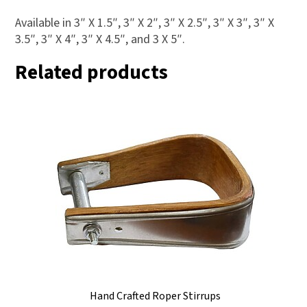
Available in 3″ X 1.5″, 3″ X 2″, 3″ X 2.5″, 3″ X 3″, 3″ X
3.5″, 3″ X 4″, 3″ X 4.5″, and 3 X 5″.
Related products
Hand Crafted Roper Stirrups