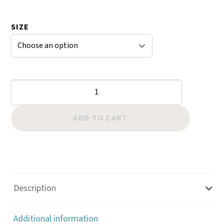
range:
$59.95
SIZE
through
$85.00
Hand
Crafted
Bell
ADD TO CART
Bottom
Stirrups
quantity
Description
Additional information