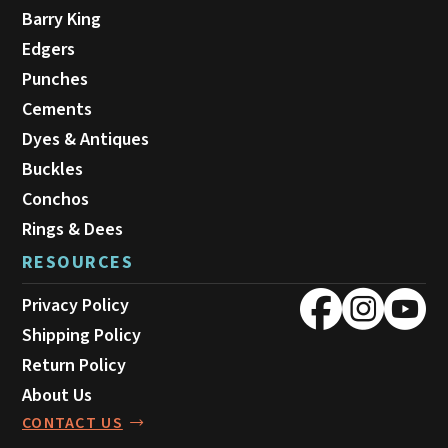
Barry King
Edgers
Punches
Cements
Dyes & Antiques
Buckles
Conchos
Rings & Dees
RESOURCES
Privacy Policy
Shipping Policy
Return Policy
About Us
CONTACT US