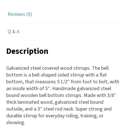
Reviews (0)
Q & A
Description
Galvanized steel covered wood stirrups. The bell
bottom is a bell-shaped sided stirrup with a flat
bottom, that measures 5 1/2″ from foot to bolt, with
an inside width of 5″. Handmade galvanized steel
bound wooden bell bottom stirrups. Made with 3/8″
thick laminated wood, galvanized steel bound
outside, and a 3″ steel rod neck. Super strong and
durable stirrup for everyday riding, training, or
showing.