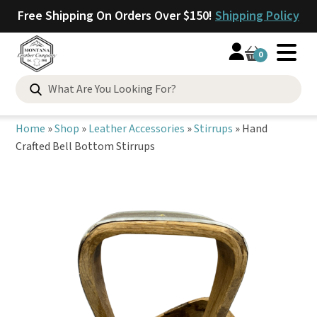
Free Shipping On Orders Over $150!
Shipping Policy
0
Search
for:
Home
»
Shop
»
Leather Accessories
»
Stirrups
»
Hand
Crafted Bell Bottom Stirrups