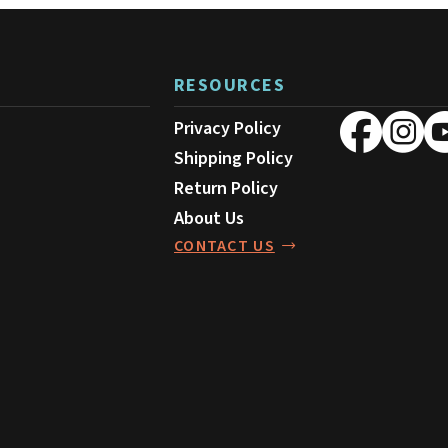
i
page
s
p
RESOURCES
r
o
Privacy Policy
d
Shipping Policy
u
Return Policy
c
About Us
t
CONTACT US