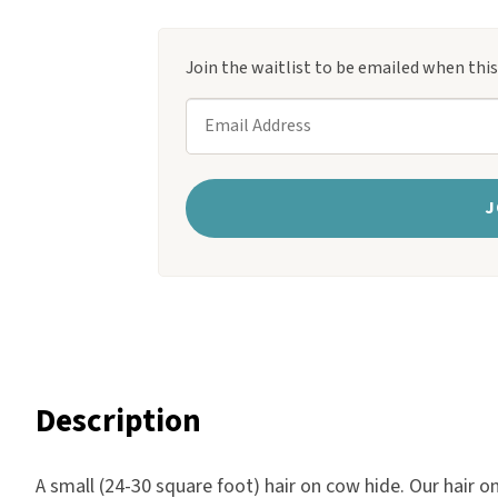
ratings
Harlow
Nali
Join the waitlist to be emailed when thi
Nimbus
E
Old Trafford
n
Tuscania
t
Vulcano
e
J
Wild West
r
Scrap
y
o
u
r
e
Description
m
a
A small (24-30 square foot) hair on cow hide. Our hair o