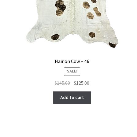
Hair on Cow – 46
SALE!
Original
Current
$
145.00
$
125.00
price
price
was:
is:
Add to cart
$145.00.
$125.00.