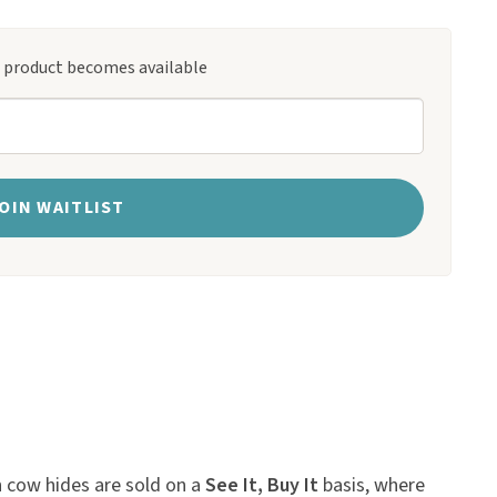
s product becomes available
OIN WAITLIST
n cow hides are sold on a
See It, Buy It
basis, where