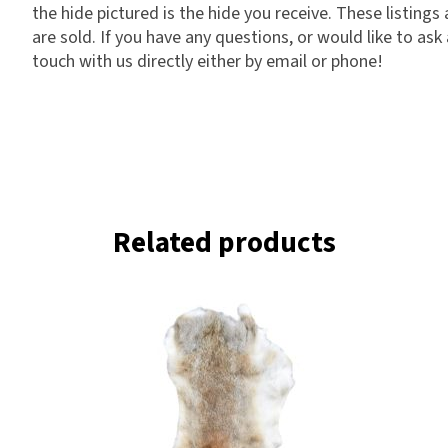
i
the hide pictured is the hide you receive. These listings
l
are sold. If you have any questions, or would like to ask
a
touch with us directly either by email or phone!
d
d
r
e
s
s
Related products
t
o
j
o
i
n
t