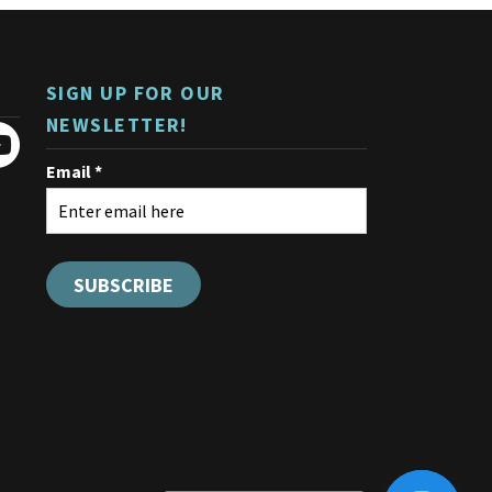
SIGN UP FOR OUR
NEWSLETTER!