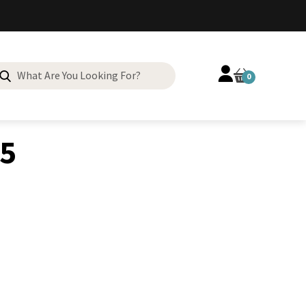
Search
0
for:
55