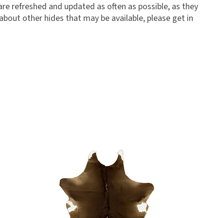
 are refreshed and updated as often as possible, as they
 about other hides that may be available, please get in