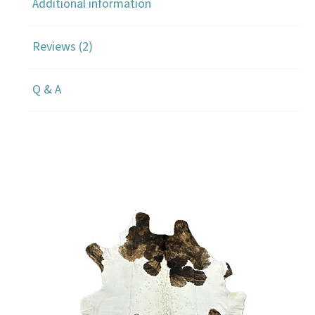
Additional information
Reviews (2)
Q & A