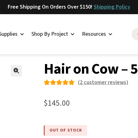
Free Shipping On Orders Over $150!
Shipping Policy
Supplies
Shop By Project
Resources
on Cow
»
Hair on Cow – 55
Saddlery
Hair on Cow – 
Skirting
Latigo
🔍
(
2
customer reviews)
Harness
Rated
2
Woolskins
5.00
out
$
145.00
of 5
Upholstery
based on
Aiden
custome
Bison
OUT OF STOCK
r
Caesar