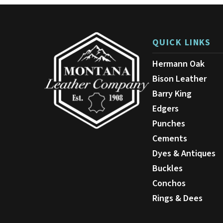
QUICK LINKS
Hermann Oak
Bison Leather
Barry King
Edgers
Punches
Cements
Dyes & Antiques
Buckles
Conchos
Rings & Dees