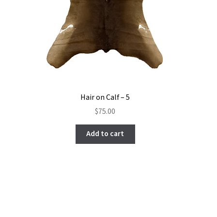
Hair on Calf – 5
$
75.00
Add to cart