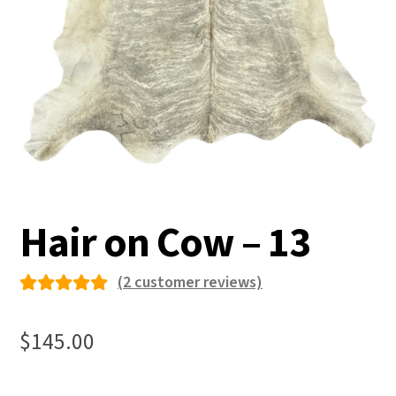
Hair on Cow – 13
(
2
customer reviews)
Rated
2
5.00
out
$
145.00
of 5
based on