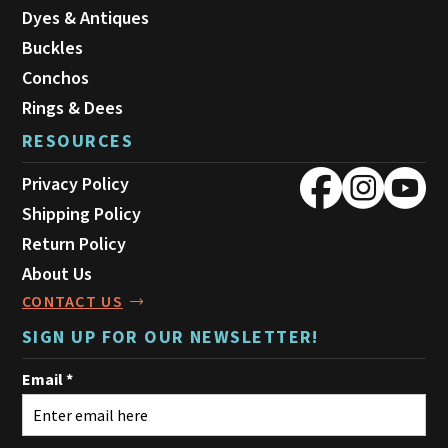
Dyes & Antiques
Buckles
Conchos
Rings & Dees
RESOURCES
Privacy Policy
Shipping Policy
Return Policy
About Us
CONTACT US
SIGN UP FOR OUR NEWSLETTER!