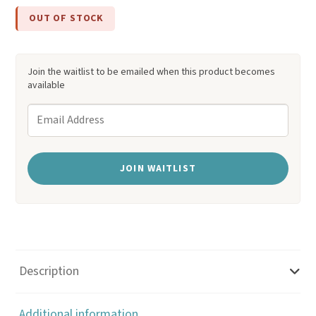
custome
OUT OF STOCK
r
ratings
Join the waitlist to be emailed when this product becomes
available
E
n
t
JOIN WAITLIST
e
r
y
o
u
Description
r
e
Additional information