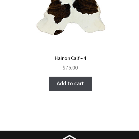
page
Hair on Calf – 4
$
75.00
Add to cart