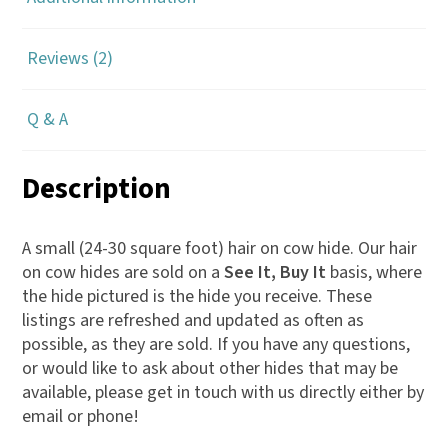
m
a
Reviews (2)
i
l
a
Q & A
d
d
Description
r
e
A small (24-30 square foot) hair on cow hide. Our hair
s
on cow hides are sold on a
See It, Buy It
basis, where
s
the hide pictured is the hide you receive. These
listings are refreshed and updated as often as
t
possible, as they are sold. If you have any questions,
o
or would like to ask about other hides that may be
j
available, please get in touch with us directly either by
o
email or phone!
i