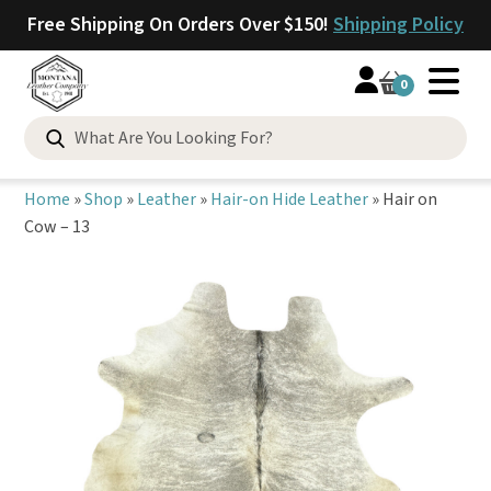
Free Shipping On Orders Over $150!
Shipping Policy
0
Search
for:
Home
»
Shop
»
Leather
»
Hair-on Hide Leather
»
Hair on
Cow – 13