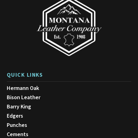
QUICK LINKS
Hermann Oak
Bison Leather
Barry King
Edgers
Punches
Cements