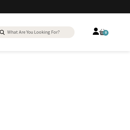
Search
0
for: