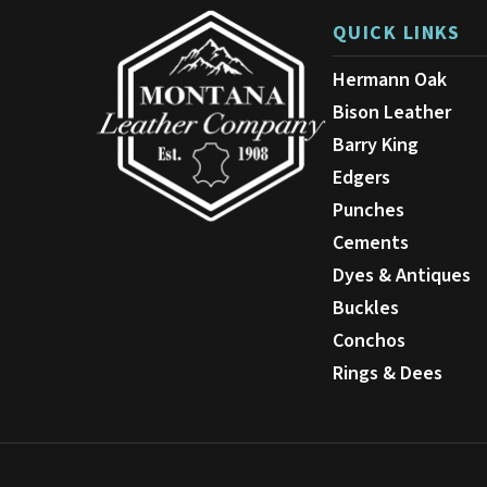
QUICK LINKS
Hermann Oak
Bison Leather
Barry King
Edgers
Punches
Cements
Dyes & Antiques
Buckles
Conchos
Rings & Dees