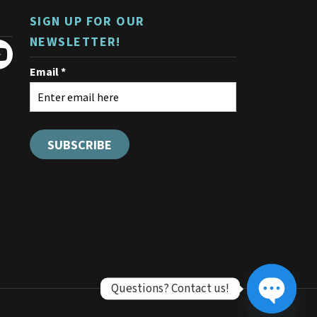
SIGN UP FOR OUR
NEWSLETTER!
Questions? Contact us!