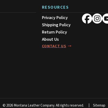
RESOURCES
Privacy Policy
Shipping Policy
Return Policy
About Us
CONTACT US
© 2026 Montana Leather Company.
All rights reserved.
Sitemap