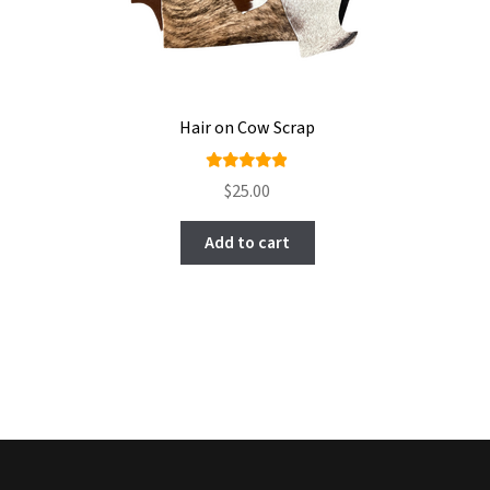
Hair on Cow Scrap
Rated
$
25.00
4.85
out
of 5
Add to cart