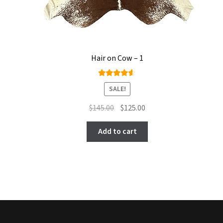
Hair on Cow – 1
Rated
SALE!
4.50
out of
Original
Current
$
145.00
$
125.00
5
price
price
was:
is:
Add to cart
$145.00.
$125.00.