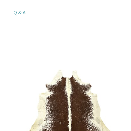
Q & A