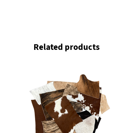
Related products