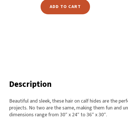
Hair
ADD TO CART
Harlow
on
Nali
Calf
Nimbus
-
Old Trafford
8
Tuscania
quantity
Vulcano
Wild West
Scrap
Description
Beautiful and sleek, these hair on calf hides are the per
projects. No two are the same, making them fun and uni
dimensions range from 30″ x 24″ to 36″ x 30″.