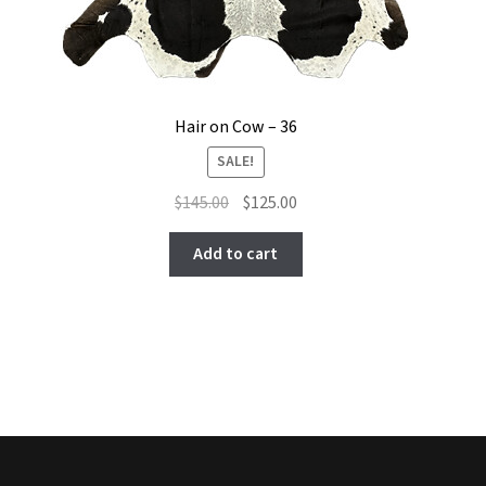
Hair on Cow – 36
SALE!
Original
Current
$
145.00
$
125.00
price
price
was:
is:
Add to cart
$145.00.
$125.00.