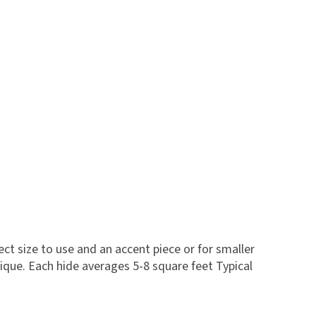
fect size to use and an accent piece or for smaller
que. Each hide averages 5-8 square feet Typical