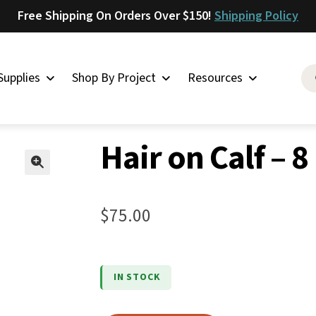
Free Shipping On Orders Over $150!
Shipping Policy
Supplies
Shop By Project
Resources
n Calf – 8
Saddlery
Hair on Calf – 8
Skirting
Latigo
🔍
Harness
$
75.00
Woolskins
Upholstery
Aiden
IN STOCK
Bison
Caesar