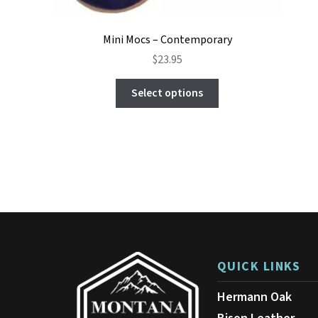
Mini Mocs – Contemporary
$
23.95
This
Select options
product
has
multiple
variants.
The
options
may
be
chosen
on
the
product
QUICK LINKS
page
Hermann Oak