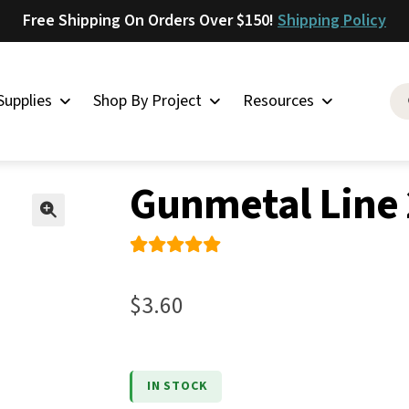
Free Shipping On Orders Over $150!
Shipping Policy
Supplies
Shop By Project
Resources
 & Chicago Screws
»
Gunmetal Line 20 Snaps
Saddlery
Gunmetal Line 
Skirting
Latigo
🔍
Harness
Rated
2
Woolskins
5.00
out
$
3.60
of 5
Upholstery
based on
Aiden
custome
Bison
IN STOCK
r
Caesar