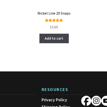
Nickel Line 20 Snaps
Rated
$
3.60
5.00
out
of 5
Add to cart
RESOURCES
Privacy Policy