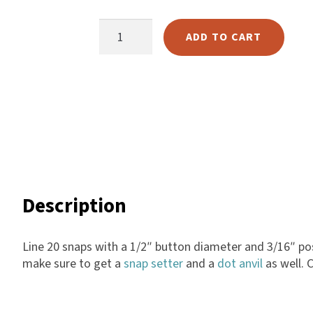
ratings
Harlow
Gunmetal
ADD TO CART
Nali
Line
Nimbus
20
Old Trafford
Snaps
Tuscania
quantity
Vulcano
Wild West
Scrap
Description
Line 20 snaps with a 1/2″ button diameter and 3/16″ post
make sure to get a
snap setter
and a
dot anvil
as well. 