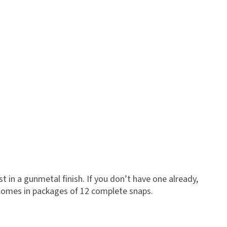
 in a gunmetal finish. If you don’t have one already,
Comes in packages of 12 complete snaps.