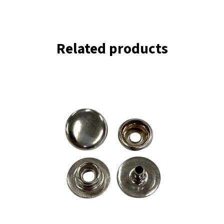
Related products