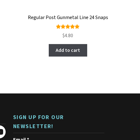
Regular Post Gunmetal Line 24 Snaps
Rated
$
4.80
5.00
out
of 5
Add to cart
SIGN UP FOR OUR
NEWSLETTER!