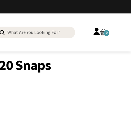
Search
0
for:
20 Snaps