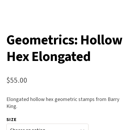
Geometrics: Hollow
Hex Elongated
$
55.00
Elongated hollow hex geometric stamps from Barry
King.
SIZE