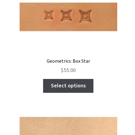
be
chosen
on
the
product
page
Geometrics: Box Star
$
55.00
This
Select options
product
has
multiple
variants.
The
options
may