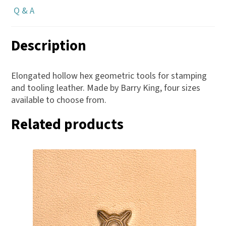
Q & A
Description
Elongated hollow hex geometric tools for stamping
and tooling leather. Made by Barry King, four sizes
available to choose from.
Related products