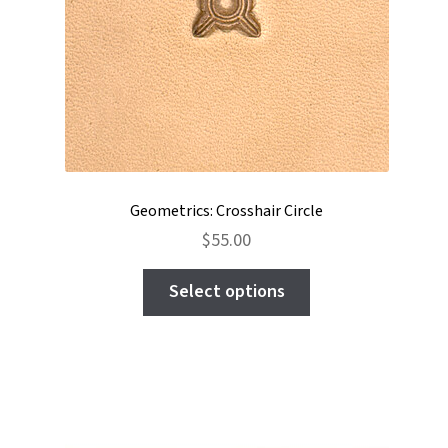
Geometrics: Crosshair Circle
$
55.00
This
Select options
product
has
multiple
variants.
The
options
may