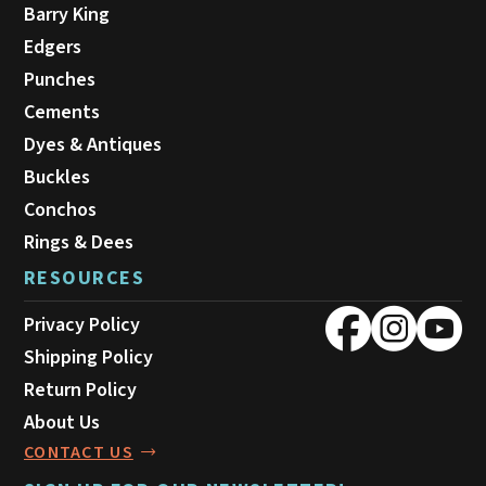
Barry King
Edgers
Punches
Cements
Dyes & Antiques
Buckles
Conchos
Rings & Dees
RESOURCES
Privacy Policy
Shipping Policy
Return Policy
About Us
CONTACT US