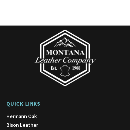
variants.
The
options
may
be
chosen
on
the
product
page
QUICK LINKS
Hermann Oak
Bison Leather