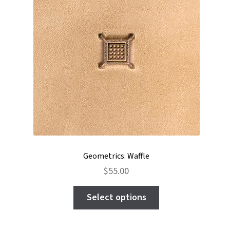
be
chosen
on
the
product
page
Geometrics: Waffle
$
55.00
This
Select options
product
has
multiple