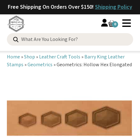
Free Shipping On Orders Over $150!
Shipping Policy
0
Search
for:
Home
»
Shop
»
Leather Craft Tools
»
Barry King Leather
Stamps
»
Geometrics
»
Geometrics: Hollow Hex Elongated