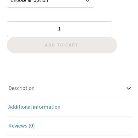
Geometrics:
Hollow
Hex
ADD TO CART
Elongated
quantity
Description
Additional information
Reviews (0)