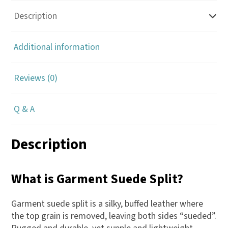
Description
Additional information
Reviews (0)
Q & A
Description
What is Garment Suede Split?
Garment suede split is a silky, buffed leather where
the top grain is removed, leaving both sides “sueded”.