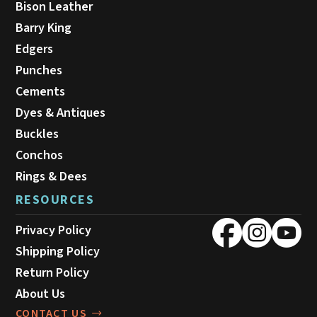
Bison Leather
Barry King
Edgers
Punches
Cements
Dyes & Antiques
Buckles
Conchos
Rings & Dees
RESOURCES
Privacy Policy
Shipping Policy
Return Policy
About Us
CONTACT US