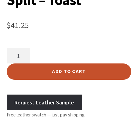
Split – Toast
$
41.25
Garment
Suede
Split
ADD TO CART
-
Toast
quantity
Request Leather Sample
Free leather swatch — just pay shipping.