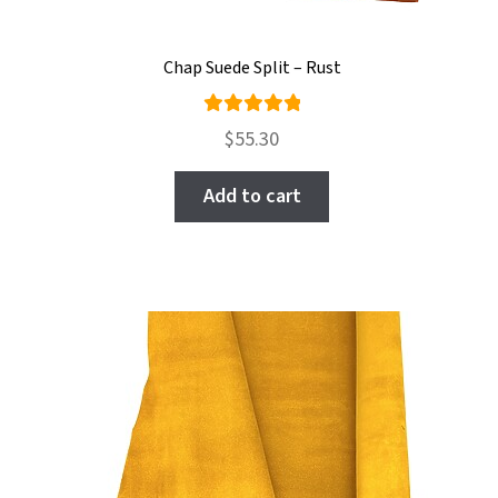
Chap Suede Split – Rust
Rated
$
55.30
5.00
out
of 5
Add to cart