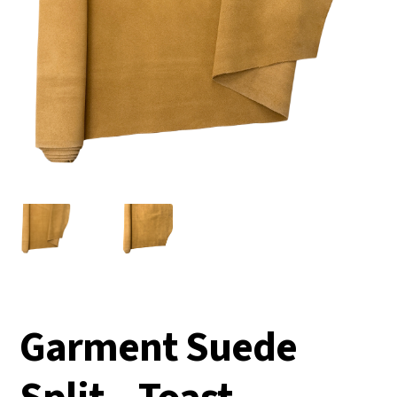
Garment Suede