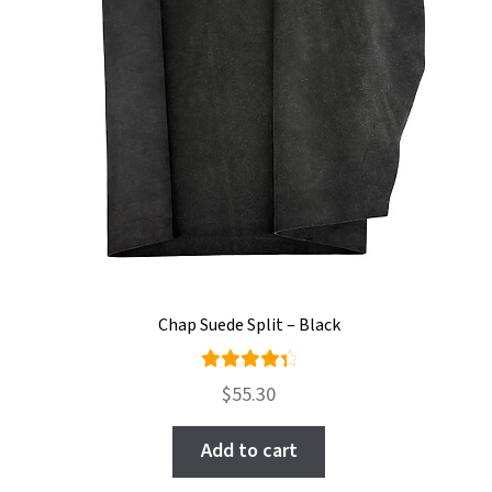
Chap Suede Split – Black
Rated
$
55.30
4.50
out of
Add to cart
5