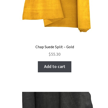
Chap Suede Split – Gold
$
55.30
Add to cart