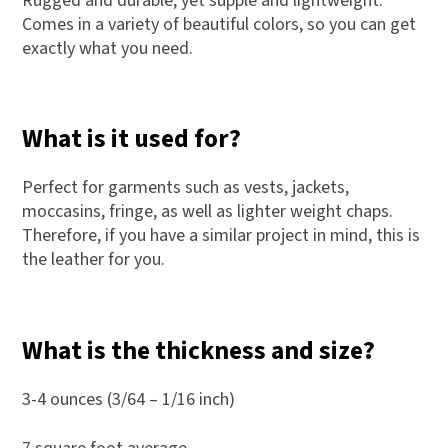
Rugged and durable, yet supple and lightweight.
Comes in a variety of beautiful colors, so you can get
exactly what you need.
What is it used for?
Perfect for garments such as vests, jackets,
moccasins, fringe, as well as lighter weight chaps.
Therefore, if you have a similar project in mind, this is
the leather for you.
What is the thickness and size?
3-4 ounces (3/64 – 1/16 inch)