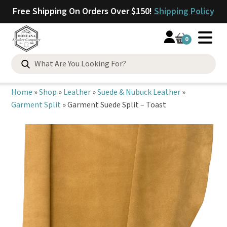
Free Shipping On Orders Over $150!
Shipping Policy
0
Search
for:
Home
»
Shop
»
Leather
»
Suede & Nubuck Leather
»
Garment Split
»
Garment Suede Split – Toast