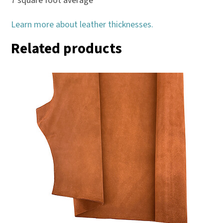
7 square foot average
Learn more about leather thicknesses.
Related products