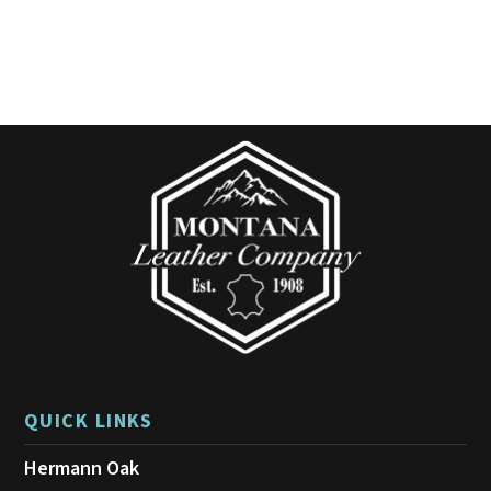
QUICK LINKS
Hermann Oak