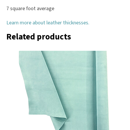
7 square foot average
Learn more about leather thicknesses.
Related products