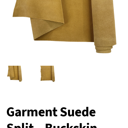
Garment Suede