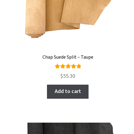
Chap Suede Split – Taupe
Rated
$
55.30
5.00
out
of 5
Add to cart