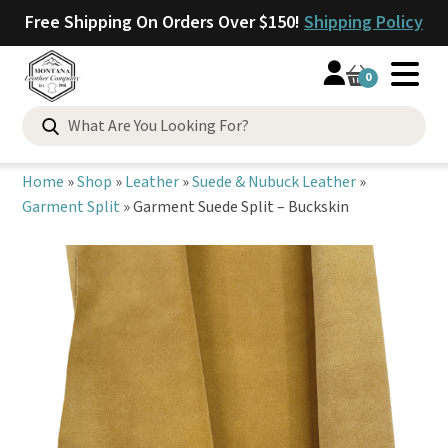
Free Shipping On Orders Over $150!
Shipping Policy
0
Search
for:
Home
»
Shop
»
Leather
»
Suede & Nubuck Leather
»
Garment Split
»
Garment Suede Split – Buckskin