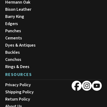
Hermann Oak
Bison Leather
Barry King
Edgers
Punches
Cements
Dyes & Antiques
Buckles
Conchos
Rings & Dees
RESOURCES
Privacy Policy
Shipping Policy
Return Policy
About Us