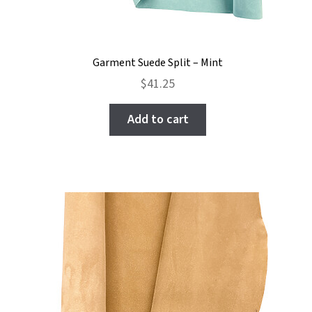
Garment Suede Split – Mint
$
41.25
Add to cart