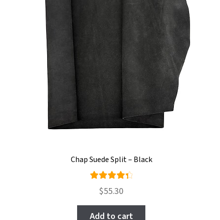
Chap Suede Split – Black
Rated
$
55.30
4.50
out of
Add to cart