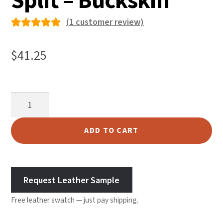
Split – Buckskin
(
1
customer review)
Rated
1
5.00
out
$
41.25
of 5
based on
custome
Garment
r rating
Suede
Split
ADD TO CART
-
Buckskin
quantity
Request Leather Sample
Free leather swatch — just pay shipping.