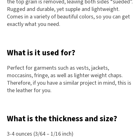
the top grain is removed, leaving both sides “sueded”.
Rugged and durable, yet supple and lightweight.
Comes in a variety of beautiful colors, so you can get
exactly what you need.
What is it used for?
Perfect for garments such as vests, jackets,
moccasins, fringe, as well as lighter weight chaps.
Therefore, if you have a similar project in mind, this is
the leather for you.
What is the thickness and size?
3-4 ounces (3/64 – 1/16 inch)