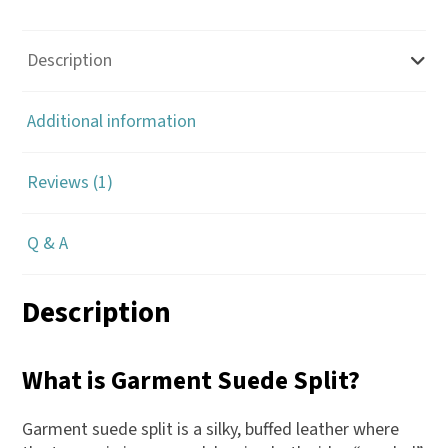
Description
Additional information
Reviews (1)
Q & A
Description
What is Garment Suede Split?
Garment suede split is a silky, buffed leather where