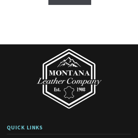
5
QUICK LINKS