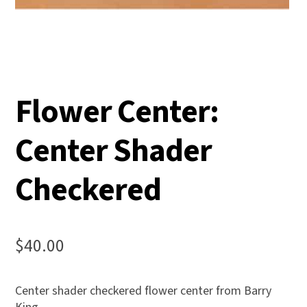
Flower Center:
Center Shader
Checkered
$
40.00
Center shader checkered flower center from Barry