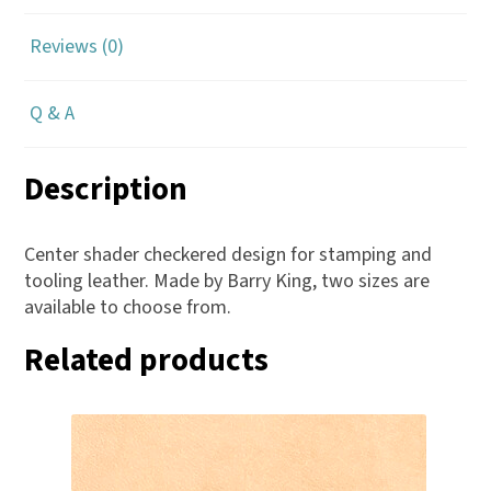
Reviews (0)
Q & A
Description
Center shader checkered design for stamping and
tooling leather. Made by Barry King, two sizes are
available to choose from.
Related products