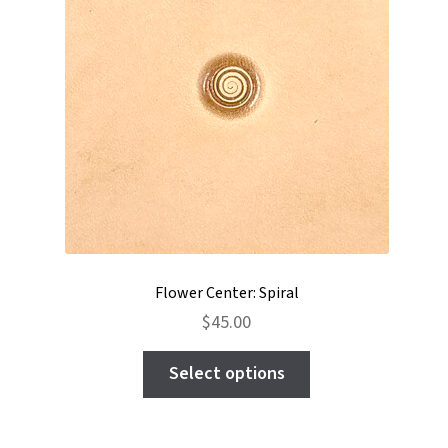
Flower Center: Spiral
$
45.00
This
Select options
product
has
multiple