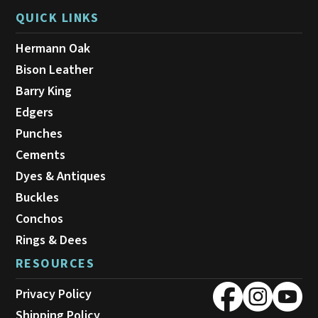
QUICK LINKS
Hermann Oak
Bison Leather
Barry King
Edgers
Punches
Cements
Dyes & Antiques
Buckles
Conchos
Rings & Dees
RESOURCES
Privacy Policy
Shipping Policy