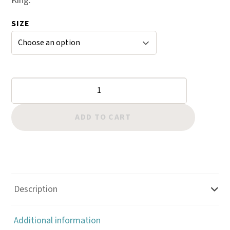
King.
SIZE
Flower
Center:
Center
ADD TO CART
Shader
Checkered
quantity
Description
Additional information