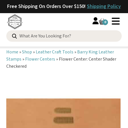
Free Shipping On Orders Over $150!
Shipping Policy
0
Search
for:
Home
»
Shop
»
Leather Craft Tools
»
Barry King Leather
Stamps
»
Flower Centers
»
Flower Center: Center Shader
Checkered