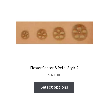
variants.
The
options
may
be
chosen
on
the
product
page
Flower Center: 5 Petal Style 2
$
40.00
This
Select options
product
has
multiple