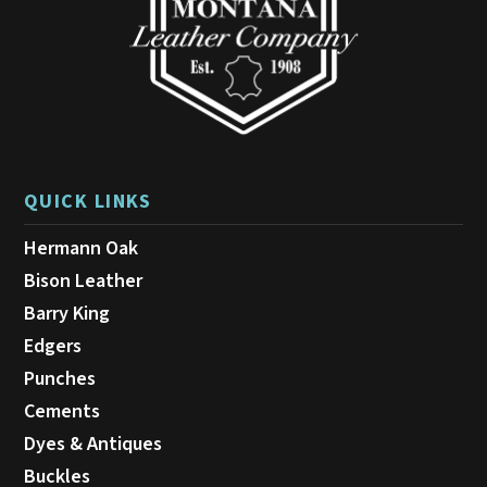
the
product
page
QUICK LINKS
Hermann Oak
Bison Leather
Barry King
Edgers
Punches
Cements
Dyes & Antiques
Buckles