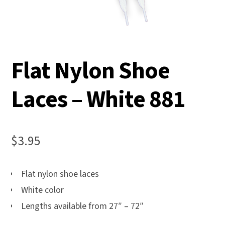
Flat Nylon Shoe
Laces – White 881
$
3.95
Flat nylon shoe laces
White color
Lengths available from 27″ – 72″