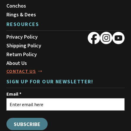
Conchos
Rings & Dees
RESOURCES
Privacy Policy
Shipping Policy
Return Policy
About Us
CONTACT US
SIGN UP FOR OUR NEWSLETTER!