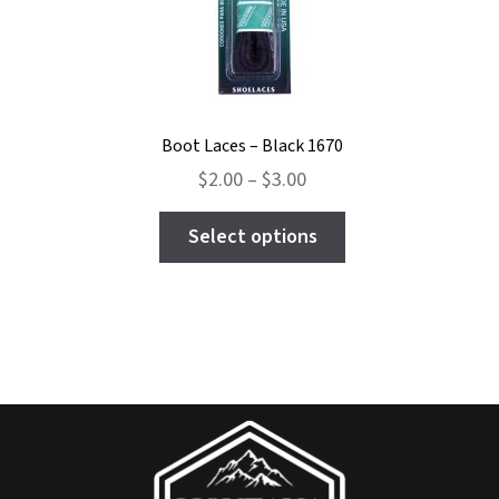
the
product
page
Boot Laces – Black 1670
Price
$
2.00
–
$
3.00
range:
This
$2.00
Select options
product
through
has
$3.00
multiple
variants.
The
options
may
be
chosen
on