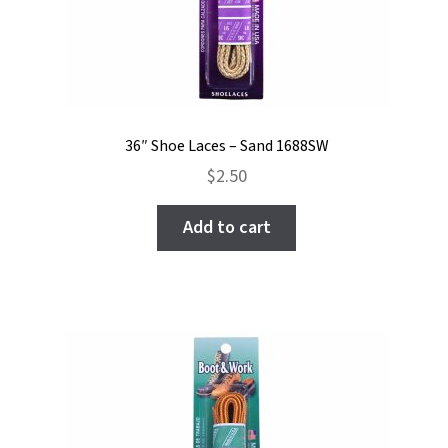
36″ Shoe Laces – Sand 1688SW
$
2.50
Add to cart