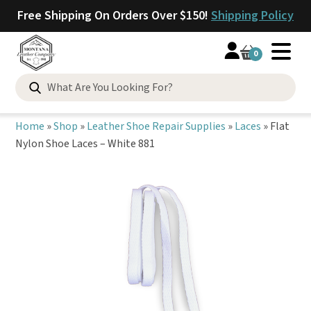
Free Shipping On Orders Over $150!
Shipping Policy
0
Search
for:
Home
»
Shop
»
Leather Shoe Repair Supplies
»
Laces
»
Flat
Nylon Shoe Laces – White 881