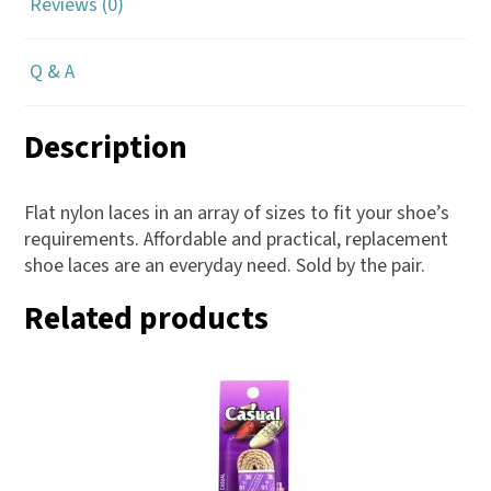
Reviews (0)
Q & A
Description
Flat nylon laces in an array of sizes to fit your shoe’s
requirements. Affordable and practical, replacement
shoe laces are an everyday need. Sold by the pair.
Related products