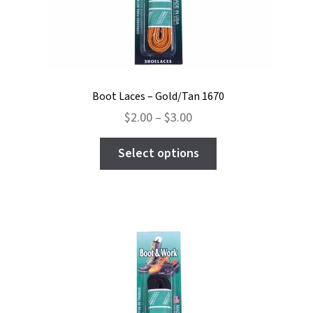
Boot Laces – Gold/Tan 1670
Price
$
2.00
–
$
3.00
range:
This
$2.00
Select options
product
through
has
$3.00
multiple
variants.
The
options
may
be
chosen
on