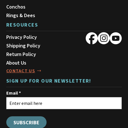
Conchos
Rings & Dees
RESOURCES
Privacy Policy
Shipping Policy
Return Policy
About Us
CONTACT US
SIGN UP FOR OUR NEWSLETTER!