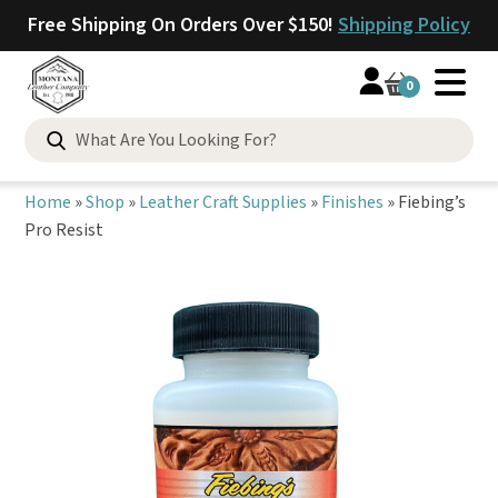
Free Shipping On Orders Over $150!
Shipping Policy
0
Search
for:
Home
»
Shop
»
Leather Craft Supplies
»
Finishes
»
Fiebing’s
Pro Resist