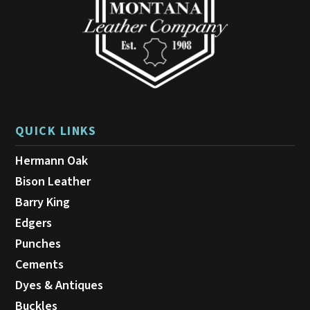
the
product
page
QUICK LINKS
Hermann Oak
Bison Leather
Barry King
Edgers
Punches
Cements
Dyes & Antiques
Buckles