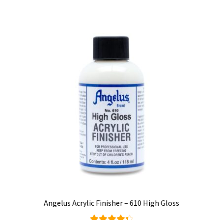
c
multiple
variants.
t
The
options
may
be
chosen
on
the
product
page
Angelus Acrylic Finisher – 610 High Gloss