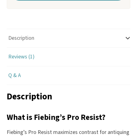
r
y
o
u
Description
r
e
Reviews (1)
m
a
Q & A
i
l
a
Description
d
d
What is Fiebing’s Pro Resist?
r
e
Fiebing’s Pro Resist maximizes contrast for antiquing