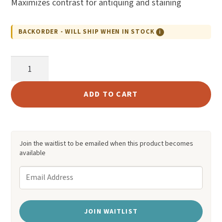
Maximizes contrast for antiquing and staining
custome
r rating
BACKORDER - WILL SHIP WHEN IN STOCK
ℹ
Fiebing's
Pro
Resist
ADD TO CART
quantity
Join the waitlist to be emailed when this product becomes
available
E
n
t
JOIN WAITLIST
e