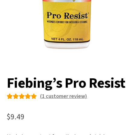
Fiebing’s Pro Resist
(
1
customer review)
Rated
1
5.00
out
$
9.49
of 5
based on