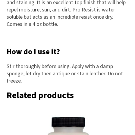
s
and staining. It is an excellent top finish that will help
s
repel moisture, sun, and dirt. Pro Resist is water
soluble but acts as an incredible resist once dry.
t
Comes in a 4 oz bottle.
o
j
o
How do I use it?
i
n
Stir thoroughly before using. Apply with a damp
t
sponge, let dry then antique or stain leather. Do not
h
freeze.
e
Related products
w
a
i
t
l